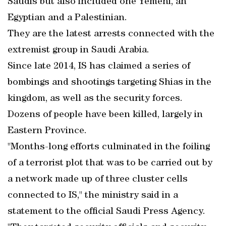
Saudis but also included one Yemeni, an
Egyptian and a Palestinian.
They are the latest arrests connected with the
extremist group in Saudi Arabia.
Since late 2014, IS has claimed a series of
bombings and shootings targeting Shias in the
kingdom, as well as the security forces.
Dozens of people have been killed, largely in
Eastern Province.
"Months-long efforts culminated in the foiling
of a terrorist plot that was to be carried out by
a network made up of three cluster cells
connected to IS," the ministry said in a
statement to the official Saudi Press Agency.