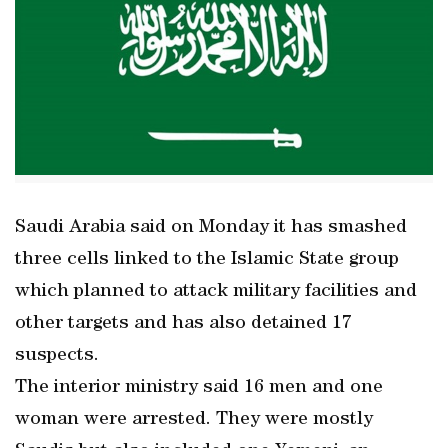
Saudi Arabia said on Monday it has smashed
three cells linked to the Islamic State group
which planned to attack military facilities and
other targets and has also detained 17
suspects.
The interior ministry said 16 men and one
woman were arrested. They were mostly