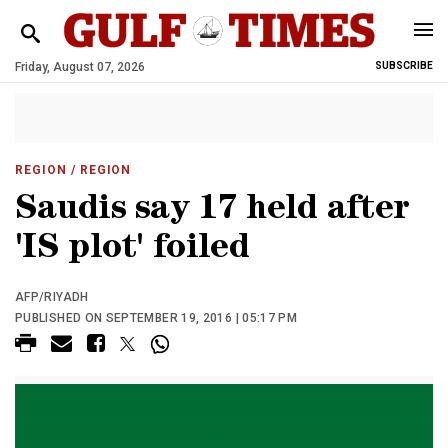
Friday, August 07, 2026
SUBSCRIBE
REGION
/ REGION
Saudis say 17 held after
'IS plot' foiled
AFP/RIYADH
PUBLISHED ON SEPTEMBER 19, 2016 | 05:17 PM