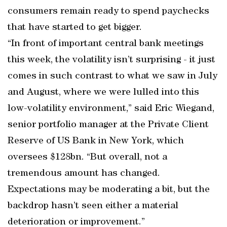
consumers remain ready to spend paychecks
that have started to get bigger.
“In front of important central bank meetings
this week, the volatility isn’t surprising - it just
comes in such contrast to what we saw in July
and August, where we were lulled into this
low-volatility environment,” said Eric Wiegand,
senior portfolio manager at the Private Client
Reserve of US Bank in New York, which
oversees $128bn. “But overall, not a
tremendous amount has changed.
Expectations may be moderating a bit, but the
backdrop hasn’t seen either a material
deterioration or improvement.”