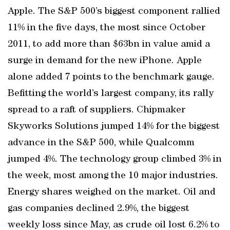
Apple. The S&P 500’s biggest component rallied
11% in the five days, the most since October
2011, to add more than $63bn in value amid a
surge in demand for the new iPhone. Apple
alone added 7 points to the benchmark gauge.
Befitting the world’s largest company, its rally
spread to a raft of suppliers. Chipmaker
Skyworks Solutions jumped 14% for the biggest
advance in the S&P 500, while Qualcomm
jumped 4%. The technology group climbed 3% in
the week, most among the 10 major industries.
Energy shares weighed on the market. Oil and
gas companies declined 2.9%, the biggest
weekly loss since May, as crude oil lost 6.2% to