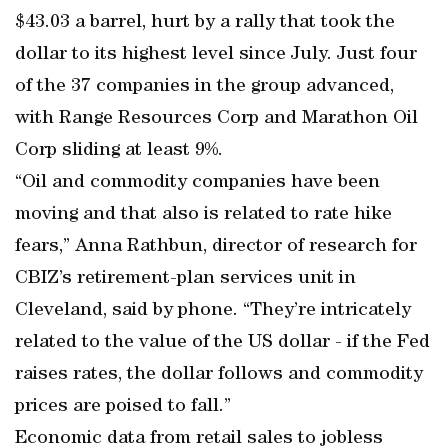
$43.03 a barrel, hurt by a rally that took the
dollar to its highest level since July. Just four
of the 37 companies in the group advanced,
with Range Resources Corp and Marathon Oil
Corp sliding at least 9%.
“Oil and commodity companies have been
moving and that also is related to rate hike
fears,” Anna Rathbun, director of research for
CBIZ’s retirement-plan services unit in
Cleveland, said by phone. “They’re intricately
related to the value of the US dollar - if the Fed
raises rates, the dollar follows and commodity
prices are poised to fall.”
Economic data from retail sales to jobless