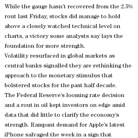
While the gauge hasn’t recovered from the 2.5%
rout last Friday, stocks did manage to hold
above a closely watched technical level on
charts, a victory some analysts say lays the
foundation for more strength.
Volatility resurfaced in global markets as
central banks signalled they are rethinking the
approach to the monetary stimulus that
bolstered stocks for the past half decade.
The Federal Reserve’s looming rate decision
and a rout in oil kept investors on edge amid
data that did little to clarify the economy’s
strength. Rampant demand for Apple’s latest
iPhone salvaged the week in a sign that