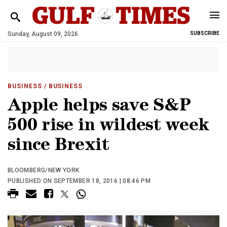
Sunday, August 09, 2026
SUBSCRIBE
BUSINESS
/ BUSINESS
Apple helps save S&P
500 rise in wildest week
since Brexit
BLOOMBERG/NEW YORK
PUBLISHED ON SEPTEMBER 18, 2016 | 08:46 PM