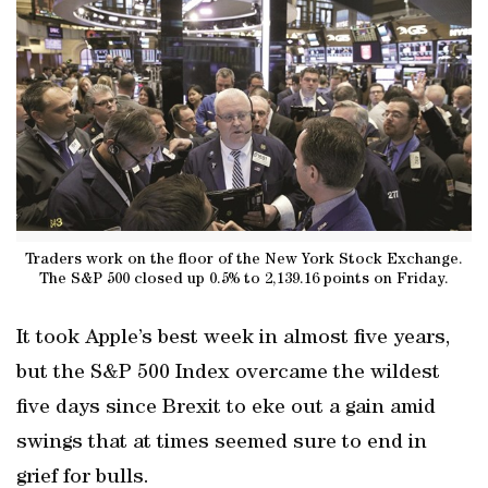
Traders work on the floor of the New York Stock Exchange.
The S&P 500 closed up 0.5% to 2,139.16 points on Friday.
It took Apple’s best week in almost five years,
but the S&P 500 Index overcame the wildest
five days since Brexit to eke out a gain amid
swings that at times seemed sure to end in
grief for bulls.