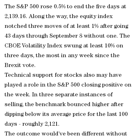
The S&P 500 rose 0.5% to end the five days at
2,139.16. Along the way, the equity index
notched three moves of at least 1% after going
43 days through September 8 without one. The
CBOE Volatility Index swung at least 10% on
three days, the most in any week since the
Brexit vote.
Technical support for stocks also may have
played a role in the S&P 500 closing positive on
the week. In three separate instances of
selling, the benchmark bounced higher after
dipping below its average price for the last 100
days - roughly 2,121.
The outcome would’ve been different without