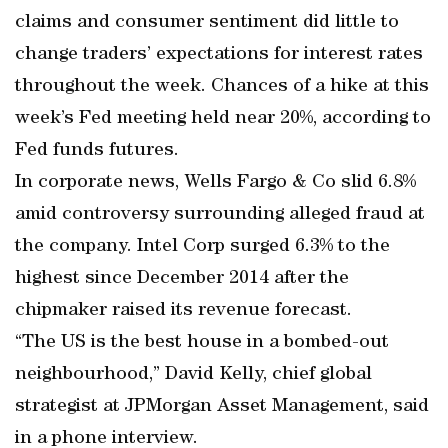
claims and consumer sentiment did little to
change traders’ expectations for interest rates
throughout the week. Chances of a hike at this
week’s Fed meeting held near 20%, according to
Fed funds futures.
In corporate news, Wells Fargo & Co slid 6.8%
amid controversy surrounding alleged fraud at
the company. Intel Corp surged 6.3% to the
highest since December 2014 after the
chipmaker raised its revenue forecast.
“The US is the best house in a bombed-out
neighbourhood,” David Kelly, chief global
strategist at JPMorgan Asset Management, said
in a phone interview.