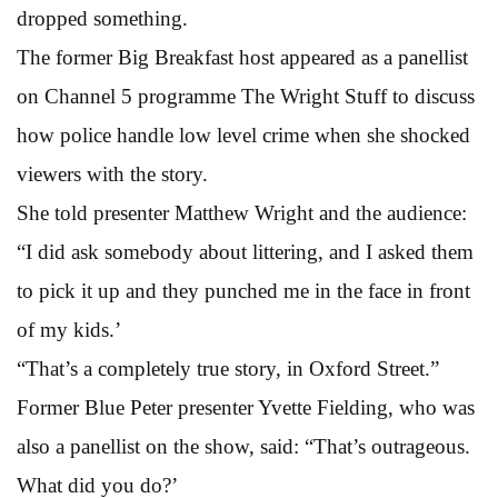
dropped something.
The former Big Breakfast host appeared as a panellist
on Channel 5 programme The Wright Stuff to discuss
how police handle low level crime when she shocked
viewers with the story.
She told presenter Matthew Wright and the audience:
“I did ask somebody about littering, and I asked them
to pick it up and they punched me in the face in front
of my kids.’
“That’s a completely true story, in Oxford Street.”
Former Blue Peter presenter Yvette Fielding, who was
also a panellist on the show, said: “That’s outrageous.
What did you do?’