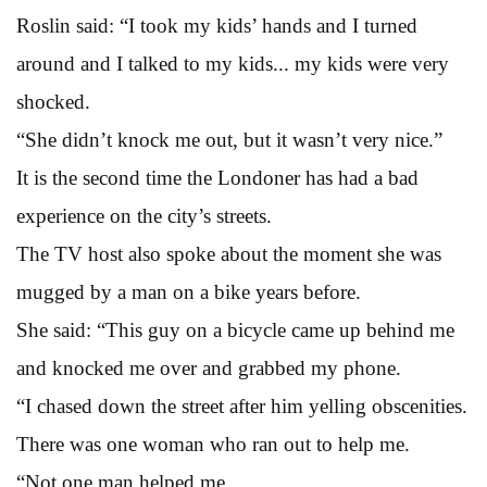
Roslin said: “I took my kids’ hands and I turned
around and I talked to my kids... my kids were very
shocked.
“She didn’t knock me out, but it wasn’t very nice.”
It is the second time the Londoner has had a bad
experience on the city’s streets.
The TV host also spoke about the moment she was
mugged by a man on a bike years before.
She said: “This guy on a bicycle came up behind me
and knocked me over and grabbed my phone.
“I chased down the street after him yelling obscenities.
There was one woman who ran out to help me.
“Not one man helped me.