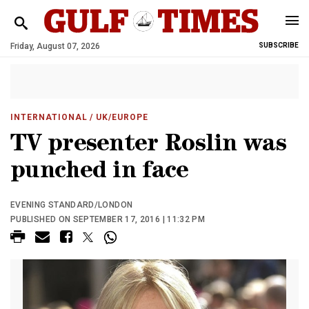
Friday, August 07, 2026
SUBSCRIBE
INTERNATIONAL
/ UK/EUROPE
TV presenter Roslin was
punched in face
EVENING STANDARD/LONDON
PUBLISHED ON SEPTEMBER 17, 2016 | 11:32 PM