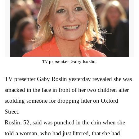
TV presenter Gaby Roslin.
TV presenter Gaby Roslin yesterday revealed she was
smacked in the face in front of her two children after
scolding someone for dropping litter on Oxford
Street.
Roslin, 52, said was punched in the chin when she
told a woman, who had just littered, that she had