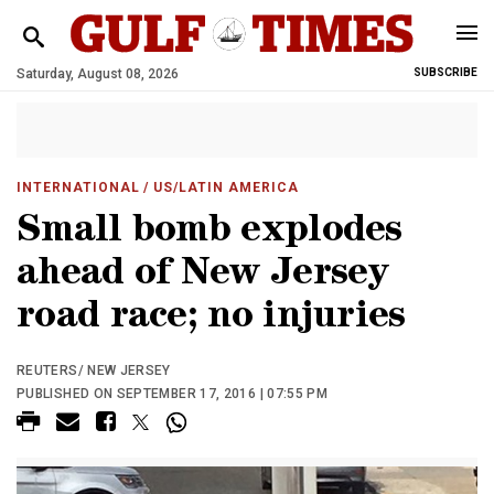
Saturday, August 08, 2026
SUBSCRIBE
INTERNATIONAL
/ US/LATIN AMERICA
Small bomb explodes
ahead of New Jersey
road race; no injuries
REUTERS/ NEW JERSEY
PUBLISHED ON SEPTEMBER 17, 2016 | 07:55 PM