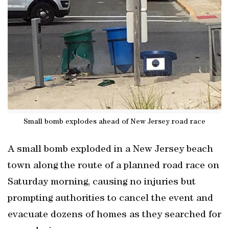
Small bomb explodes ahead of New Jersey road race
A small bomb exploded in a New Jersey beach
town along the route of a planned road race on
Saturday morning, causing no injuries but
prompting authorities to cancel the event and
evacuate dozens of homes as they searched for