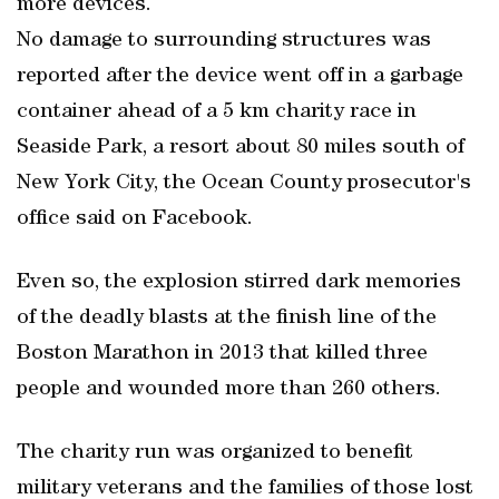
more devices.
No damage to surrounding structures was
reported after the device went off in a garbage
container ahead of a 5 km charity race in
Seaside Park, a resort about 80 miles south of
New York City, the Ocean County prosecutor's
office said on Facebook.
Even so, the explosion stirred dark memories
of the deadly blasts at the finish line of the
Boston Marathon in 2013 that killed three
people and wounded more than 260 others.
The charity run was organized to benefit
military veterans and the families of those lost