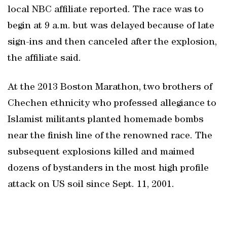
local NBC affiliate reported. The race was to
begin at 9 a.m. but was delayed because of late
sign-ins and then canceled after the explosion,
the affiliate said.
At the 2013 Boston Marathon, two brothers of
Chechen ethnicity who professed allegiance to
Islamist militants planted homemade bombs
near the finish line of the renowned race. The
subsequent explosions killed and maimed
dozens of bystanders in the most high profile
attack on US soil since Sept. 11, 2001.