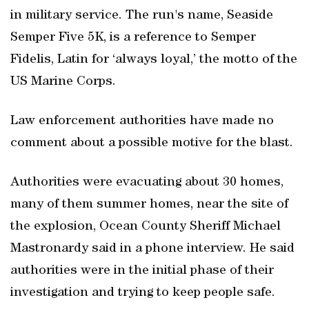
in military service. The run's name, Seaside
Semper Five 5K, is a reference to Semper
Fidelis, Latin for ‘always loyal,’ the motto of the
US Marine Corps.
Law enforcement authorities have made no
comment about a possible motive for the blast.
Authorities were evacuating about 30 homes,
many of them summer homes, near the site of
the explosion, Ocean County Sheriff Michael
Mastronardy said in a phone interview. He said
authorities were in the initial phase of their
investigation and trying to keep people safe.