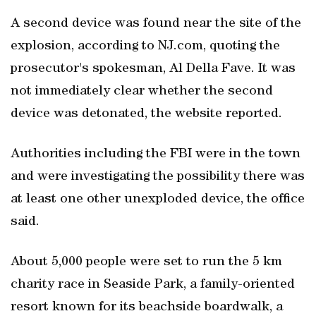
A second device was found near the site of the
explosion, according to NJ.com, quoting the
prosecutor's spokesman, Al Della Fave. It was
not immediately clear whether the second
device was detonated, the website reported.
Authorities including the FBI were in the town
and were investigating the possibility there was
at least one other unexploded device, the office
said.
About 5,000 people were set to run the 5 km
charity race in Seaside Park, a family-oriented
resort known for its beachside boardwalk, a