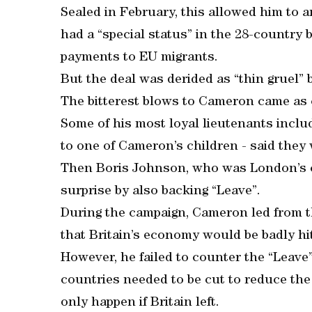
Sealed in February, this allowed him to a
had a “special status” in the 28-country bl
payments to EU migrants.
But the deal was derided as “thin gruel”
The bitterest blows to Cameron came as 
Some of his most loyal lieutenants inclu
to one of Cameron’s children - said they
Then Boris Johnson, who was London’s c
surprise by also backing “Leave”.
During the campaign, Cameron led from th
that Britain’s economy would be badly hit
However, he failed to counter the “Leav
countries needed to be cut to reduce the 
only happen if Britain left.