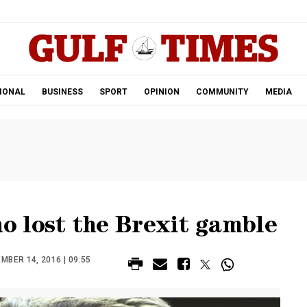
.
IONAL
BUSINESS
SPORT
OPINION
COMMUNITY
MEDIA
 lost the Brexit gamble
BER 14, 2016 | 09:55