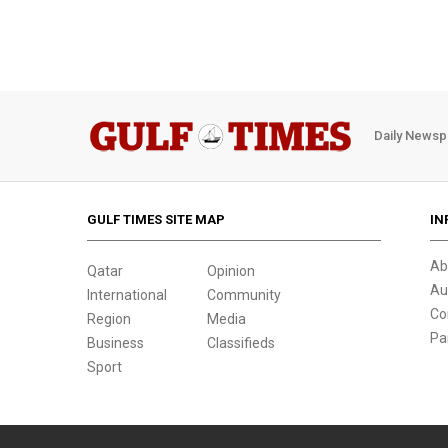
Daily Newsp
GULF TIMES SITE MAP
IN
Ab
Qatar
Opinion
Au
International
Community
Co
Region
Media
Pa
Business
Classifieds
Sport