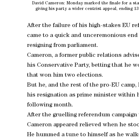
David Cameron: Monday marked the finale for a star
giving his party a wider centrist appeal, ending 13
After the failure of his high-stakes EU r
came to a quick and unceremonious end
resigning from parliament.
Cameron, a former public relations advise
his Conservative Party, betting that he 
that won him two elections.
But he, and the rest of the pro-EU camp
his resignation as prime minister withi
following month.
After the gruelling referendum campaign 
Cameron appeared relieved when he stoo
He hummed a tune to himself as he walk