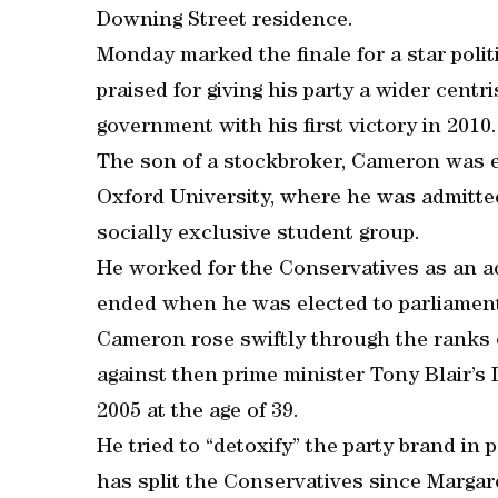
Downing Street residence.
Monday marked the finale for a star poli
praised for giving his party a wider centr
government with his first victory in 2010.
The son of a stockbroker, Cameron was e
Oxford University, where he was admitted
socially exclusive student group.
He worked for the Conservatives as an adv
ended when he was elected to parliament
Cameron rose swiftly through the ranks o
against then prime minister Tony Blair’s
2005 at the age of 39.
He tried to “detoxify” the party brand in 
has split the Conservatives since Margar