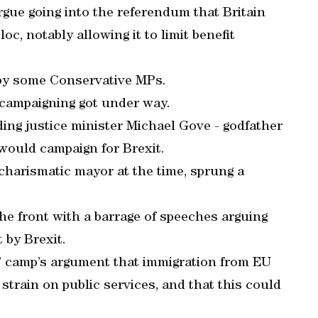
rgue going into the referendum that Britain
oc, notably allowing it to limit benefit
 by some Conservative MPs.
campaigning got under way.
ding justice minister Michael Gove - godfather
 would campaign for Brexit.
harismatic mayor at the time, sprung a
e front with a barrage of speeches arguing
 by Brexit.
e” camp’s argument that immigration from EU
strain on public services, and that this could