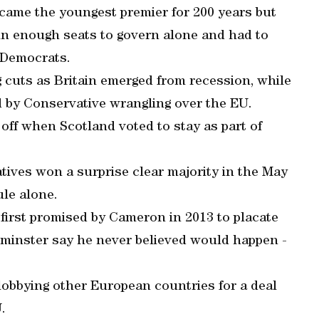
came the youngest premier for 200 years but
in enough seats to govern alone and had to
l Democrats.
 cuts as Britain emerged from recession, while
ed by Conservative wrangling over the EU.
off when Scotland voted to stay as part of
vatives won a surprise clear majority in the May
ule alone.
first promised by Cameron in 2013 to placate
tminster say he never believed would happen -
lobbying other European countries for a deal
.