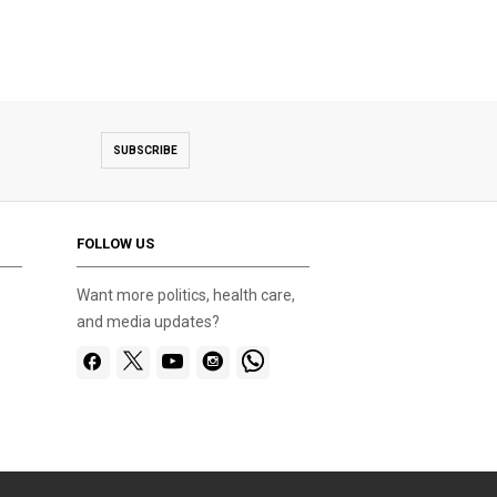
SUBSCRIBE
FOLLOW US
Want more politics, health care,
and media updates?