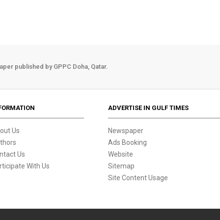
aper published by GPPC Doha, Qatar.
FORMATION
ADVERTISE IN GULF TIMES
out Us
Newspaper
thors
Ads Booking
ntact Us
Website
rticipate With Us
Sitemap
Site Content Usage