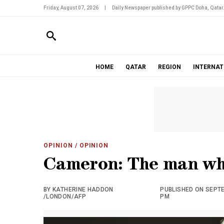
Friday, August 07, 2026
|
Daily Newspaper published by GPPC Doha, Qatar
HOME
QATAR
REGION
INTERNAT
OPINION
/ OPINION
Cameron: The man who
BY KATHERINE HADDON
PUBLISHED ON SEPTEM
/LONDON/AFP
PM