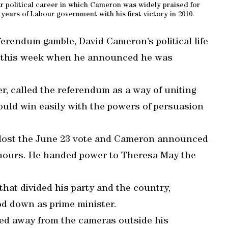
 political career in which Cameron was widely praised for
 years of Labour government with his first victory in 2010.
eferendum gamble, David Cameron’s political life
 this week when he announced he was
r, called the referendum as a way of uniting
would win easily with the powers of persuasion
, lost the June 23 vote and Cameron announced
n hours. He handed power to Theresa May the
that divided his party and the country,
d down as prime minister.
ed away from the cameras outside his