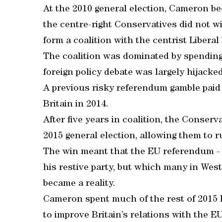
At the 2010 general election, Cameron be
the centre-right Conservatives did not w
form a coalition with the centrist Libera
The coalition was dominated by spending
foreign policy debate was largely hijack
A previous risky referendum gamble paid 
Britain in 2014.
After five years in coalition, the Conser
2015 general election, allowing them to r
The win meant that the EU referendum - 
his restive party, but which many in Wes
became a reality.
Cameron spent much of the rest of 2015 
to improve Britain’s relations with the EU