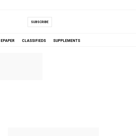
SUBSCRIBE
EPAPER
CLASSIFIEDS
SUPPLEMENTS