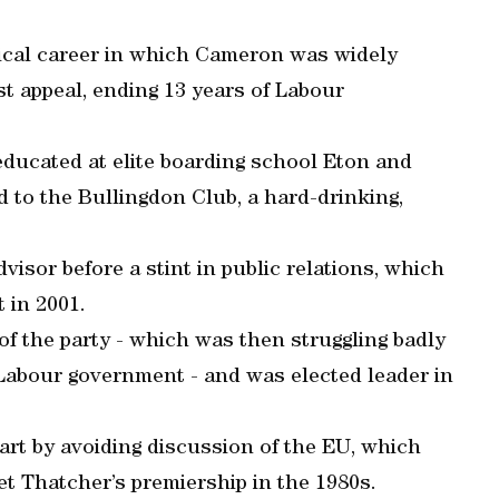
tical career in which Cameron was widely
ist appeal, ending 13 years of Labour
ducated at elite boarding school Eton and
 to the Bullingdon Club, a hard-drinking,
isor before a stint in public relations, which
 in 2001.
f the party - which was then struggling badly
 Labour government - and was elected leader in
part by avoiding discussion of the EU, which
et Thatcher’s premiership in the 1980s.