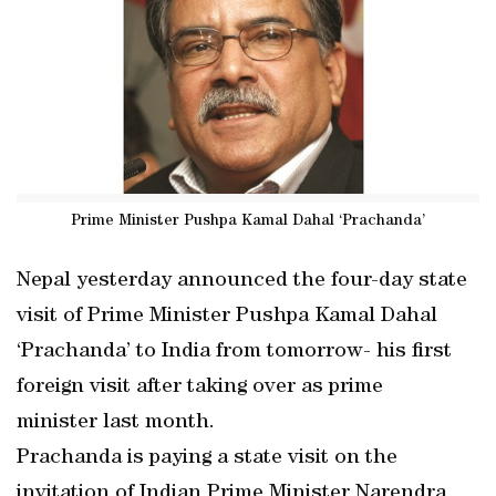
Prime Minister Pushpa Kamal Dahal ‘Prachanda’
Nepal yesterday announced the four-day state
visit of Prime Minister Pushpa Kamal Dahal
‘Prachanda’ to India from tomorrow- his first
foreign visit after taking over as prime
minister last month.
Prachanda is paying a state visit on the
invitation of Indian Prime Minister Narendra