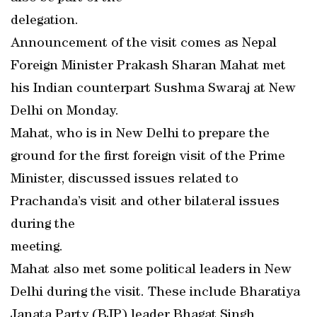
delegation.
Announcement of the visit comes as Nepal
Foreign Minister Prakash Sharan Mahat met
his Indian counterpart Sushma Swaraj at New
Delhi on Monday.
Mahat, who is in New Delhi to prepare the
ground for the first foreign visit of the Prime
Minister, discussed issues related to
Prachanda’s visit and other bilateral issues
during the
meeting.
Mahat also met some political leaders in New
Delhi during the visit. These include Bharatiya
Janata Party (BJP) leader Bhagat Singh