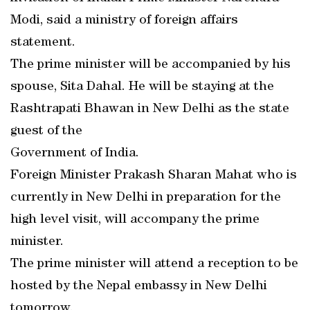
Modi, said a ministry of foreign affairs
statement.
The prime minister will be accompanied by his
spouse, Sita Dahal. He will be staying at the
Rashtrapati Bhawan in New Delhi as the state
guest of the
Government of India.
Foreign Minister Prakash Sharan Mahat who is
currently in New Delhi in preparation for the
high level visit, will accompany the prime
minister.
The prime minister will attend a reception to be
hosted by the Nepal embassy in New Delhi
tomorrow.