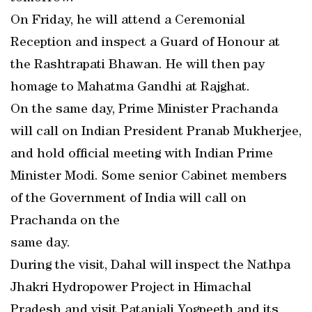
On Friday, he will attend a Ceremonial
Reception and inspect a Guard of Honour at
the Rashtrapati Bhawan. He will then pay
homage to Mahatma Gandhi at Rajghat.
On the same day, Prime Minister Prachanda
will call on Indian President Pranab Mukherjee,
and hold official meeting with Indian Prime
Minister Modi. Some senior Cabinet members
of the Government of India will call on
Prachanda on the
same day.
During the visit, Dahal will inspect the Nathpa
Jhakri Hydropower Project in Himachal
Pradesh and visit Patanjali Yogpeeth and its