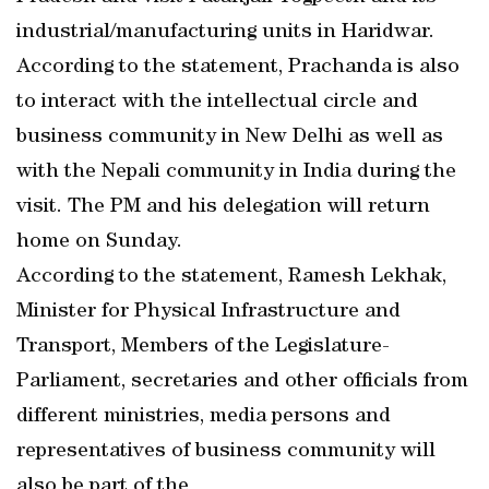
industrial/manufacturing units in Haridwar.
According to the statement, Prachanda is also
to interact with the intellectual circle and
business community in New Delhi as well as
with the Nepali community in India during the
visit. The PM and his delegation will return
home on Sunday.
According to the statement, Ramesh Lekhak,
Minister for Physical Infrastructure and
Transport, Members of the Legislature-
Parliament, secretaries and other officials from
different ministries, media persons and
representatives of business community will
also be part of the