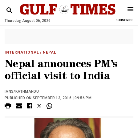
Thursday, August 06, 2026
SUBSCRIBE
INTERNATIONAL
/ NEPAL
Nepal announces PM’s
official visit to India
IANS/KATHMANDU
PUBLISHED ON SEPTEMBER 13, 2016 | 09:56 PM