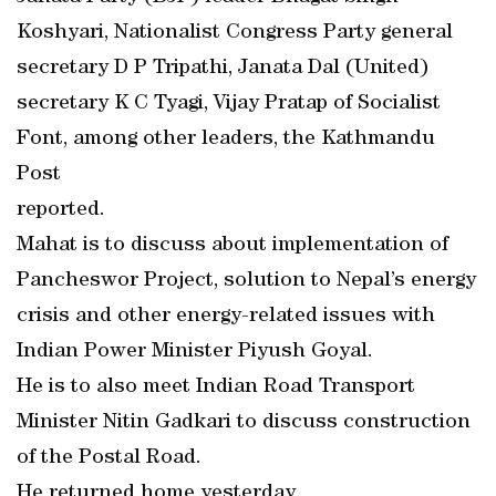
Koshyari, Nationalist Congress Party general
secretary D P Tripathi, Janata Dal (United)
secretary K C Tyagi, Vijay Pratap of Socialist
Font, among other leaders, the Kathmandu
Post
reported.
Mahat is to discuss about implementation of
Pancheswor Project, solution to Nepal’s energy
crisis and other energy-related issues with
Indian Power Minister Piyush Goyal.
He is to also meet Indian Road Transport
Minister Nitin Gadkari to discuss construction
of the Postal Road.
He returned home yesterday.