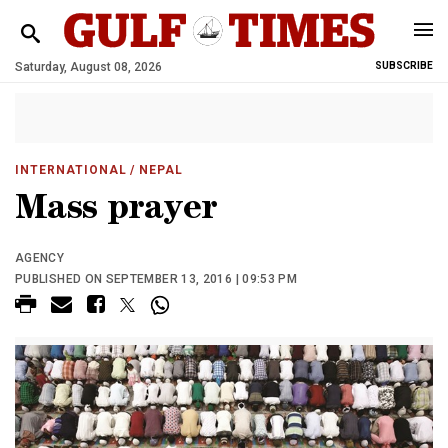
Saturday, August 08, 2026
SUBSCRIBE
INTERNATIONAL
/ NEPAL
Mass prayer
AGENCY
PUBLISHED ON SEPTEMBER 13, 2016 | 09:53 PM