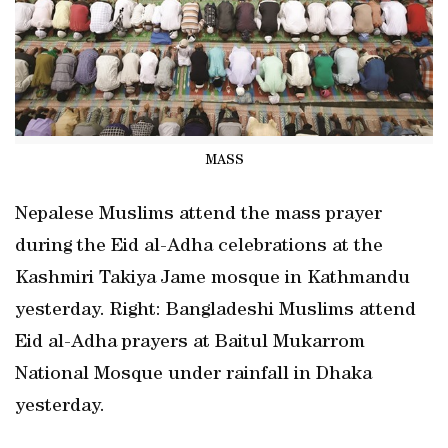
MASS
Nepalese Muslims attend the mass prayer
during the Eid al-Adha celebrations at the
Kashmiri Takiya Jame mosque in Kathmandu
yesterday. Right: Bangladeshi Muslims attend
Eid al-Adha prayers at Baitul Mukarrom
National Mosque under rainfall in Dhaka
yesterday.