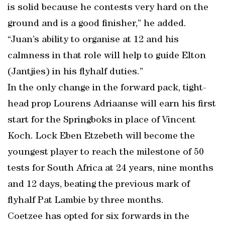
is solid because he contests very hard on the
ground and is a good finisher,” he added.
“Juan’s ability to organise at 12 and his
calmness in that role will help to guide Elton
(Jantjies) in his flyhalf duties.”
In the only change in the forward pack, tight-
head prop Lourens Adriaanse will earn his first
start for the Springboks in place of Vincent
Koch. Lock Eben Etzebeth will become the
youngest player to reach the milestone of 50
tests for South Africa at 24 years, nine months
and 12 days, beating the previous mark of
flyhalf Pat Lambie by three months.
Coetzee has opted for six forwards in the