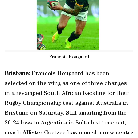
Francois Hougaard
Brisbane:
Francois Hougaard has been
selected on the wing as one of three changes
in a revamped South African backline for their
Rugby Championship test against Australia in
Brisbane on Saturday. Still smarting from the
26-24 loss to Argentina in Salta last time out,
coach Allister Coetzee has named a new centre