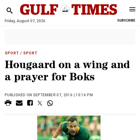
Friday, August 07, 2026
SUBSCRIBE
SPORT
/ SPORT
Hougaard on a wing and
a prayer for Boks
PUBLISHED ON SEPTEMBER 07, 2016 | 10:16 PM