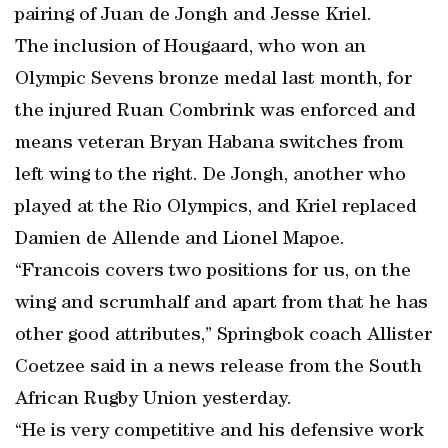
pairing of Juan de Jongh and Jesse Kriel.
The inclusion of Hougaard, who won an
Olympic Sevens bronze medal last month, for
the injured Ruan Combrink was enforced and
means veteran Bryan Habana switches from
left wing to the right. De Jongh, another who
played at the Rio Olympics, and Kriel replaced
Damien de Allende and Lionel Mapoe.
“Francois covers two positions for us, on the
wing and scrumhalf and apart from that he has
other good attributes,” Springbok coach Allister
Coetzee said in a news release from the South
African Rugby Union yesterday.
“He is very competitive and his defensive work