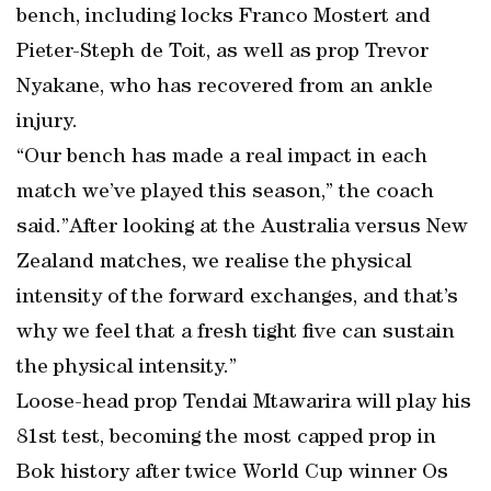
bench, including locks Franco Mostert and
Pieter-Steph de Toit, as well as prop Trevor
Nyakane, who has recovered from an ankle
injury.
“Our bench has made a real impact in each
match we’ve played this season,” the coach
said.”After looking at the Australia versus New
Zealand matches, we realise the physical
intensity of the forward exchanges, and that’s
why we feel that a fresh tight five can sustain
the physical intensity.”
Loose-head prop Tendai Mtawarira will play his
81st test, becoming the most capped prop in
Bok history after twice World Cup winner Os