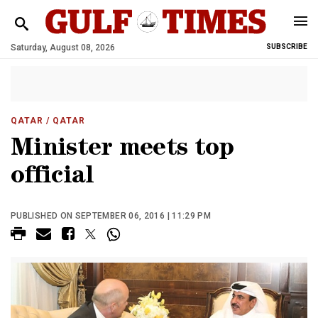
Saturday, August 08, 2026
SUBSCRIBE
QATAR
/ QATAR
Minister meets top
official
PUBLISHED ON SEPTEMBER 06, 2016 | 11:29 PM