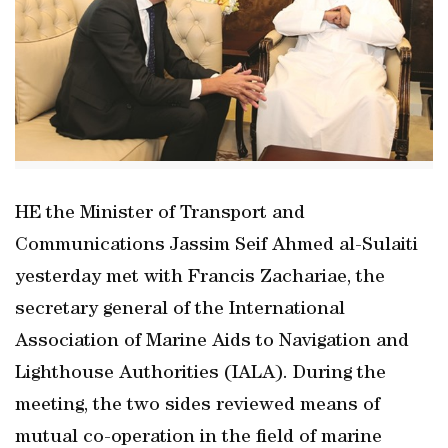
HE the Minister of Transport and
Communications Jassim Seif Ahmed al-Sulaiti
yesterday met with Francis Zachariae, the
secretary general of the International
Association of Marine Aids to Navigation and
Lighthouse Authorities (IALA). During the
meeting, the two sides reviewed means of
mutual co-operation in the field of marine