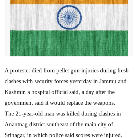
A protester died from pellet gun injuries during fresh
clashes with security forces yesterday in Jammu and
Kashmir, a hospital official said, a day after the
government said it would replace the weapons.
The 21-year-old man was killed during clashes in
Anantnag district southeast of the main city of
Srinagar, in which police said scores were injured.