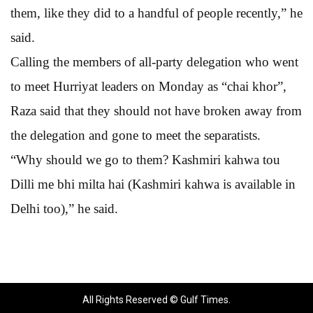
them, like they did to a handful of people recently,” he
said.
Calling the members of all-party delegation who went
to meet Hurriyat leaders on Monday as “chai khor”,
Raza said that they should not have broken away from
the delegation and gone to meet the separatists.
“Why should we go to them? Kashmiri kahwa tou
Dilli me bhi milta hai (Kashmiri kahwa is available in
Delhi too),” he said.
All Rights Reserved © Gulf Times.