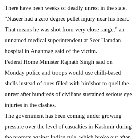
There have been weeks of deadly unrest in the state.
“Naseer had a zero degree pellet injury near his heart.
That means he was shot from very close range,” an
unnamed medical superintendent at Seer Hamdan
hospital in Anantnag said of the victim.
Federal Home Minister Rajnath Singh said on
Monday police and troops would use chilli-based
shells instead of ones filled with birdshot to quell the
unrest after hundreds of civilians sustained serious eye
injuries in the clashes.
The government has been coming under growing
pressure over the level of casualties in Kashmir during
the protests against Indian rule, which broke out after