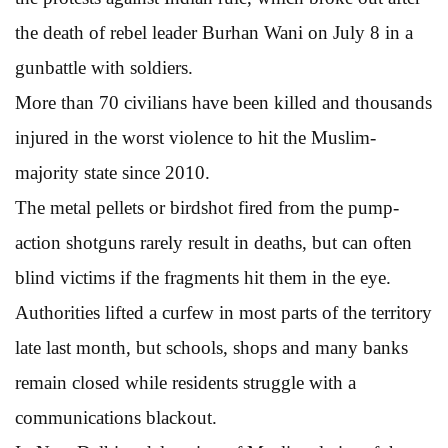
the death of rebel leader Burhan Wani on July 8 in a
gunbattle with soldiers.
More than 70 civilians have been killed and thousands
injured in the worst violence to hit the Muslim-
majority state since 2010.
The metal pellets or birdshot fired from the pump-
action shotguns rarely result in deaths, but can often
blind victims if the fragments hit them in the eye.
Authorities lifted a curfew in most parts of the territory
late last month, but schools, shops and many banks
remain closed while residents struggle with a
communications blackout.