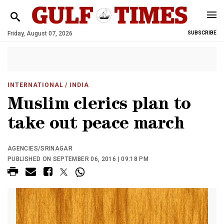
Friday, August 07, 2026
SUBSCRIBE
INTERNATIONAL
/ INDIA
Muslim clerics plan to
take out peace march
AGENCIES/SRINAGAR
PUBLISHED ON SEPTEMBER 06, 2016 | 09:18 PM