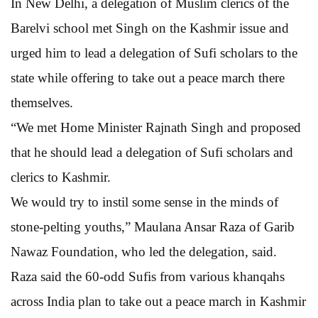
In New Delhi, a delegation of Muslim clerics of the
Barelvi school met Singh on the Kashmir issue and
urged him to lead a delegation of Sufi scholars to the
state while offering to take out a peace march there
themselves.
“We met Home Minister Rajnath Singh and proposed
that he should lead a delegation of Sufi scholars and
clerics to Kashmir.
We would try to instil some sense in the minds of
stone-pelting youths,” Maulana Ansar Raza of Garib
Nawaz Foundation, who led the delegation, said.
Raza said the 60-odd Sufis from various khanqahs
across India plan to take out a peace march in Kashmir