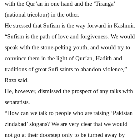
with the Qur’an in one hand and the ‘Tiranga’
(national tricolour) in the other.
He stressed that Sufism is the way forward in Kashmir.
“Sufism is the path of love and forgiveness. We would
speak with the stone-pelting youth, and would try to
convince them in the light of Qur’an, Hadith and
traditions of great Sufi saints to abandon violence,”
Raza said.
He, however, dismissed the prospect of any talks with
separatists.
“How can we talk to people who are raising ‘Pakistan
zindabad’ slogans? We are very clear that we would
not go at their doorstep only to be turned away by