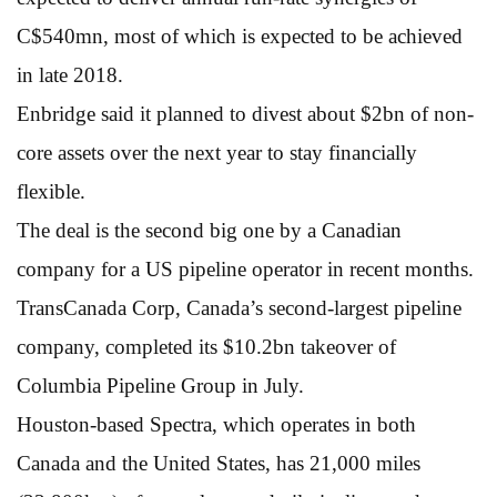
C$540mn, most of which is expected to be achieved
in late 2018.
Enbridge said it planned to divest about $2bn of non-
core assets over the next year to stay financially
flexible.
The deal is the second big one by a Canadian
company for a US pipeline operator in recent months.
TransCanada Corp, Canada’s second-largest pipeline
company, completed its $10.2bn takeover of
Columbia Pipeline Group in July.
Houston-based Spectra, which operates in both
Canada and the United States, has 21,000 miles