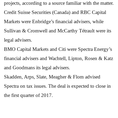
projects, according to a source familiar with the matter.
Credit Suisse Securities (Canada) and RBC Capital
Markets were Enbridge’s financial advisers, while
Sullivan & Cromwell and McCarthy Tétrault were its
legal advisers.
BMO Capital Markets and Citi were Spectra Energy’s
financial advisers and Wachtell, Lipton, Rosen & Katz
and Goodmans its legal advisers.
Skadden, Arps, Slate, Meagher & Flom advised
Spectra on tax issues. The deal is expected to close in
the first quarter of 2017.