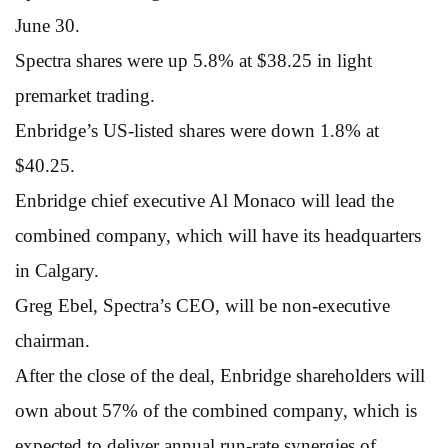
June 30.
Spectra shares were up 5.8% at $38.25 in light
premarket trading.
Enbridge’s US-listed shares were down 1.8% at
$40.25.
Enbridge chief executive Al Monaco will lead the
combined company, which will have its headquarters
in Calgary.
Greg Ebel, Spectra’s CEO, will be non-executive
chairman.
After the close of the deal, Enbridge shareholders will
own about 57% of the combined company, which is
expected to deliver annual run-rate synergies of