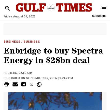
Friday, August 07, 2026
SUBSCRIBE
BUSINESS
/ BUSINESS
Enbridge to buy Spectra
Energy in $28bn deal
REUTERS/CALGARY
PUBLISHED ON SEPTEMBER 06, 2016 | 07:42 PM