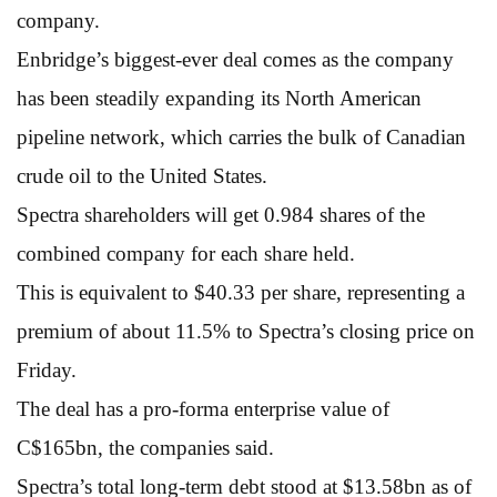
company.
Enbridge’s biggest-ever deal comes as the company
has been steadily expanding its North American
pipeline network, which carries the bulk of Canadian
crude oil to the United States.
Spectra shareholders will get 0.984 shares of the
combined company for each share held.
This is equivalent to $40.33 per share, representing a
premium of about 11.5% to Spectra’s closing price on
Friday.
The deal has a pro-forma enterprise value of
C$165bn, the companies said.
Spectra’s total long-term debt stood at $13.58bn as of