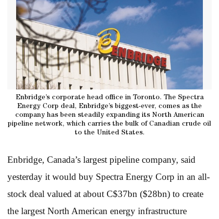
Enbridge’s corporate head office in Toronto. The Spectra
Energy Corp deal, Enbridge’s biggest-ever, comes as the
company has been steadily expanding its North American
pipeline network, which carries the bulk of Canadian crude oil
to the United States.
Enbridge, Canada’s largest pipeline company, said
yesterday it would buy Spectra Energy Corp in an all-
stock deal valued at about C$37bn ($28bn) to create
the largest North American energy infrastructure