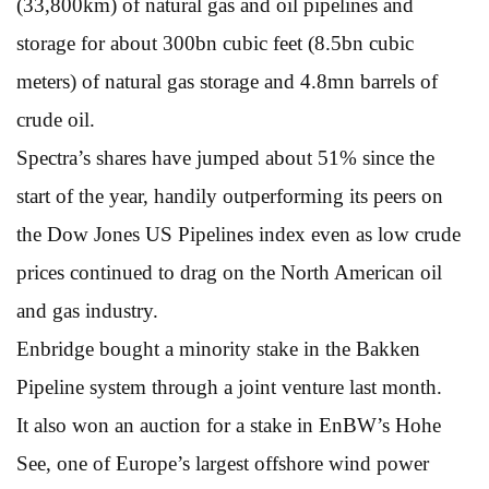
(33,800km) of natural gas and oil pipelines and
storage for about 300bn cubic feet (8.5bn cubic
meters) of natural gas storage and 4.8mn barrels of
crude oil.
Spectra’s shares have jumped about 51% since the
start of the year, handily outperforming its peers on
the Dow Jones US Pipelines index even as low crude
prices continued to drag on the North American oil
and gas industry.
Enbridge bought a minority stake in the Bakken
Pipeline system through a joint venture last month.
It also won an auction for a stake in EnBW’s Hohe
See, one of Europe’s largest offshore wind power