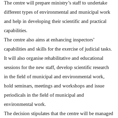
The centre will prepare ministry’s staff to undertake
different types of environmental and municipal work
and help in developing their scientific and practical
capabilities.
The centre also aims at enhancing inspectors’
capabilities and skills for the exercise of judicial tasks.
It will also organise rehabilitative and educational
sessions for the new staff, develop scientific research
in the field of municipal and environmental work,
hold seminars, meetings and workshops and issue
periodicals in the field of municipal and
environmental work.
The decision stipulates that the centre will be managed