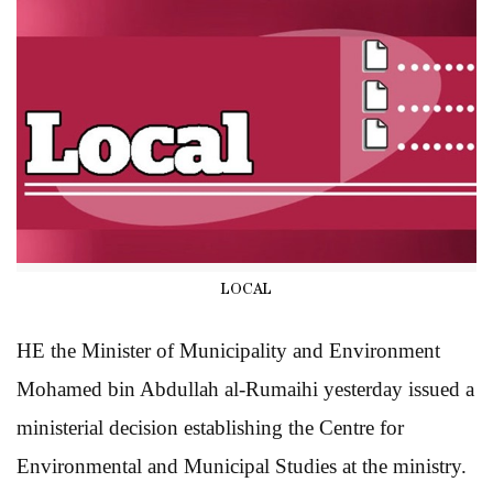
LOCAL
HE the Minister of Municipality and Environment
Mohamed bin Abdullah al-Rumaihi yesterday issued a
ministerial decision establishing the Centre for
Environmental and Municipal Studies at the ministry.