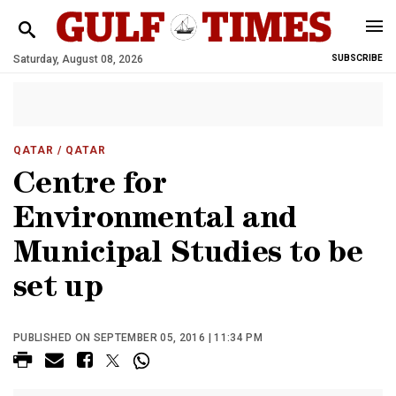
Saturday, August 08, 2026
SUBSCRIBE
QATAR
/ QATAR
Centre for
Environmental and
Municipal Studies to be
set up
PUBLISHED ON SEPTEMBER 05, 2016 | 11:34 PM