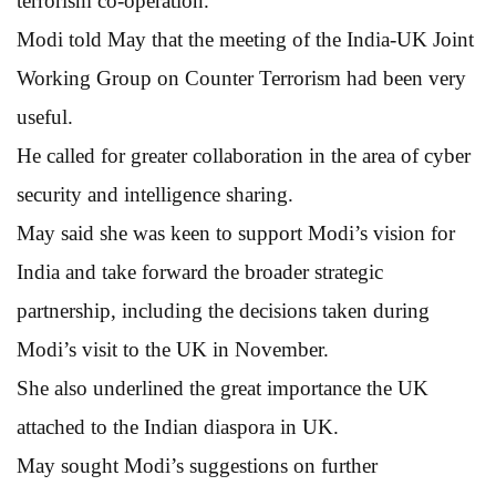
terrorism co-operation.
Modi told May that the meeting of the India-UK Joint
Working Group on Counter Terrorism had been very
useful.
He called for greater collaboration in the area of cyber
security and intelligence sharing.
May said she was keen to support Modi’s vision for
India and take forward the broader strategic
partnership, including the decisions taken during
Modi’s visit to the UK in November.
She also underlined the great importance the UK
attached to the Indian diaspora in UK.
May sought Modi’s suggestions on further