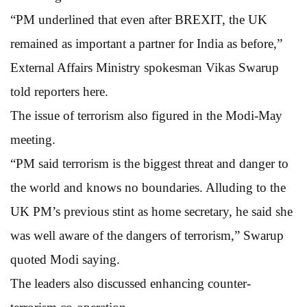
“PM underlined that even after BREXIT, the UK
remained as important a partner for India as before,”
External Affairs Ministry spokesman Vikas Swarup
told reporters here.
The issue of terrorism also figured in the Modi-May
meeting.
“PM said terrorism is the biggest threat and danger to
the world and knows no boundaries. Alluding to the
UK PM’s previous stint as home secretary, he said she
was well aware of the dangers of terrorism,” Swarup
quoted Modi saying.
The leaders also discussed enhancing counter-