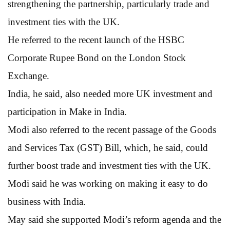
strengthening the partnership, particularly trade and
investment ties with the UK.
He referred to the recent launch of the HSBC
Corporate Rupee Bond on the London Stock
Exchange.
India, he said, also needed more UK investment and
participation in Make in India.
Modi also referred to the recent passage of the Goods
and Services Tax (GST) Bill, which, he said, could
further boost trade and investment ties with the UK.
Modi said he was working on making it easy to do
business with India.
May said she supported Modi’s reform agenda and the