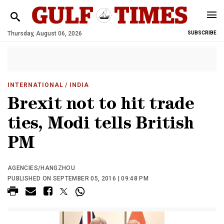
Thursday, August 06, 2026
SUBSCRIBE
INTERNATIONAL
/ INDIA
Brexit not to hit trade
ties, Modi tells British
PM
AGENCIES/HANGZHOU
PUBLISHED ON SEPTEMBER 05, 2016 | 09:48 PM