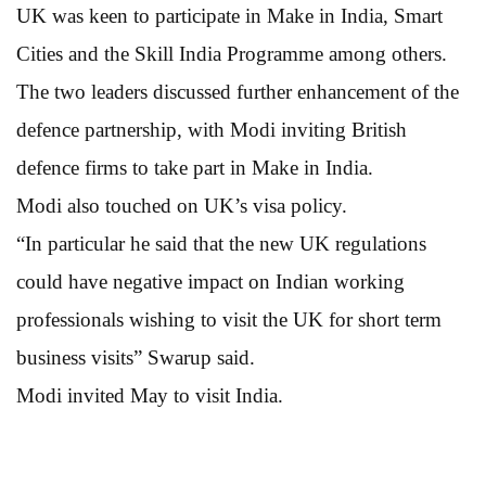
UK was keen to participate in Make in India, Smart
Cities and the Skill India Programme among others.
The two leaders discussed further enhancement of the
defence partnership, with Modi inviting British
defence firms to take part in Make in India.
Modi also touched on UK’s visa policy.
“In particular he said that the new UK regulations
could have negative impact on Indian working
professionals wishing to visit the UK for short term
business visits” Swarup said.
Modi invited May to visit India.