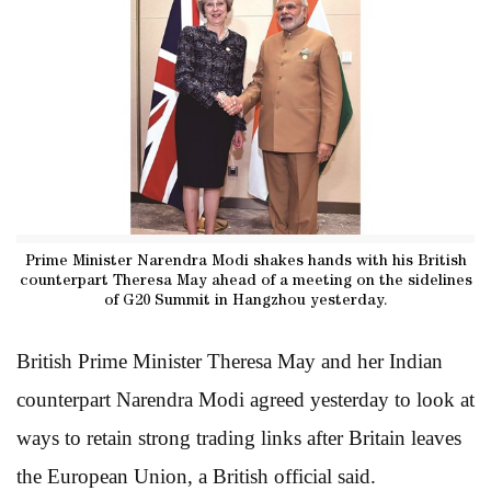
Prime Minister Narendra Modi shakes hands with his British
counterpart Theresa May ahead of a meeting on the sidelines
of G20 Summit in Hangzhou yesterday.
British Prime Minister Theresa May and her Indian
counterpart Narendra Modi agreed yesterday to look at
ways to retain strong trading links after Britain leaves
the European Union, a British official said.