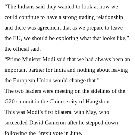
“The Indians said they wanted to look at how we
could continue to have a strong trading relationship
and there was agreement that as we prepare to leave
the EU, we should be exploring what that looks like,”
the official said.
“Prime Minister Modi said that we had always been an
important partner for India and nothing about leaving
the European Union would change that.”
The two leaders were meeting on the sidelines of the
G20 summit in the Chinese city of Hangzhou.
This was Modi’s first bilateral with May, who
succeeded David Cameron after he stepped down
following the Brexit vote in June.