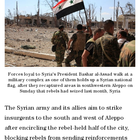
Forces loyal to Syria's President Bashar al-Assad walk at a
military complex as one of them holds up a Syrian national
flag, after they recaptured areas in southwestern Aleppo on
Sunday that rebels had seized last month, Syria
The Syrian army and its allies aim to strike
insurgents to the south and west of Aleppo
after encircling the rebel-held half of the city,
blocking rebels from sending reinforcements