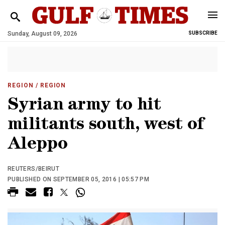
Sunday, August 09, 2026
SUBSCRIBE
REGION
/ REGION
Syrian army to hit
militants south, west of
Aleppo
REUTERS/BEIRUT
PUBLISHED ON SEPTEMBER 05, 2016 | 05:57 PM