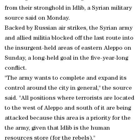
from their stronghold in Idlib, a Syrian military
source said on Monday.
Backed by Russian air strikes, the Syrian army
and allied militia blocked off the last route into
the insurgent-held areas of eastern Aleppo on
Sunday, a long-held goal in the five-year-long
conflict.
"The army wants to complete and expand its
control around the city in general," the source
said. "All positions where terrorists are located
to the west of Aleppo and south of it are being
attacked because this area is a priority for the
the army, given that Idlib is the human
resources store (for the rebels)."