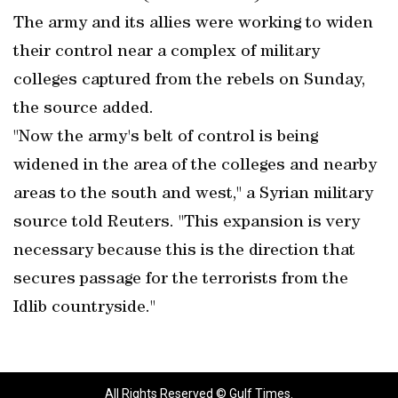
The army and its allies were working to widen
their control near a complex of military
colleges captured from the rebels on Sunday,
the source added.
"Now the army's belt of control is being
widened in the area of the colleges and nearby
areas to the south and west," a Syrian military
source told Reuters. "This expansion is very
necessary because this is the direction that
secures passage for the terrorists from the
Idlib countryside."
All Rights Reserved © Gulf Times.