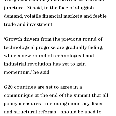
The global economy has arrived ‘at a crucial
juncture’, Xi said, in the face of sluggish
demand, volatile financial markets and feeble
trade and investment.
‘Growth drivers from the previous round of
technological progress are gradually fading,
while a new round of technological and
industrial revolution has yet to gain
momentum,’ he said.
G20 countries are set to agree in a
communique at the end of the summit that all
policy measures - including monetary, fiscal
and structural reforms - should be used to