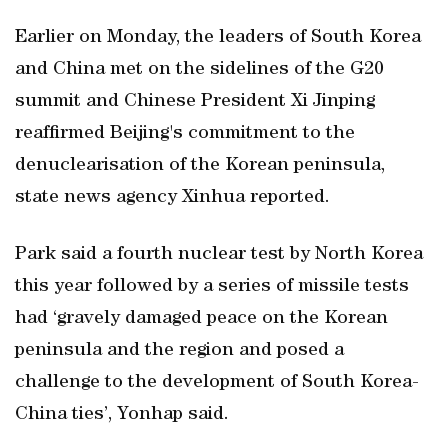
Earlier on Monday, the leaders of South Korea
and China met on the sidelines of the G20
summit and Chinese President Xi Jinping
reaffirmed Beijing's commitment to the
denuclearisation of the Korean peninsula,
state news agency Xinhua reported.
Park said a fourth nuclear test by North Korea
this year followed by a series of missile tests
had ‘gravely damaged peace on the Korean
peninsula and the region and posed a
challenge to the development of South Korea-
China ties’, Yonhap said.