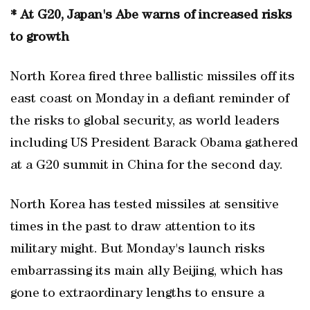
* At G20, Japan's Abe warns of increased risks
to growth
North Korea fired three ballistic missiles off its
east coast on Monday in a defiant reminder of
the risks to global security, as world leaders
including US President Barack Obama gathered
at a G20 summit in China for the second day.
North Korea has tested missiles at sensitive
times in the past to draw attention to its
military might. But Monday's launch risks
embarrassing its main ally Beijing, which has
gone to extraordinary lengths to ensure a