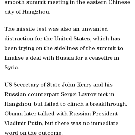
smooth summit meeting in the eastern Chinese
city of Hangzhou.
The missile test was also an unwanted
distraction for the United States, which has
been trying on the sidelines of the summit to
finalise a deal with Russia for a ceasefire in
Syria.
US Secretary of State John Kerry and his
Russian counterpart Sergei Lavrov met in
Hangzhou, but failed to clinch a breakthrough.
Obama later talked with Russian President
Vladimir Putin, but there was no immediate
word on the outcome.