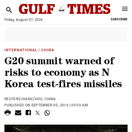
Friday, August 07, 2026
SUBSCRIBE
INTERNATIONAL
/ CHINA
G20 summit warned of
risks to economy as N
Korea test-fires missiles
REUTERS/HANGZHOU, CHINA
PUBLISHED ON SEPTEMBER 05, 2016 | 09:50 AM