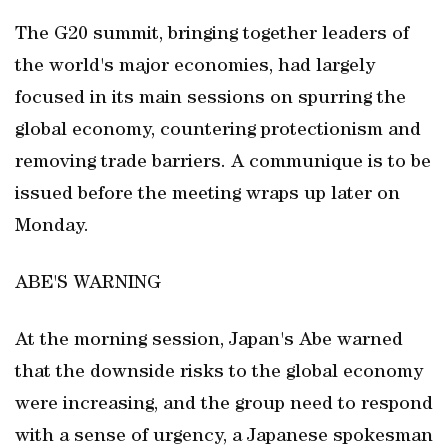
The G20 summit, bringing together leaders of
the world's major economies, had largely
focused in its main sessions on spurring the
global economy, countering protectionism and
removing trade barriers. A communique is to be
issued before the meeting wraps up later on
Monday.
ABE'S WARNING
At the morning session, Japan's Abe warned
that the downside risks to the global economy
were increasing, and the group need to respond
with a sense of urgency, a Japanese spokesman