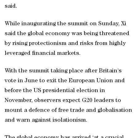
said.
While inaugurating the summit on Sunday, Xi
said the global economy was being threatened
by rising protectionism and risks from highly
leveraged financial markets.
With the summit taking place after Britain's
vote in June to exit the European Union and
before the US presidential election in
November, observers expect G20 leaders to
mount a defence of free trade and globalisation
and warn against isolationism.