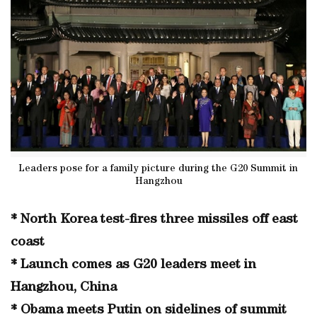
Leaders pose for a family picture during the G20 Summit in
Hangzhou
* North Korea test-fires three missiles off east
coast
* Launch comes as G20 leaders meet in
Hangzhou, China
* Obama meets Putin on sidelines of summit