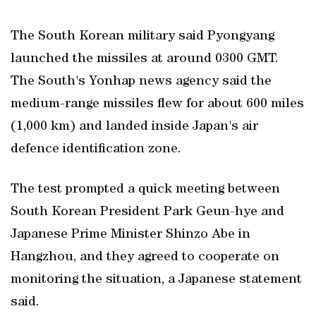
The South Korean military said Pyongyang
launched the missiles at around 0300 GMT.
The South's Yonhap news agency said the
medium-range missiles flew for about 600 miles
(1,000 km) and landed inside Japan's air
defence identification zone.
The test prompted a quick meeting between
South Korean President Park Geun-hye and
Japanese Prime Minister Shinzo Abe in
Hangzhou, and they agreed to cooperate on
monitoring the situation, a Japanese statement
said.