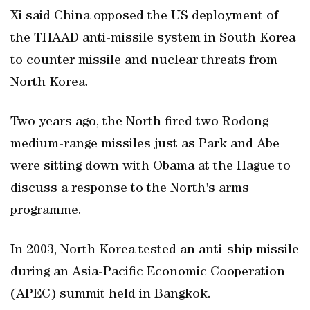
Xi said China opposed the US deployment of
the THAAD anti-missile system in South Korea
to counter missile and nuclear threats from
North Korea.
Two years ago, the North fired two Rodong
medium-range missiles just as Park and Abe
were sitting down with Obama at the Hague to
discuss a response to the North's arms
programme.
In 2003, North Korea tested an anti-ship missile
during an Asia-Pacific Economic Cooperation
(APEC) summit held in Bangkok.