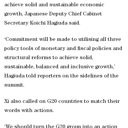
achieve solid and sustainable economic
growth, Japanese Deputy Chief Cabinet
Secretary Koichi Hagiuda said.
‘Commitment will be made to utilising all three
policy tools of monetary and fiscal policies and
structural reforms to achieve solid,
sustainable, balanced and inclusive growth,’
Hagiuda told reporters on the sidelines of the
summit.
Xi also called on G20 countries to match their
words with actions.
‘We should turn the G20 group into an action