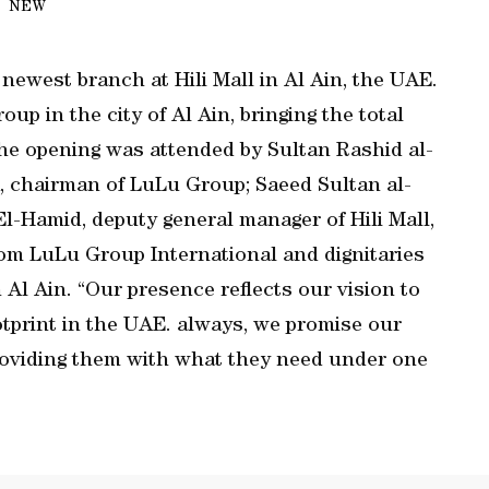
NEW
ewest branch at Hili Mall in Al Ain, the UAE.
oup in the city of Al Ain, bringing the total
he opening was attended by Sultan Rashid al-
A, chairman of LuLu Group; Saeed Sultan al-
El-Hamid, deputy general manager of Hili Mall,
from LuLu Group International and dignitaries
Al Ain. “Our presence reflects our vision to
tprint in the UAE. always, we promise our
providing them with what they need under one
.