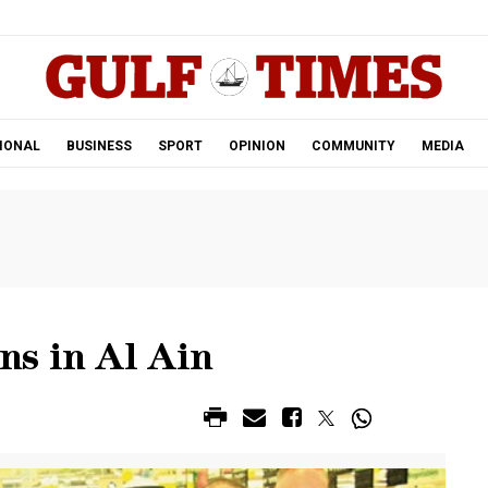
.
IONAL
BUSINESS
SPORT
OPINION
COMMUNITY
MEDIA
s in Al Ain