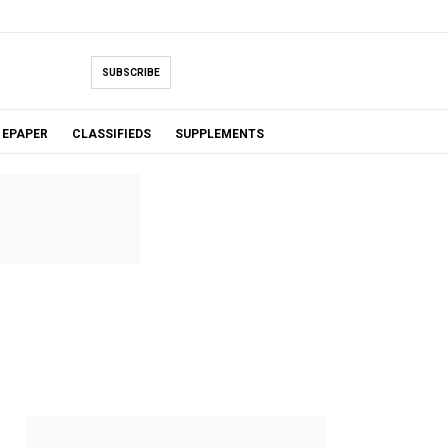
SUBSCRIBE
EPAPER
CLASSIFIEDS
SUPPLEMENTS