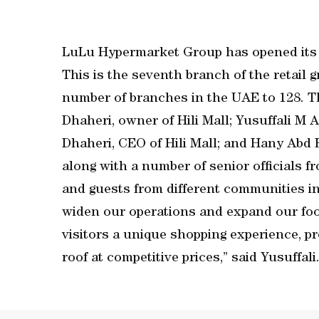
LuLu Hypermarket Group has opened its n
This is the seventh branch of the retail gr
number of branches in the UAE to 128. T
Dhaheri, owner of Hili Mall; Yusuffali M 
Dhaheri, CEO of Hili Mall; and Hany Abd 
along with a number of senior officials 
and guests from different communities in 
widen our operations and expand our foo
visitors a unique shopping experience, 
roof at competitive prices,” said Yusuffali