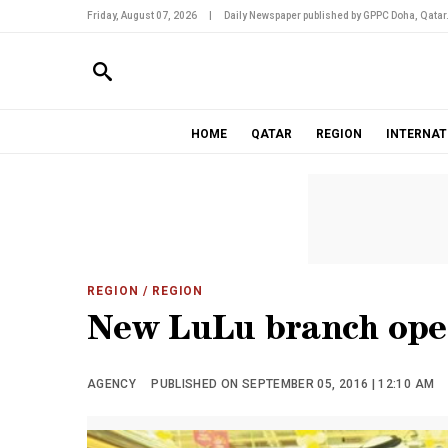
Friday, August 07, 2026
|
Daily Newspaper published by GPPC Doha, Qatar
HOME
QATAR
REGION
INTERNAT
REGION
/ REGION
New LuLu branch open
AGENCY
PUBLISHED ON SEPTEMBER 05, 2016 | 12:10 AM