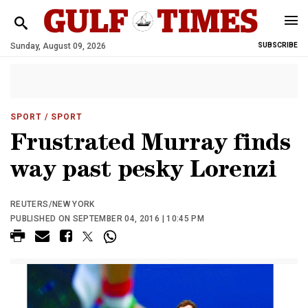
Sunday, August 09, 2026
SUBSCRIBE
SPORT
/ SPORT
Frustrated Murray finds
way past pesky Lorenzi
REUTERS/NEW YORK
PUBLISHED ON SEPTEMBER 04, 2016 | 10:45 PM