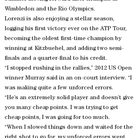
Wimbledon and the Rio Olympics.
Lorenzi is also enjoying a stellar season,
logging his first victory ever on the ATP Tour,
becoming the oldest first-time champion by
winning at Kitzbuehel, and adding two semi-
finals and a quarter-final to his credit.
“I stopped rushing in the rallies,” 2012 US Open
winner Murray said in an on-court interview. “I
was making quite a few unforced errors.
“He’s an extremely solid player and doesn’t give
you many cheap points. I was trying to get
cheap points, I was going for too much.
“When I slowed things down and waited for the
right shot to go for, my unforced errors went