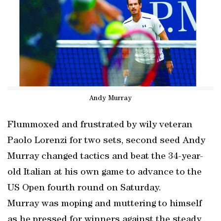
Andy Murray
Flummoxed and frustrated by wily veteran
Paolo Lorenzi for two sets, second seed Andy
Murray changed tactics and beat the 34-year-
old Italian at his own game to advance to the
US Open fourth round on Saturday.
Murray was moping and muttering to himself
as he pressed for winners against the steady