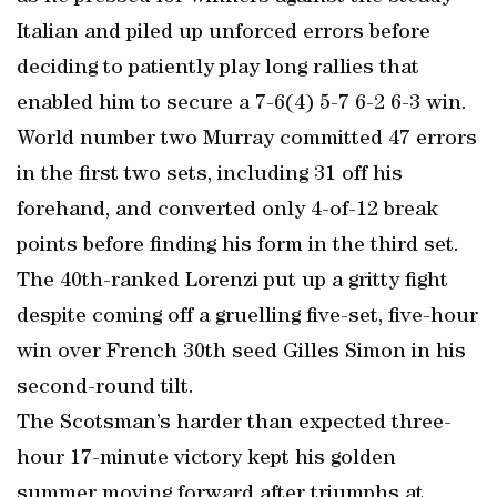
Italian and piled up unforced errors before
deciding to patiently play long rallies that
enabled him to secure a 7-6(4) 5-7 6-2 6-3 win.
World number two Murray committed 47 errors
in the first two sets, including 31 off his
forehand, and converted only 4-of-12 break
points before finding his form in the third set.
The 40th-ranked Lorenzi put up a gritty fight
despite coming off a gruelling five-set, five-hour
win over French 30th seed Gilles Simon in his
second-round tilt.
The Scotsman’s harder than expected three-
hour 17-minute victory kept his golden
summer moving forward after triumphs at