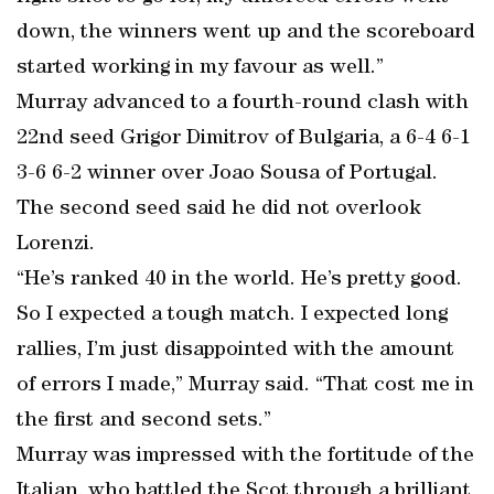
down, the winners went up and the scoreboard
started working in my favour as well.”
Murray advanced to a fourth-round clash with
22nd seed Grigor Dimitrov of Bulgaria, a 6-4 6-1
3-6 6-2 winner over Joao Sousa of Portugal.
The second seed said he did not overlook
Lorenzi.
“He’s ranked 40 in the world. He’s pretty good.
So I expected a tough match. I expected long
rallies, I’m just disappointed with the amount
of errors I made,” Murray said. “That cost me in
the first and second sets.”
Murray was impressed with the fortitude of the
Italian, who battled the Scot through a brilliant