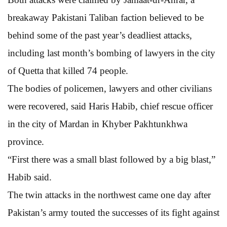
breakaway Pakistani Taliban faction believed to be
behind some of the past year’s deadliest attacks,
including last month’s bombing of lawyers in the city
of Quetta that killed 74 people.
The bodies of policemen, lawyers and other civilians
were recovered, said Haris Habib, chief rescue officer
in the city of Mardan in Khyber Pakhtunkhwa
province.
“First there was a small blast followed by a big blast,”
Habib said.
The twin attacks in the northwest came one day after
Pakistan’s army touted the successes of its fight against