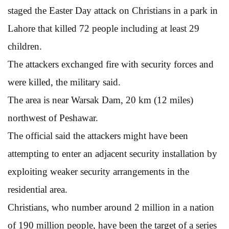
staged the Easter Day attack on Christians in a park in
Lahore that killed 72 people including at least 29
children.
The attackers exchanged fire with security forces and
were killed, the military said.
The area is near Warsak Dam, 20 km (12 miles)
northwest of Peshawar.
The official said the attackers might have been
attempting to enter an adjacent security installation by
exploiting weaker security arrangements in the
residential area.
Christians, who number around 2 million in a nation
of 190 million people, have been the target of a series