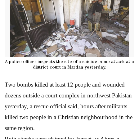
A police officer inspects the site of a suicide bomb attack at a
district court in Mardan yesterday.
Two bombs killed at least 12 people and wounded
dozens outside a court complex in northwest Pakistan
yesterday, a rescue official said, hours after militants
killed two people in a Christian neighbourhood in the
same region.
Both attacks were claimed by Jamaat-ur-Ahrar, a