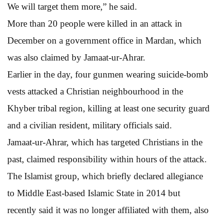
We will target them more,” he said.
More than 20 people were killed in an attack in
December on a government office in Mardan, which
was also claimed by Jamaat-ur-Ahrar.
Earlier in the day, four gunmen wearing suicide-bomb
vests attacked a Christian neighbourhood in the
Khyber tribal region, killing at least one security guard
and a civilian resident, military officials said.
Jamaat-ur-Ahrar, which has targeted Christians in the
past, claimed responsibility within hours of the attack.
The Islamist group, which briefly declared allegiance
to Middle East-based Islamic State in 2014 but
recently said it was no longer affiliated with them, also