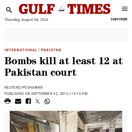
Thursday, August 06, 2026
SUBSCRIBE
INTERNATIONAL
/ PAKISTAN
Bombs kill at least 12 at
Pakistan court
REUTERS/PESHAWAR
PUBLISHED ON SEPTEMBER 02, 2016 | 10:16 PM