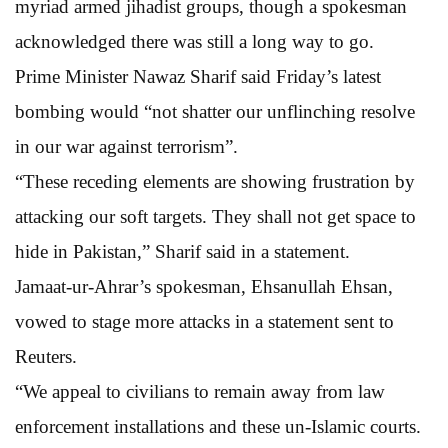
myriad armed jihadist groups, though a spokesman
acknowledged there was still a long way to go.
Prime Minister Nawaz Sharif said Friday’s latest
bombing would “not shatter our unflinching resolve
in our war against terrorism”.
“These receding elements are showing frustration by
attacking our soft targets. They shall not get space to
hide in Pakistan,” Sharif said in a statement.
Jamaat-ur-Ahrar’s spokesman, Ehsanullah Ehsan,
vowed to stage more attacks in a statement sent to
Reuters.
“We appeal to civilians to remain away from law
enforcement installations and these un-Islamic courts.