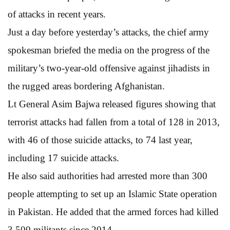
of attacks in recent years.
Just a day before yesterday’s attacks, the chief army
spokesman briefed the media on the progress of the
military’s two-year-old offensive against jihadists in
the rugged areas bordering Afghanistan.
Lt General Asim Bajwa released figures showing that
terrorist attacks had fallen from a total of 128 in 2013,
with 46 of those suicide attacks, to 74 last year,
including 17 suicide attacks.
He also said authorities had arrested more than 300
people attempting to set up an Islamic State operation
in Pakistan. He added that the armed forces had killed
3,500 militants since 2014.