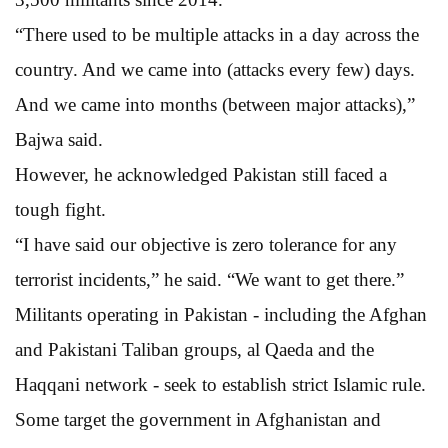
“There used to be multiple attacks in a day across the
country. And we came into (attacks every few) days.
And we came into months (between major attacks),”
Bajwa said.
However, he acknowledged Pakistan still faced a
tough fight.
“I have said our objective is zero tolerance for any
terrorist incidents,” he said. “We want to get there.”
Militants operating in Pakistan - including the Afghan
and Pakistani Taliban groups, al Qaeda and the
Haqqani network - seek to establish strict Islamic rule.
Some target the government in Afghanistan and