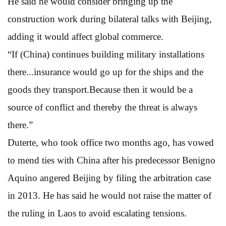
He said he would consider bringing up the
construction work during bilateral talks with Beijing,
adding it would affect global commerce.
“If (China) continues building military installations
there...insurance would go up for the ships and the
goods they transport.Because then it would be a
source of conflict and thereby the threat is always
there.”
Duterte, who took office two months ago, has vowed
to mend ties with China after his predecessor Benigno
Aquino angered Beijing by filing the arbitration case
in 2013. He has said he would not raise the matter of
the ruling in Laos to avoid escalating tensions.