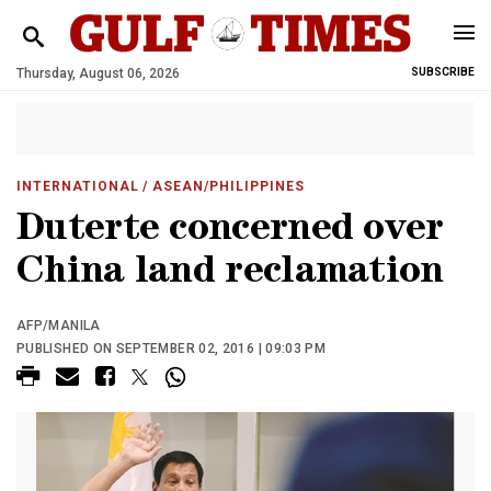
Thursday, August 06, 2026
SUBSCRIBE
INTERNATIONAL
/ ASEAN/PHILIPPINES
Duterte concerned over
China land reclamation
AFP/MANILA
PUBLISHED ON SEPTEMBER 02, 2016 | 09:03 PM