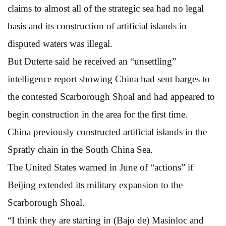
claims to almost all of the strategic sea had no legal
basis and its construction of artificial islands in
disputed waters was illegal.
But Duterte said he received an “unsettling”
intelligence report showing China had sent barges to
the contested Scarborough Shoal and had appeared to
begin construction in the area for the first time.
China previously constructed artificial islands in the
Spratly chain in the South China Sea.
The United States warned in June of “actions” if
Beijing extended its military expansion to the
Scarborough Shoal.
“I think they are starting in (Bajo de) Masinloc and