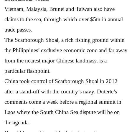
Vietnam, Malaysia, Brunei and Taiwan also have
claims to the sea, through which over $5tn in annual
trade passes.
The Scarborough Shoal, a rich fishing ground within
the Philippines’ exclusive economic zone and far away
from the nearest major Chinese landmass, is a
particular flashpoint.
China took control of Scarborough Shoal in 2012
after a stand-off with the country’s navy. Duterte’s
comments come a week before a regional summit in
Laos where the South China Sea dispute will be on
the agenda.