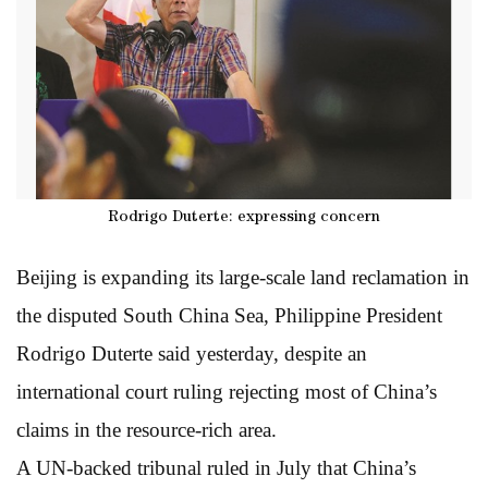
Rodrigo Duterte: expressing concern
Beijing is expanding its large-scale land reclamation in
the disputed South China Sea, Philippine President
Rodrigo Duterte said yesterday, despite an
international court ruling rejecting most of China’s
claims in the resource-rich area.
A UN-backed tribunal ruled in July that China’s