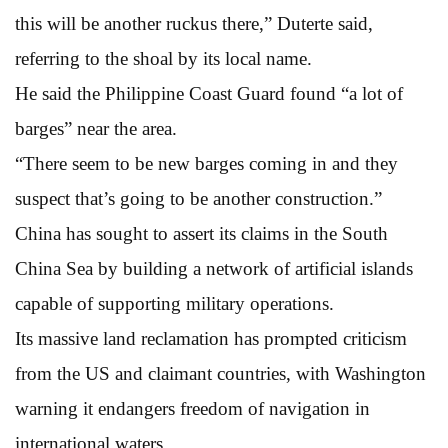
this will be another ruckus there,” Duterte said,
referring to the shoal by its local name.
He said the Philippine Coast Guard found “a lot of
barges” near the area.
“There seem to be new barges coming in and they
suspect that’s going to be another construction.”
China has sought to assert its claims in the South
China Sea by building a network of artificial islands
capable of supporting military operations.
Its massive land reclamation has prompted criticism
from the US and claimant countries, with Washington
warning it endangers freedom of navigation in
international waters.