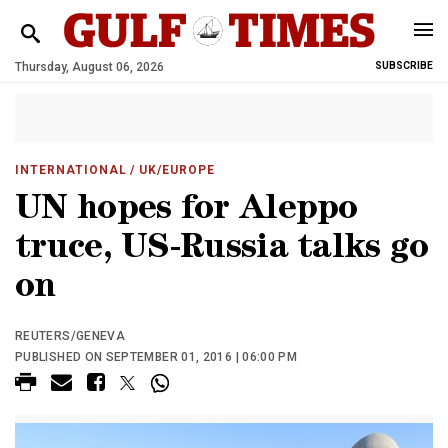
Thursday, August 06, 2026
SUBSCRIBE
INTERNATIONAL
/ UK/EUROPE
UN hopes for Aleppo
truce, US-Russia talks go
on
REUTERS/GENEVA
PUBLISHED ON SEPTEMBER 01, 2016 | 06:00 PM