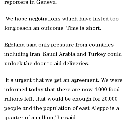
reporters in Geneva.
‘We hope negotiations which have lasted too
long reach an outcome. Time is short.’
Egeland said only pressure from countries
including Iran, Saudi Arabia and Turkey could
unlock the door to aid deliveries.
‘It's urgent that we get an agreement. We were
informed today that there are now 4,000 food
rations left, that would be enough for 20,000
people and the population of east Aleppo is a
quarter of a million,’ he said.