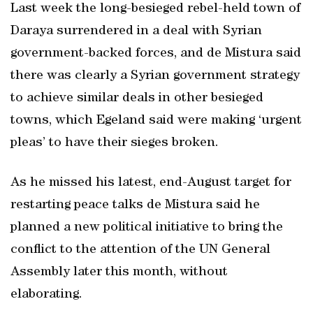
Last week the long-besieged rebel-held town of
Daraya surrendered in a deal with Syrian
government-backed forces, and de Mistura said
there was clearly a Syrian government strategy
to achieve similar deals in other besieged
towns, which Egeland said were making ‘urgent
pleas’ to have their sieges broken.
As he missed his latest, end-August target for
restarting peace talks de Mistura said he
planned a new political initiative to bring the
conflict to the attention of the UN General
Assembly later this month, without
elaborating.