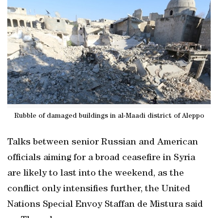
Rubble of damaged buildings in al-Maadi district of Aleppo
Talks between senior Russian and American
officials aiming for a broad ceasefire in Syria
are likely to last into the weekend, as the
conflict only intensifies further, the United
Nations Special Envoy Staffan de Mistura said