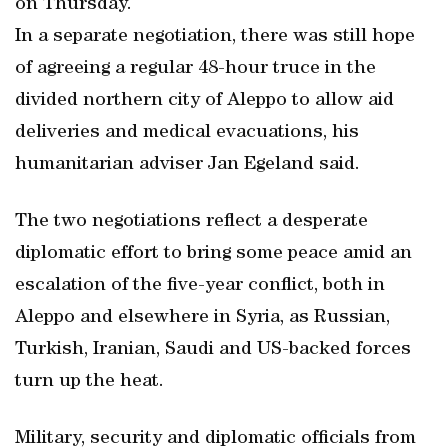
on Thursday.
In a separate negotiation, there was still hope
of agreeing a regular 48-hour truce in the
divided northern city of Aleppo to allow aid
deliveries and medical evacuations, his
humanitarian adviser Jan Egeland said.
The two negotiations reflect a desperate
diplomatic effort to bring some peace amid an
escalation of the five-year conflict, both in
Aleppo and elsewhere in Syria, as Russian,
Turkish, Iranian, Saudi and US-backed forces
turn up the heat.
Military, security and diplomatic officials from