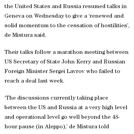
the United States and Russia resumed talks in
Geneva on Wednesday to give a ‘renewed and
solid momentum to the cessation of hostilities’,
de Mistura said.
Their talks follow a marathon meeting between
US Secretary of State John Kerry and Russian
Foreign Minister Sergei Lavrov who failed to
reach a deal last week.
‘The discussions currently taking place
between the US and Russia at a very high level
and operational level go well beyond the 48-
hour pause (in Aleppo),’ de Mistura told