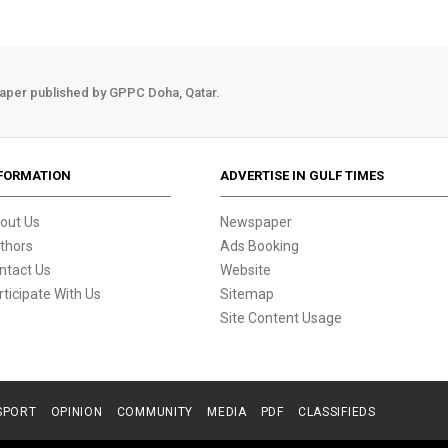
aper published by GPPC Doha, Qatar.
FORMATION
ADVERTISE IN GULF TIMES
out Us
Newspaper
thors
Ads Booking
ntact Us
Website
rticipate With Us
Sitemap
Site Content Usage
SPORT
OPINION
COMMUNITY
MEDIA
PDF
CLASSIFIEDS