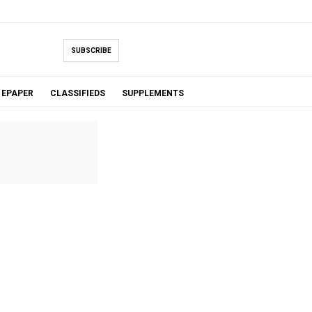
SUBSCRIBE
EPAPER
CLASSIFIEDS
SUPPLEMENTS