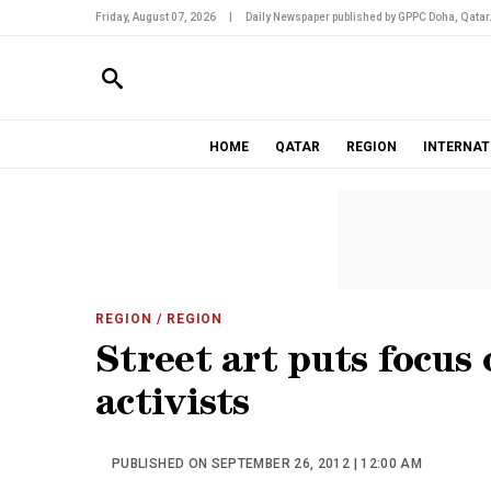
Friday, August 07, 2026
|
Daily Newspaper published by GPPC Doha, Qatar
HOME
QATAR
REGION
INTERNAT
REGION
/ REGION
Street art puts focus
activists
PUBLISHED ON SEPTEMBER 26, 2012 | 12:00 AM