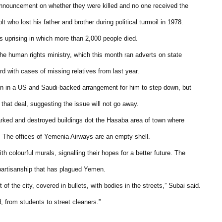
nnouncement on whether they were killed and no one received the
lt who lost his father and brother during political turmoil in 1978.
’s uprising in which more than 2,000 people died.
the human rights ministry, which this month ran adverts on state
rd with cases of missing relatives from last year.
on in a US and Saudi-backed arrangement for him to step down, but
hat deal, suggesting the issue will not go away.
marked and destroyed buildings dot the Hasaba area of town where
. The offices of Yemenia Airways are an empty shell.
th colourful murals, signalling their hopes for a better future. The
 partisanship that has plagued Yemen.
 of the city, covered in bullets, with bodies in the streets,” Subai said.
, from students to street cleaners.”