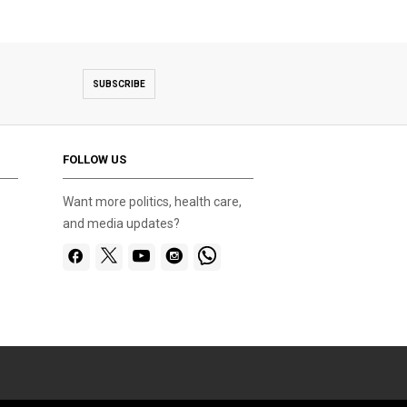
SUBSCRIBE
FOLLOW US
Want more politics, health care,
and media updates?