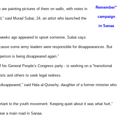
Remember”
are painting pictures of them on walls, with notes in
campaign
,” said Murad Subai, 24, an artist who launched the
in Sanaa
e weeks ago appeared to upset someone, Subai says.
because some army leaders were responsible for disappearances. But
person is being disappeared again.”
his General People’s Congress party - is working on a “transitional
ists and others to seek legal redress.
disappeared,” said Hala al-Qurashy, daughter of a former minister who
ortant to the youth movement. Keeping quiet about it was what hurt,”
near a main road in Sanaa.