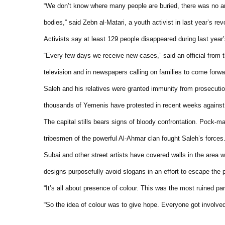
“We don’t know where many people are buried, there was no a
bodies,” said Zebn al-Matari, a youth activist in last year’s revo
Activists say at least 129 people disappeared during last year
“Every few days we receive new cases,” said an official from 
television and in newspapers calling on families to come forwa
Saleh and his relatives were granted immunity from prosecuti
thousands of Yemenis have protested in recent weeks against t
The capital stills bears signs of bloody confrontation. Pock-
tribesmen of the powerful Al-Ahmar clan fought Saleh’s forces
Subai and other street artists have covered walls in the area wi
designs purposefully avoid slogans in an effort to escape the
“It’s all about presence of colour. This was the most ruined part
“So the idea of colour was to give hope. Everyone got involved