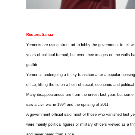
Reuters/Sanaa
Yemenis are using street art to lobby the government to tell 
years of political turmoil, but even their images on the walls 
graffiti.
Yemen is undergoing a tricky transition after a popular uprising
office, lifting the lid on a host of social, economic and politica
Many disappearances are from the unrest last year, but some da
saw a civil war in 1994 and the uprising of 2011.
A government official said most of those who vanished last ye
were mainly political figures or military officers viewed as a
and never heard from since.