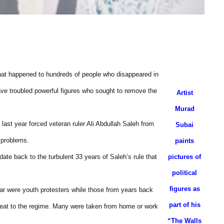
what happened to hundreds of people who disappeared in
have troubled powerful figures who sought to remove the
Artist
Murad
 last year forced veteran ruler Ali Abdullah Saleh from
Subai
l problems.
paints
te back to the turbulent 33 years of Saleh’s rule that
pictures of
political
figures as
ar were youth protesters while those from years back
part of his
 threat to the regime. Many were taken from home or work
“The Walls