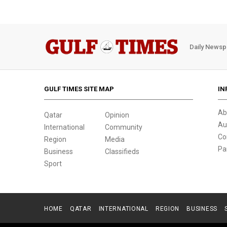
Daily Newsp
GULF TIMES SITE MAP
IN
Ab
Qatar
Opinion
Au
International
Community
Co
Region
Media
Pa
Business
Classifieds
Sport
HOME
QATAR
INTERNATIONAL
REGION
BUSINESS