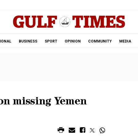
.
IONAL
BUSINESS
SPORT
OPINION
COMMUNITY
MEDIA
 on missing Yemen