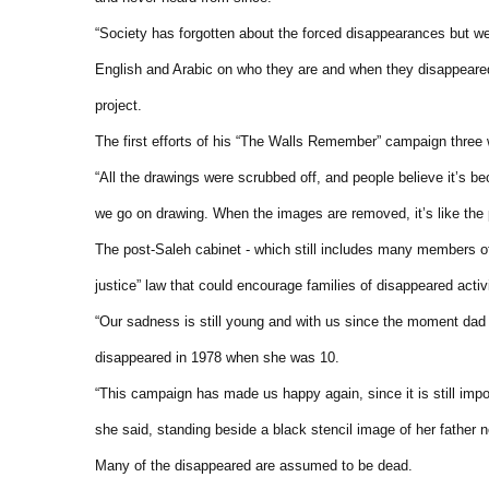
“Society has forgotten about the forced disappearances but we 
English and Arabic on who they are and when they disappeared
project.
The first efforts of his “The Walls Remember” campaign thre
“All the drawings were scrubbed off, and people believe it’s 
we go on drawing. When the images are removed, it’s like the 
The post-Saleh cabinet - which still includes many members of 
justice” law that could encourage families of disappeared activ
“Our sadness is still young and with us since the moment dad 
disappeared in 1978 when she was 10.
“This campaign has made us happy again, since it is still imp
she said, standing beside a black stencil image of her father 
Many of the disappeared are assumed to be dead.