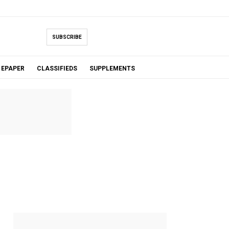
SUBSCRIBE
EPAPER
CLASSIFIEDS
SUPPLEMENTS