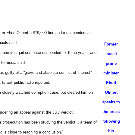
ster Ehud Olmert a $19,000 fine and a suspended jail
cials said.
Former
a one-year jail sentence suspended for three years, and
Israeli
 to media said.
prime
 guilty of a “grave and absolute conflict of interest”
minister
 Israeli public radio reported.
Ehud
 a closely watched corruption case, but cleared him on
Olmert
speaks to
the press
sidering an appeal against the July verdict.
following
he prosecution has been studying the verdict... a team of
his
d is close to reaching a conclusion.”