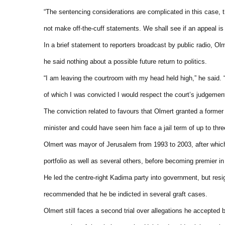
“The sentencing considerations are complicated in this case, t
not make off-the-cuff statements. We shall see if an appeal is j
In a brief statement to reporters broadcast by public radio, Ol
he said nothing about a possible future return to politics.
“I am leaving the courtroom with my head held high,” he said. “
of which I was convicted I would respect the court’s judgemen
The conviction related to favours that Olmert granted a former
minister and could have seen him face a jail term of up to thre
Olmert was mayor of Jerusalem from 1993 to 2003, after which 
portfolio as well as several others, before becoming premier in
He led the centre-right Kadima party into government, but res
recommended that he be indicted in several graft cases.
Olmert still faces a second trial over allegations he accepted