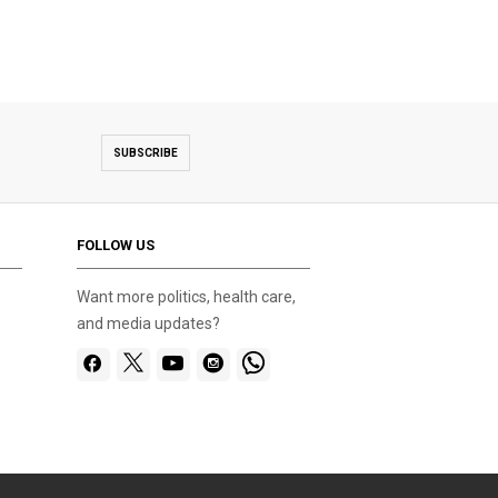
SUBSCRIBE
FOLLOW US
Want more politics, health care,
and media updates?