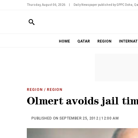
Thursday, August 06, 2026
|
Daily Newspaper published by GPPC Doha, Qa
HOME
QATAR
REGION
INTERNAT
REGION
/ REGION
Olmert avoids jail tim
PUBLISHED ON SEPTEMBER 25, 2012 | 12:00 AM