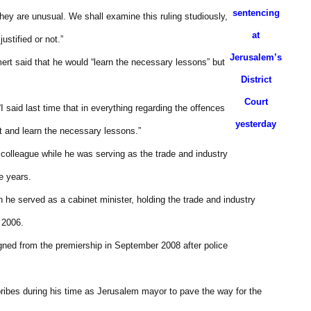
sentencing
hey are unusual. We shall examine this ruling studiously,
at
ustified or not.”
Jerusalem’s
mert said that he would “learn the necessary lessons” but
District
Court
I said last time that in everything regarding the offences
yesterday
t and learn the necessary lessons.”
 colleague while he was serving as the trade and industry
e years.
he served as a cabinet minister, holding the trade and industry
 2006.
igned from the premiership in September 2008 after police
 bribes during his time as Jerusalem mayor to pave the way for the