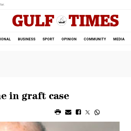
tar.
IONAL
BUSINESS
SPORT
OPINION
COMMUNITY
MEDIA
e in graft case