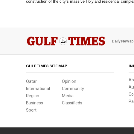
construction of the city’s massive Holyland residential comple
Daily Newsp
GULF TIMES SITE MAP
IN
Ab
Qatar
Opinion
Au
International
Community
Co
Region
Media
Pa
Business
Classifieds
Sport