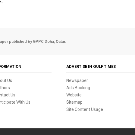
x.
aper published by GPPC Doha, Qatar.
FORMATION
ADVERTISE IN GULF TIMES
out Us
Newspaper
thors
Ads Booking
ntact Us
Website
rticipate With Us
Sitemap
Site Content Usage