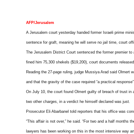
AFP/Jerusalem
A Jerusalem court yesterday handed former Israeli prime mini
sentence for graft, meaning he will serve no jail time, court offi
The Jerusalem District Court sentenced the former premier to 
fined him 75,300 shekels ($19,200), court documents released
Reading the 27-page ruling, judge Mussiya Arad said Olmert was
and that the gravity of the case required “a practical response”,
On July 10, the court found Olmert guilty of breach of trust in
two other charges, in a verdict he himself declared was just.
Prosecutor Eli Abarbanel told reporters that his office was con
“This affair is not over,” he said. “For two and a half months t
lawyers has been working on this in the most intensive way an