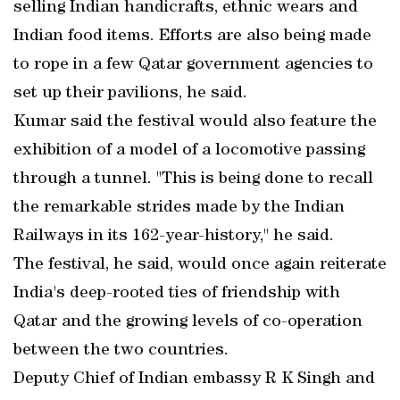
selling Indian handicrafts, ethnic wears and
Indian food items. Efforts are also being made
to rope in a few Qatar government agencies to
set up their pavilions, he said.
Kumar said the festival would also feature the
exhibition of a model of a locomotive passing
through a tunnel. "This is being done to recall
the remarkable strides made by the Indian
Railways in its 162-year-history," he said.
The festival, he said, would once again reiterate
India's deep-rooted ties of friendship with
Qatar and the growing levels of co-operation
between the two countries.
Deputy Chief of Indian embassy R K Singh and