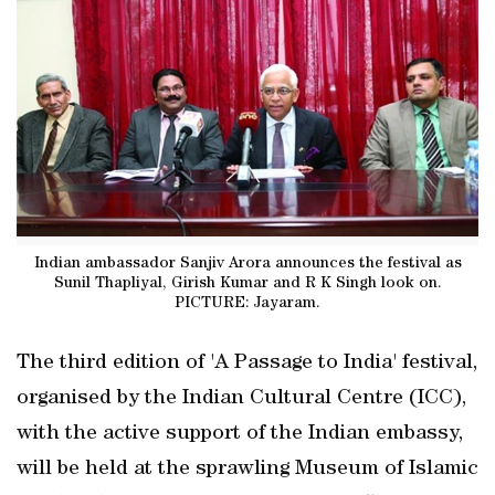
Indian ambassador Sanjiv Arora announces the festival as
Sunil Thapliyal, Girish Kumar and R K Singh look on.
PICTURE: Jayaram.
The third edition of 'A Passage to India' festival,
organised by the Indian Cultural Centre (ICC),
with the active support of the Indian embassy,
will be held at the sprawling Museum of Islamic