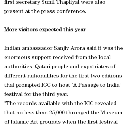
first secretary Sunil Thapliyal were also
present at the press conference.
More visitors expected this year
Indian ambassador Sanjiv Arora said it was the
enormous support received from the local
authorities, Qatari people and expatriates of
different nationalities for the first two editions
that prompted ICC to host `A Passage to India'
festival for the third year.
"The records available with the ICC revealed
that no less than 25,000 thronged the Museum
of Islamic Art grounds when the first festival