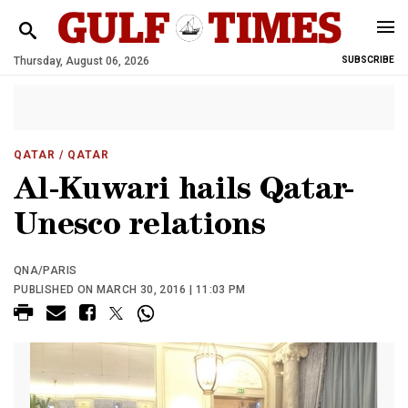
Thursday, August 06, 2026
SUBSCRIBE
QATAR
/ QATAR
Al-Kuwari hails Qatar-
Unesco relations
QNA/PARIS
PUBLISHED ON MARCH 30, 2016 | 11:03 PM