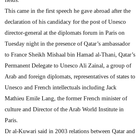
This came in the first speech he gave abroad after the
declaration of his candidacy for the post of Unesco
director-general at the diplomats forum in Paris on
Tuesday night in the presence of Qatar’s ambassador
to France Sheikh Mishaal bin Hamad al-Thani, Qatar’s
Permanent Delegate to Unesco Ali Zainal, a group of
Arab and foreign diplomats, representatives of states to
Unesco and French intellectuals including Jack
Mathieu Emile Lang, the former French minister of
culture and Director of the Arab World Institute in
Paris.
Dr al-Kuwari said in 2003 relations between Qatar and