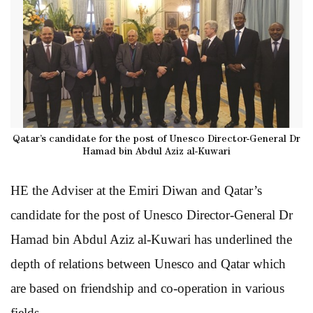
Qatar’s candidate for the post of Unesco Director-General Dr
Hamad bin Abdul Aziz al-Kuwari
HE the Adviser at the Emiri Diwan and Qatar’s
candidate for the post of Unesco Director-General Dr
Hamad bin Abdul Aziz al-Kuwari has underlined the
depth of relations between Unesco and Qatar which
are based on friendship and co-operation in various
fields.