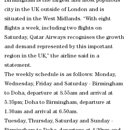
Birmingham is the largest and most populous
city in the UK outside of London and is
situated in the West Midlands. “With eight
flights a week, including two flights on
Saturday, Qatar Airways recognises the growth
and demand represented by this important
region in the UK,” the airline said in a
statement.
The weekly schedule is as follows: Monday,
Wednesday, Friday and Saturday - Birmingham
to Doha, departure at 8.55am and arrival at
5.35pm; Doha to Birmingham, departure at
1.30am and arrival at 6.50am.
Tuesday, Thursday, Saturday and Sunday -