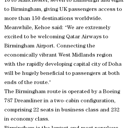
16 to Manchester, seven to Edinburgh and eight
to Birmingham, giving UK passengers access to
more than 150 destinations worldwide.
Meanwhile, Kehoe said: “We are extremely
excited to be welcoming Qatar Airways to
Birmingham Airport. Connecting the
economically vibrant West Midlands region
with the rapidly developing capital city of Doha
will be hugely beneficial to passengers at both
ends of the route."
The Birmingham route is operated by a Boeing
787 Dreamliner in a two-cabin configuration,
comprising 22 seats in business class and 232
in economy class.