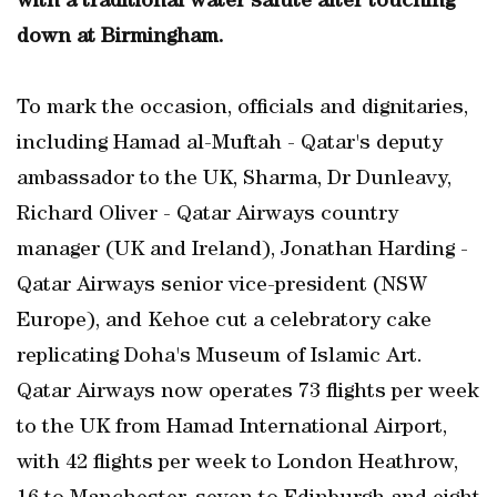
with a traditional water salute after touching
down at Birmingham.
To mark the occasion, officials and dignitaries,
including Hamad al-Muftah - Qatar's deputy
ambassador to the UK, Sharma, Dr Dunleavy,
Richard Oliver - Qatar Airways country
manager (UK and Ireland), Jonathan Harding -
Qatar Airways senior vice-president (NSW
Europe), and Kehoe cut a celebratory cake
replicating Doha's Museum of Islamic Art.
Qatar Airways now operates 73 flights per week
to the UK from Hamad International Airport,
with 42 flights per week to London Heathrow,