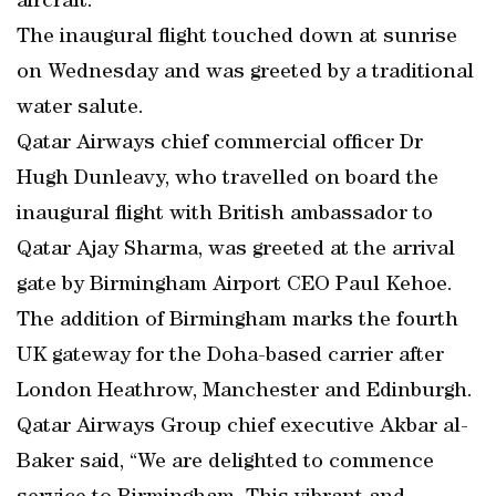
aircraft.
The inaugural flight touched down at sunrise
on Wednesday and was greeted by a traditional
water salute.
Qatar Airways chief commercial officer Dr
Hugh Dunleavy, who travelled on board the
inaugural flight with British ambassador to
Qatar Ajay Sharma, was greeted at the arrival
gate by Birmingham Airport CEO Paul Kehoe.
The addition of Birmingham marks the fourth
UK gateway for the Doha-based carrier after
London Heathrow, Manchester and Edinburgh.
Qatar Airways Group chief executive Akbar al-
Baker said, “We are delighted to commence