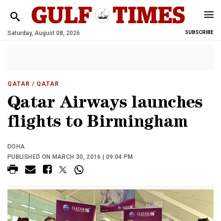
Saturday, August 08, 2026
SUBSCRIBE
QATAR
/ QATAR
Qatar Airways launches
flights to Birmingham
DOHA
PUBLISHED ON MARCH 30, 2016 | 09:04 PM