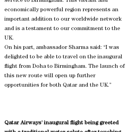
service to Birmingham. This vibrant and
economically powerful region represents an
important addition to our worldwide network
and is a testament to our commitment to the
UK.
On his part, ambassador Sharma said: “I was
delighted to be able to travel on the inaugural
flight from Doha to Birmingham. The launch of
this new route will open up further
opportunities for both Qatar and the UK.”
Qatar Airways' inaugural flight being greeted