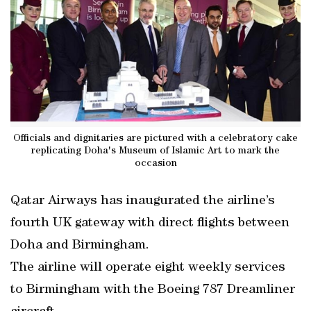
Officials and dignitaries are pictured with a celebratory cake
replicating Doha's Museum of Islamic Art to mark the
occasion
Qatar Airways has inaugurated the airline’s
fourth UK gateway with direct flights between
Doha and Birmingham.
The airline will operate eight weekly services
to Birmingham with the Boeing 787 Dreamliner