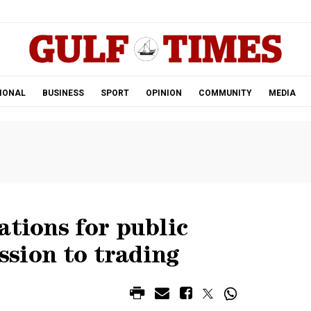
.
IONAL
BUSINESS
SPORT
OPINION
COMMUNITY
MEDIA
ations for public
ission to trading