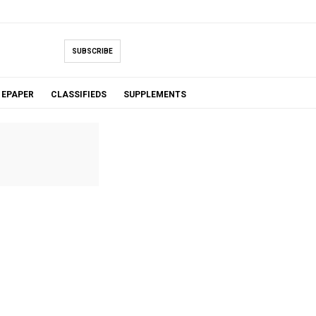
SUBSCRIBE
EPAPER
CLASSIFIEDS
SUPPLEMENTS