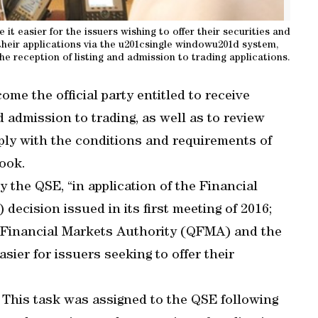
it easier for the issuers wishing to offer their securities and
their applications via the u201csingle windowu201d system,
the reception of listing and admission to trading applications.
e the official party entitled to receive
nd admission to trading, as well as to review
ply with the conditions and requirements of
ook.
y the QSE, “in application of the Financial
cision issued in its first meeting of 2016;
r Financial Markets Authority (QFMA) and the
ier for issuers seeking to offer their
 This task was assigned to the QSE following