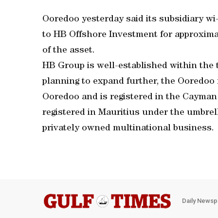
Ooredoo yesterday said its subsidiary wi-
to HB Offshore Investment for approxima
of the asset.
HB Group is well-established within the 
planning to expand further, the Ooredoo re
Ooredoo and is registered in the Cayman
registered in Mauritius under the umbrel
privately owned multinational business.
Daily Newsp