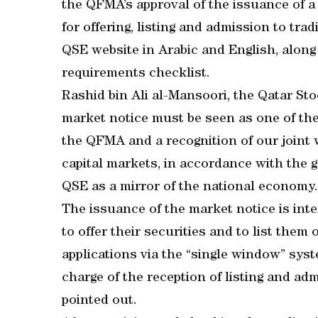
the QFMA’s approval of the issuance of a
for offering, listing and admission to tr
QSE website in Arabic and English, alon
requirements checklist.
Rashid bin Ali al-Mansoori, the Qatar St
market notice must be seen as one of th
the QFMA and a recognition of our joint 
capital markets, in accordance with the
QSE as a mirror of the national economy.
The issuance of the market notice is inte
to offer their securities and to list them
applications via the “single window” syst
charge of the reception of listing and ad
pointed out.