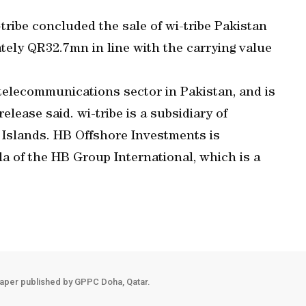
tribe concluded the sale of wi-tribe Pakistan
tely QR32.7mn in line with the carrying value
telecommunications sector in Pakistan, and is
lease said. wi-tribe is a subsidiary of
 Islands. HB Offshore Investments is
la of the HB Group International, which is a
aper published by GPPC Doha, Qatar.