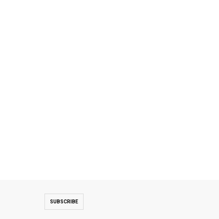
SUBSCRIBE