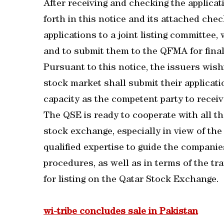
After receiving and checking the applica
forth in this notice and its attached chec
applications to a joint listing committee
and to submit them to the QFMA for final
Pursuant to this notice, the issuers wishin
stock market shall submit their applicati
capacity as the competent party to receive
The QSE is ready to cooperate with all th
stock exchange, especially in view of th
qualified expertise to guide the compani
procedures, as well as in terms of the tra
for listing on the Qatar Stock Exchange.
wi-tribe concludes sale in Pakistan