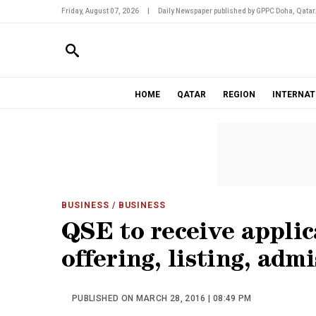
Friday, August 07, 2026
|
Daily Newspaper published by GPPC Doha, Qatar
HOME
QATAR
REGION
INTERNAT
BUSINESS
/ BUSINESS
QSE to receive applic
offering, listing, adm
PUBLISHED ON MARCH 28, 2016 | 08:49 PM