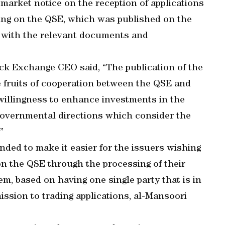
 market notice on the reception of applications
ading on the QSE, which was published on the
g with the relevant documents and
ock Exchange CEO said, “The publication of the
e fruits of cooperation between the QSE and
willingness to enhance investments in the
 governmental directions which consider the
”
nded to make it easier for the issuers wishing
 on the QSE through the processing of their
em, based on having one single party that is in
mission to trading applications, al-Mansoori