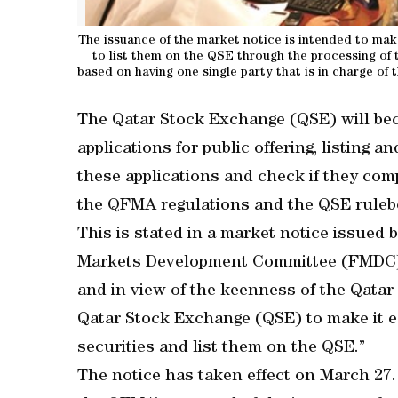
The issuance of the market notice is intended to make 
to list them on the QSE through the processing of 
based on having one single party that is in charge of 
The Qatar Stock Exchange (QSE) will becom
applications for public offering, listing a
these applications and check if they com
the QFMA regulations and the QSE ruleb
This is stated in a market notice issued b
Markets Development Committee (FMDC) de
and in view of the keenness of the Qata
Qatar Stock Exchange (QSE) to make it eas
securities and list them on the QSE.”
The notice has taken effect on March 27.