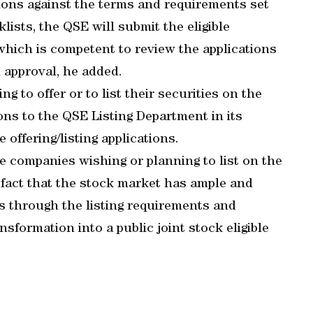
tions against the terms and requirements set
klists, the QSE will submit the eligible
, which is competent to review the applications
 approval, he added.
g to offer or to list their securities on the
ons to the QSE Listing Department in its
 offering/listing applications.
e companies wishing or planning to list on the
e fact that the stock market has ample and
es through the listing requirements and
nsformation into a public joint stock eligible