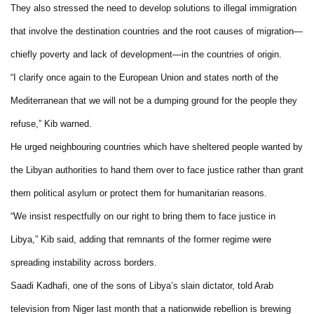
They also stressed the need to develop solutions to illegal immigration
that involve the destination countries and the root causes of migration—
chiefly poverty and lack of development—in the countries of origin.
“I clarify once again to the European Union and states north of the
Mediterranean that we will not be a dumping ground for the people they
refuse,” Kib warned.
He urged neighbouring countries which have sheltered people wanted by
the Libyan authorities to hand them over to face justice rather than grant
them political asylum or protect them for humanitarian reasons.
“We insist respectfully on our right to bring them to face justice in
Libya,” Kib said, adding that remnants of the former regime were
spreading instability across borders.
Saadi Kadhafi, one of the sons of Libya’s slain dictator, told Arab
television from Niger last month that a nationwide rebellion is brewing