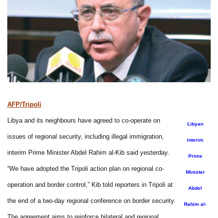
AFP/Tripoli
Libya and its neighbours have agreed to co-operate on
Libyan
issues of regional security, including illegal immigration,
interim
interim Prime Minister Abdel Rahim al-Kib said yesterday.
Prime
“We have adopted the Tripoli action plan on regional co-
Minister
operation and border control,” Kib told reporters in Tripoli at
Abdel
the end of a two-day regional conference on border security.
Rahim al-
The agreement aims to reinforce bilateral and regional