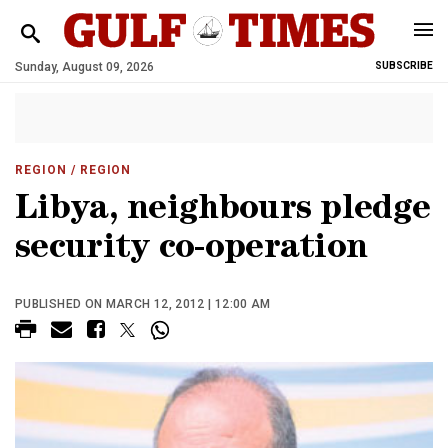
Sunday, August 09, 2026
SUBSCRIBE
REGION
/ REGION
Libya, neighbours pledge
security co-operation
PUBLISHED ON MARCH 12, 2012 | 12:00 AM