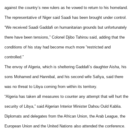
against the country’s new rulers as he vowed to return to his homeland.
The representative of Niger said Saadi has been brought under control.
“We received Saadi Gaddafi on humanitarian grounds but unfortunately
there have been tensions,” Colonel Djibo Tahirou said, adding that the
conditions of his stay had become much more “restricted and
controlled.”
The envoy of Algeria, which is sheltering Gaddafi’s daughter Aisha, his
sons Mohamed and Hannibal, and his second wife Safiya, said there
was no threat to Libya coming from within its territory.
“Algeria has taken all measures to counter any attempt that will hurt the
security of Libya,” said Algerian Interior Minister Dahou Ould Kablia.
Diplomats and delegates from the African Union, the Arab League, the
European Union and the United Nations also attended the conference.