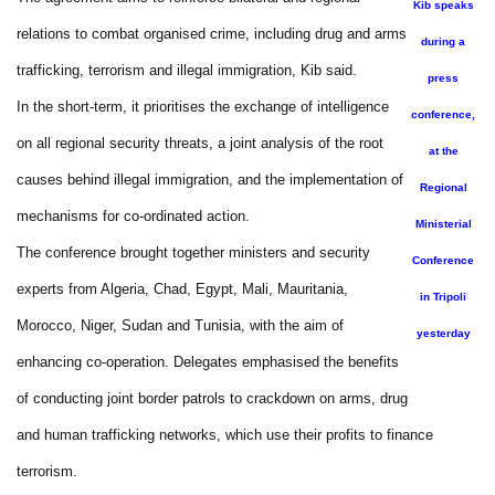
Kib speaks
relations to combat organised crime, including drug and arms
during a
trafficking, terrorism and illegal immigration, Kib said.
press
In the short-term, it prioritises the exchange of intelligence
conference,
on all regional security threats, a joint analysis of the root
at the
causes behind illegal immigration, and the implementation of
Regional
mechanisms for co-ordinated action.
Ministerial
The conference brought together ministers and security
Conference
experts from Algeria, Chad, Egypt, Mali, Mauritania,
in Tripoli
Morocco, Niger, Sudan and Tunisia, with the aim of
yesterday
enhancing co-operation. Delegates emphasised the benefits
of conducting joint border patrols to crackdown on arms, drug
and human trafficking networks, which use their profits to finance
terrorism.