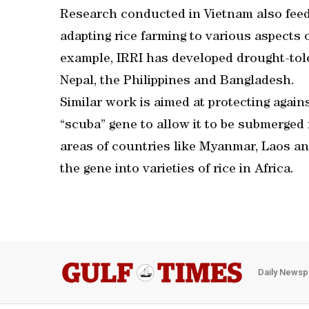
Research conducted in Vietnam also feed
adapting rice farming to various aspects 
example, IRRI has developed drought-toler
Nepal, the Philippines and Bangladesh.
Similar work is aimed at protecting agains
“scuba” gene to allow it to be submerged 
areas of countries like Myanmar, Laos and
the gene into varieties of rice in Africa.
Daily Newsp