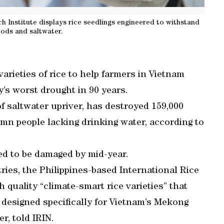
 Institute displays rice seedlings engineered to withstand
oods and saltwater.
arieties of rice to help farmers in Vietnam
y’s worst drought in 90 years.
of saltwater upriver, has destroyed 159,000
1mn people lacking drinking water, according to
ed to be damaged by mid-year.
tries, the Philippines-based International Rice
 quality “climate-smart rice varieties” that
e designed specifically for Vietnam’s Mekong
r, told IRIN.