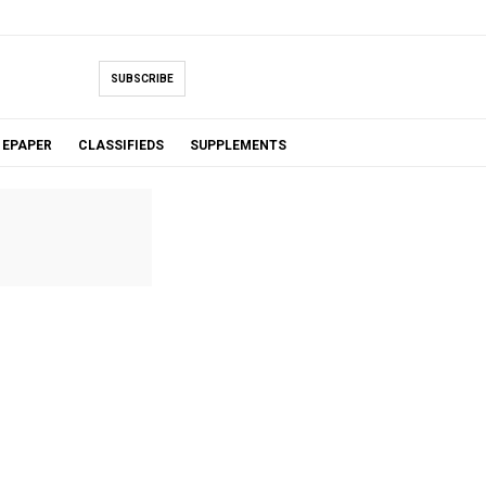
SUBSCRIBE
EPAPER
CLASSIFIEDS
SUPPLEMENTS