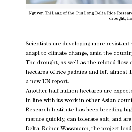
Nguyen Thi Lang of the Cuu Long Delta Rice Research
drought, fl
Scientists are developing more resistant v
adapt to climate change, amid the countr
The drought, as well as the related flow 
hectares of rice paddies and left almost 
a new UN report.
Another half million hectares are expect
In line with its work in other Asian coun
Research Institute has been breeding high
mature quickly, can tolerate salt, and ar
Delta, Reiner Wassmann, the project leade