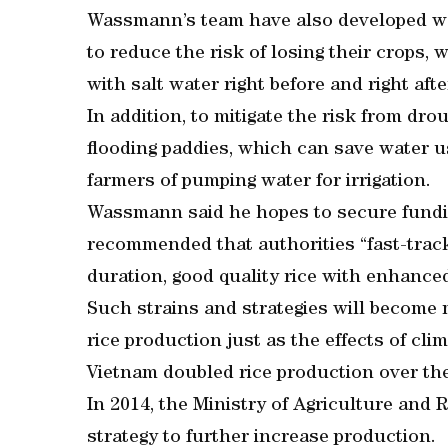
Wassmann’s team have also developed w
to reduce the risk of losing their crops,
with salt water right before and right afte
In addition, to mitigate the risk from dro
flooding paddies, which can save water u
farmers of pumping water for irrigation.
Wassmann said he hopes to secure fundin
recommended that authorities “fast-trac
duration, good quality rice with enhanced
Such strains and strategies will become 
rice production just as the effects of c
Vietnam doubled rice production over the
In 2014, the Ministry of Agriculture an
strategy to further increase production.