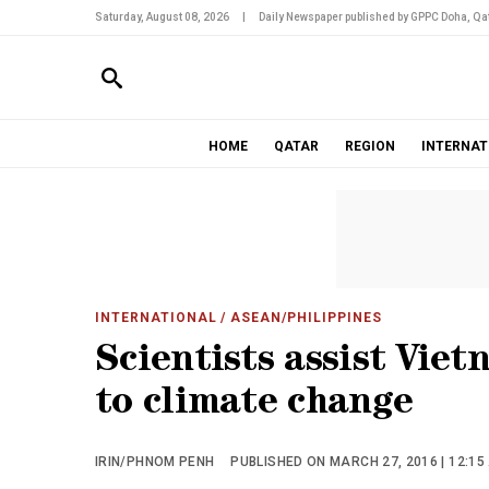
Saturday, August 08, 2026
|
Daily Newspaper published by GPPC Doha, Qat
HOME
QATAR
REGION
INTERNAT
INTERNATIONAL
/ ASEAN/PHILIPPINES
Scientists assist Viet
to climate change
IRIN/PHNOM PENH
PUBLISHED ON MARCH 27, 2016 | 12:15