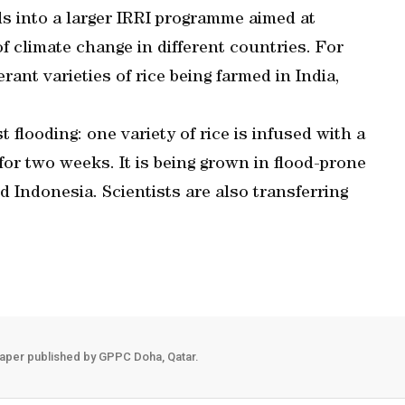
s into a larger IRRI programme aimed at
of climate change in different countries. For
ant varieties of rice being farmed in India,
t flooding: one variety of rice is infused with a
for two weeks. It is being grown in flood-prone
 Indonesia. Scientists are also transferring
aper published by GPPC Doha, Qatar.