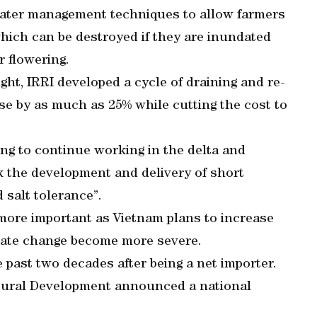
ater management techniques to allow farmers
 which can be destroyed if they are inundated
r flowering.
ught, IRRI developed a cycle of draining and re-
se by as much as 25% while cutting the cost to
g to continue working in the delta and
k the development and delivery of short
 salt tolerance”.
more important as Vietnam plans to increase
limate change become more severe.
 past two decades after being a net importer.
d Rural Development announced a national