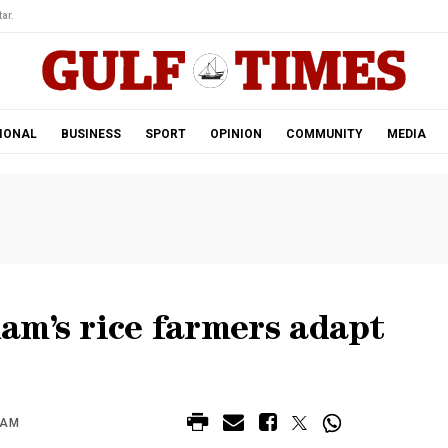
ar.
IONAL
BUSINESS
SPORT
OPINION
COMMUNITY
MEDIA
nam’s rice farmers adapt
 AM