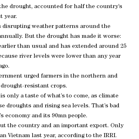
 the drought, accounted for half the country’s
t year.
is disrupting weather patterns around the
annually. But the drought has made it worse:
earlier than usual and has extended around 25
ecause river levels were lower than any year
ago.
overnment urged farmers in the northern and
e drought-resistant crops.
is only a taste of what’s to come, as climate
e droughts and rising sea levels. That’s bad
m’s economy and its 90mn people.
hout the country and an important export. Only
n Vietnam last year, according to the IRRI.