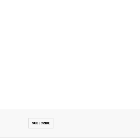
SUBSCRIBE