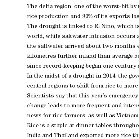
The delta region, one of the worst-hit by
rice production and 90% of its exports las
The drought is linked to El Nino, which 
world, while saltwater intrusion occurs 
the saltwater arrived about two months 
kilometres further inland than average b
since record-keeping began one century 
In the midst of a drought in 2014, the g
central regions to shift from rice to mor
Scientists say that this year’s emergency 
change leads to more frequent and intens
news for rice farmers, as well as Vietna
Rice is a staple at dinner tables throug
India and Thailand exported more rice tha