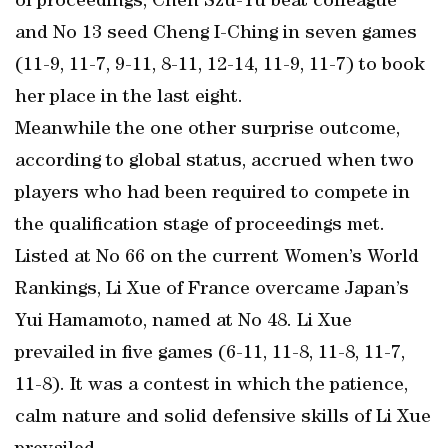
of proceedings, Chen Szu-Yu beat colleague
and No 13 seed Cheng I-Ching in seven games
(11-9, 11-7, 9-11, 8-11, 12-14, 11-9, 11-7) to book
her place in the last eight.
Meanwhile the one other surprise outcome,
according to global status, accrued when two
players who had been required to compete in
the qualification stage of proceedings met.
Listed at No 66 on the current Women’s World
Rankings, Li Xue of France overcame Japan’s
Yui Hamamoto, named at No 48. Li Xue
prevailed in five games (6-11, 11-8, 11-8, 11-7,
11-8). It was a contest in which the patience,
calm nature and solid defensive skills of Li Xue