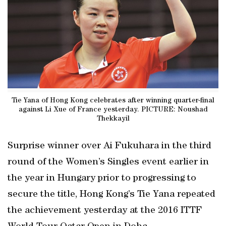
Tie Yana of Hong Kong celebrates after winning quarter-final
against Li Xue of France yesterday. PICTURE: Noushad
Thekkayil
Surprise winner over Ai Fukuhara in the third
round of the Women’s Singles event earlier in
the year in Hungary prior to progressing to
secure the title, Hong Kong’s Tie Yana repeated
the achievement yesterday at the 2016 ITTF