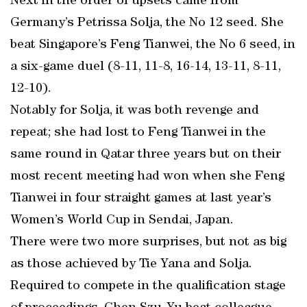
Next in the order of upsets came from
Germany’s Petrissa Solja, the No 12 seed. She
beat Singapore’s Feng Tianwei, the No 6 seed, in
a six-game duel (8-11, 11-8, 16-14, 13-11, 8-11,
12-10).
Notably for Solja, it was both revenge and
repeat; she had lost to Feng Tianwei in the
same round in Qatar three years but on their
most recent meeting had won when she Feng
Tianwei in four straight games at last year’s
Women’s World Cup in Sendai, Japan.
There were two more surprises, but not as big
as those achieved by Tie Yana and Solja.
Required to compete in the qualification stage