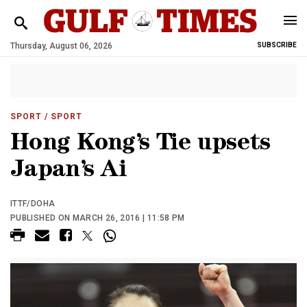
Thursday, August 06, 2026
SUBSCRIBE
SPORT
/ SPORT
Hong Kong’s Tie upsets
Japan’s Ai
ITTF/DOHA
PUBLISHED ON MARCH 26, 2016 | 11:58 PM