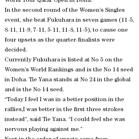
World Tour Qatar Open in Doha.
In the second round of the Women’s Singles
event, she beat Fukuhara in seven games (11-5,
8-11, 11-9, 7-11, 5-11, 11-8, 11-5), to cause one
four upsets as the quarter-finalists were
decided.
Currently Fukuhara is listed at No 5 on the
Women’s World Rankings and is the No 14 seed
in Doha. Tie Yana stands at No 24 in the global
and is the No 14 seed.
“Today I feel I was in a better position in the
rallies,I was better in the first three strokes
instead”, said Tie Yana. “I could feel she was
nervous playing against me.”