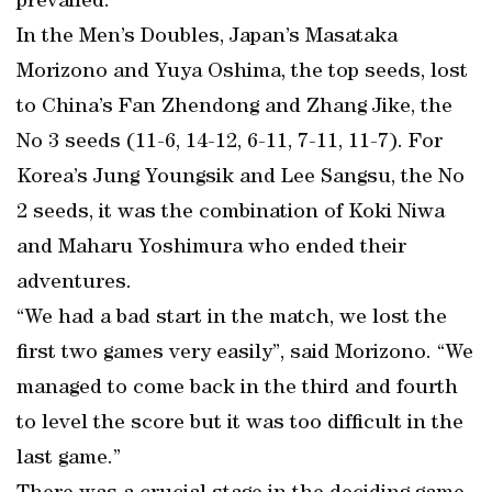
prevailed.
In the Men’s Doubles, Japan’s Masataka
Morizono and Yuya Oshima, the top seeds, lost
to China’s Fan Zhendong and Zhang Jike, the
No 3 seeds (11-6, 14-12, 6-11, 7-11, 11-7). For
Korea’s Jung Youngsik and Lee Sangsu, the No
2 seeds, it was the combination of Koki Niwa
and Maharu Yoshimura who ended their
adventures.
“We had a bad start in the match, we lost the
first two games very easily”, said Morizono. “We
managed to come back in the third and fourth
to level the score but it was too difficult in the
last game.”