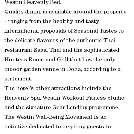
Westin Heavenly Bed.
Quality dining is available around the property
- ranging from the healthy and tasty
international proposals of Seasonal Tastes to
the delicate flavours of the authentic Thai
restaurant Sabai Thai and the sophisticated
Hunter’s Room and Grill that has the only
indoor garden venue in Doha, according to a
statement.
The hotel’s other attractions include the
Heavenly Spa, Westin Workout Fitness Studio
and the signature Gear Lending programme.
The Westin Well-Being Movement is an
initiative dedicated to inspiring guests to