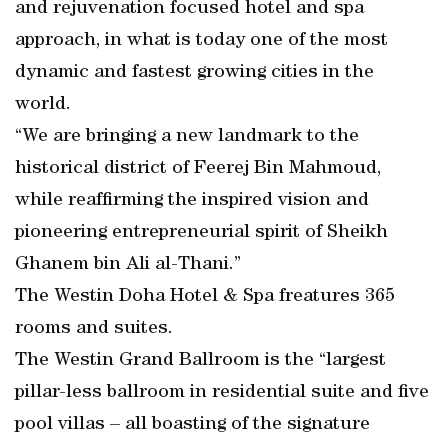
and rejuvenation focused hotel and spa
approach, in what is today one of the most
dynamic and fastest growing cities in the
world.
“We are bringing a new landmark to the
historical district of Feerej Bin Mahmoud,
while reaffirming the inspired vision and
pioneering entrepreneurial spirit of Sheikh
Ghanem bin Ali al-Thani.”
The Westin Doha Hotel & Spa freatures 365
rooms and suites.
The Westin Grand Ballroom is the “largest
pillar-less ballroom in residential suite and five
pool villas – all boasting of the signature