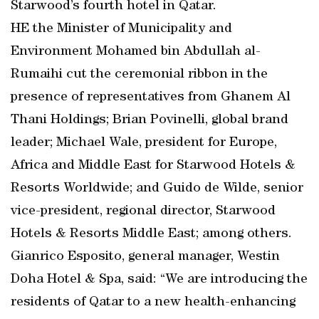
Starwood’s fourth hotel in Qatar.
HE the Minister of Municipality and
Environment Mohamed bin Abdullah al-
Rumaihi cut the ceremonial ribbon in the
presence of representatives from Ghanem Al
Thani Holdings; Brian Povinelli, global brand
leader; Michael Wale, president for Europe,
Africa and Middle East for Starwood Hotels &
Resorts Worldwide; and Guido de Wilde, senior
vice-president, regional director, Starwood
Hotels & Resorts Middle East; among others.
Gianrico Esposito, general manager, Westin
Doha Hotel & Spa, said: “We are introducing the
residents of Qatar to a new health-enhancing