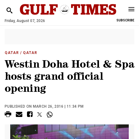
Friday, August 07, 2026
SUBSCRIBE
QATAR
/ QATAR
Westin Doha Hotel & Spa
hosts grand official
opening
PUBLISHED ON MARCH 26, 2016 | 11:34 PM