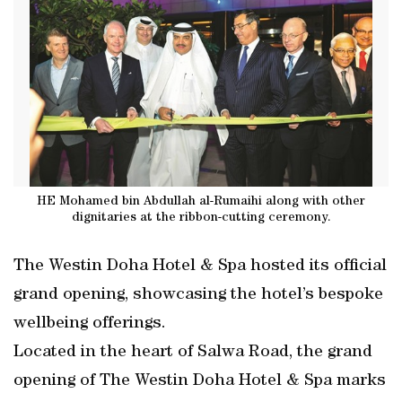
HE Mohamed bin Abdullah al-Rumaihi along with other
dignitaries at the ribbon-cutting ceremony.
The Westin Doha Hotel & Spa hosted its official
grand opening, showcasing the hotel’s bespoke
wellbeing offerings.
Located in the heart of Salwa Road, the grand
opening of The Westin Doha Hotel & Spa marks