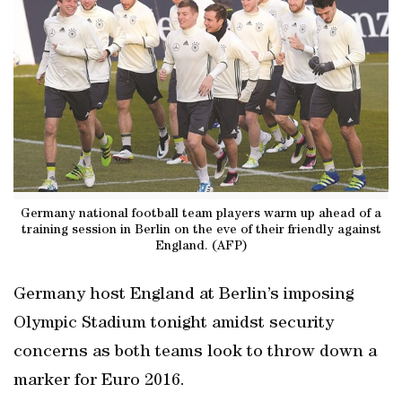
Germany national football team players warm up ahead of a
training session in Berlin on the eve of their friendly against
England. (AFP)
Germany host England at Berlin’s imposing
Olympic Stadium tonight amidst security
concerns as both teams look to throw down a
marker for Euro 2016.