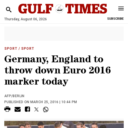
Thursday, August 06, 2026
SUBSCRIBE
SPORT
/ SPORT
Germany, England to
throw down Euro 2016
marker today
AFP/BERLIN
PUBLISHED ON MARCH 25, 2016 | 10:44 PM