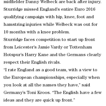
midfielder Danny Welbeck are back after injury.
Sturridge missed England’s entire Euro 2016
qualifying campaign with hip, knee, foot and
hamstring injuries while Welbeck was out for
10 months with a knee problem.
Sturridge faces competition to start up front
from Leicester’s Jamie Vardy or Tottenham
Hotspur’s Harry Kane and the Germans clearly
respect their English rivals.
“I rate England as a good team, with a view to
the European championships, especially when
you look at all the names they have,” said
Germany’s Toni Kroos. “The English have a few
ideas and they are quick up front.”