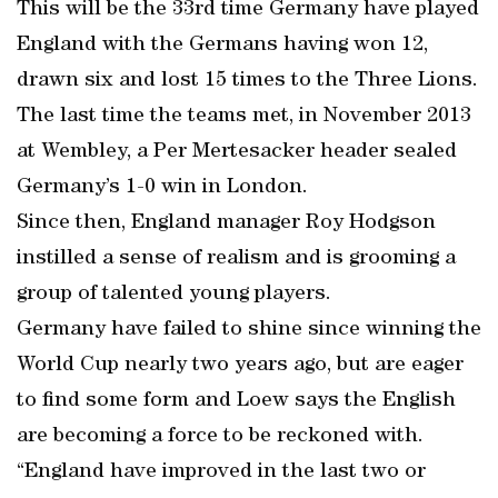
This will be the 33rd time Germany have played
England with the Germans having won 12,
drawn six and lost 15 times to the Three Lions.
The last time the teams met, in November 2013
at Wembley, a Per Mertesacker header sealed
Germany’s 1-0 win in London.
Since then, England manager Roy Hodgson
instilled a sense of realism and is grooming a
group of talented young players.
Germany have failed to shine since winning the
World Cup nearly two years ago, but are eager
to find some form and Loew says the English
are becoming a force to be reckoned with.
“England have improved in the last two or