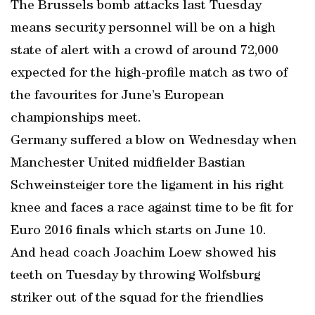
The Brussels bomb attacks last Tuesday
means security personnel will be on a high
state of alert with a crowd of around 72,000
expected for the high-profile match as two of
the favourites for June’s European
championships meet.
Germany suffered a blow on Wednesday when
Manchester United midfielder Bastian
Schweinsteiger tore the ligament in his right
knee and faces a race against time to be fit for
Euro 2016 finals which starts on June 10.
And head coach Joachim Loew showed his
teeth on Tuesday by throwing Wolfsburg
striker out of the squad for the friendlies