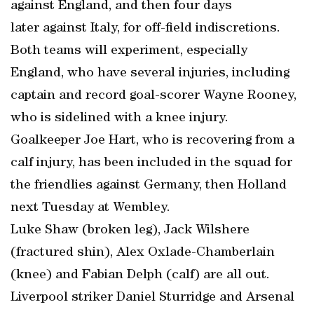
against England, and then four days
later against Italy, for off-field indiscretions.
Both teams will experiment, especially
England, who have several injuries, including
captain and record goal-scorer Wayne Rooney,
who is sidelined with a knee injury.
Goalkeeper Joe Hart, who is recovering from a
calf injury, has been included in the squad for
the friendlies against Germany, then Holland
next Tuesday at Wembley.
Luke Shaw (broken leg), Jack Wilshere
(fractured shin), Alex Oxlade-Chamberlain
(knee) and Fabian Delph (calf) are all out.
Liverpool striker Daniel Sturridge and Arsenal