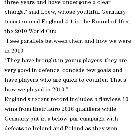
three years and have undergone a clear
change,” said Loew, whose youthful Germany
team trouced England 4-1 in the Round of 16 at
the 2010 World Cup.
“I see parallels between them and how we were
in 2010.
“They have brought in young players, they are
very good in defence, concede few goals and
have players who are quick to counter. That’s
how we played in 2010.”
England’s recent record includes a flawless 10
wins from their Euro 2016 qualifiers while
Germany put in a below-par campaign with
defeats to Ireland and Poland as they won