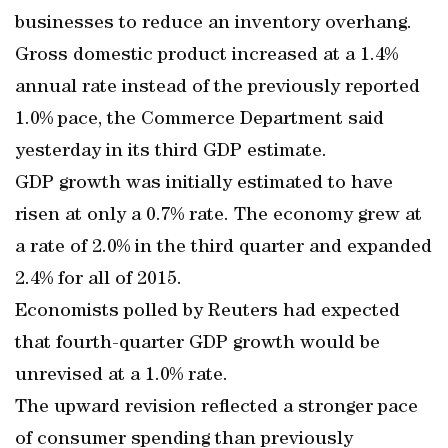
businesses to reduce an inventory overhang.
Gross domestic product increased at a 1.4%
annual rate instead of the previously reported
1.0% pace, the Commerce Department said
yesterday in its third GDP estimate.
GDP growth was initially estimated to have
risen at only a 0.7% rate. The economy grew at
a rate of 2.0% in the third quarter and expanded
2.4% for all of 2015.
Economists polled by Reuters had expected
that fourth-quarter GDP growth would be
unrevised at a 1.0% rate.
The upward revision reflected a stronger pace
of consumer spending than previously