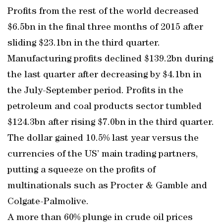
Profits from the rest of the world decreased
$6.5bn in the final three months of 2015 after
sliding $23.1bn in the third quarter.
Manufacturing profits declined $139.2bn during
the last quarter after decreasing by $4.1bn in
the July-September period. Profits in the
petroleum and coal products sector tumbled
$124.3bn after rising $7.0bn in the third quarter.
The dollar gained 10.5% last year versus the
currencies of the US’ main trading partners,
putting a squeeze on the profits of
multinationals such as Procter & Gamble and
Colgate-Palmolive.
A more than 60% plunge in crude oil prices