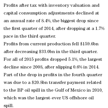
Profits after tax with inventory valuation and
capital consumption adjustments declined at
an annual rate of 8.4%, the biggest drop since
the first quarter of 2014, after dropping at a 1.7%
pace in the third quarter.
Profits from current production fell $159.6bn
after decreasing $33.0bn in the third quarter.
For all of 2015 profits dropped 5.1%, the largest
decline since 2008, after slipping 0.6% in 2014.
Part of the drop in profits in the fourth quarter
was due to a $20.8bn transfer payment related
to the BP oil spill in the Gulf of Mexico in 2010,
which was the largest-ever US offshore oil
spill.