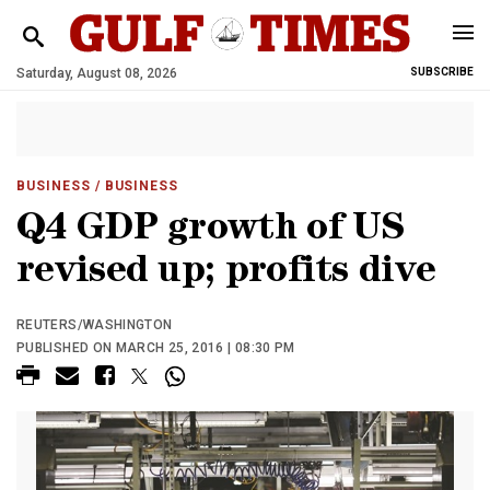
Saturday, August 08, 2026
SUBSCRIBE
BUSINESS
/ BUSINESS
Q4 GDP growth of US
revised up; profits dive
REUTERS/WASHINGTON
PUBLISHED ON MARCH 25, 2016 | 08:30 PM