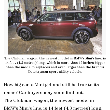
The Clubman wagon, the newest model in BMW’s Mini’s line, is
14 feet (4.3 metres) long, which is more than 12 inches bigger
than the model it replaces and even larger than the brand’s
Countryman sport utility vehicle.
How big can a Mini get and still be true to its
name? Car buyers may soon find out.
The Clubman wagon, the newest model in
BMW’s Mini’s line, is 14 feet (4.3 metres) long,