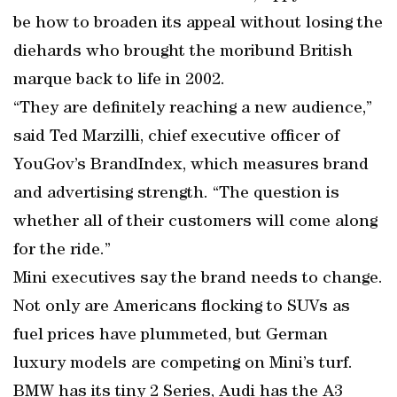
be how to broaden its appeal without losing the
diehards who brought the moribund British
marque back to life in 2002.
“They are definitely reaching a new audience,”
said Ted Marzilli, chief executive officer of
YouGov’s BrandIndex, which measures brand
and advertising strength. “The question is
whether all of their customers will come along
for the ride.”
Mini executives say the brand needs to change.
Not only are Americans flocking to SUVs as
fuel prices have plummeted, but German
luxury models are competing on Mini’s turf.
BMW has its tiny 2 Series, Audi has the A3