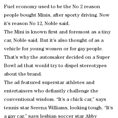
Fuel economy used to be the No 2 reason
people bought Minis, after sporty driving. Now
it’s reason No 12, Noble said.
The Mini is known first and foremost as a tiny
car, Noble said. But it’s also thought of as a
vehicle for young women or for gay people.
That’s why the automaker decided on a Super
Bowl ad that would try to dispel stereotypes
about the brand.
The ad featured superstar athletes and
entertainers who defiantly challenge the
conventional wisdom. “It’s a chick car,” says
tennis star Serena Williams, looking tough. “It’s
a gay car,” says lesbian soccer star Abby