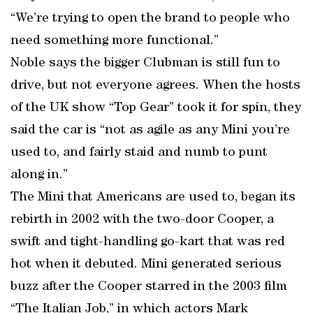
“We’re trying to open the brand to people who
need something more functional.”
Noble says the bigger Clubman is still fun to
drive, but not everyone agrees. When the hosts
of the UK show “Top Gear” took it for spin, they
said the car is “not as agile as any Mini you’re
used to, and fairly staid and numb to punt
along in.”
The Mini that Americans are used to, began its
rebirth in 2002 with the two-door Cooper, a
swift and tight-handling go-kart that was red
hot when it debuted. Mini generated serious
buzz after the Cooper starred in the 2003 film
“The Italian Job,” in which actors Mark