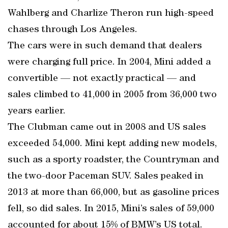
Wahlberg and Charlize Theron run high-speed
chases through Los Angeles.
The cars were in such demand that dealers
were charging full price. In 2004, Mini added a
convertible — not exactly practical — and
sales climbed to 41,000 in 2005 from 36,000 two
years earlier.
The Clubman came out in 2008 and US sales
exceeded 54,000. Mini kept adding new models,
such as a sporty roadster, the Countryman and
the two-door Paceman SUV. Sales peaked in
2013 at more than 66,000, but as gasoline prices
fell, so did sales. In 2015, Mini’s sales of 59,000
accounted for about 15% of BMW’s US total.