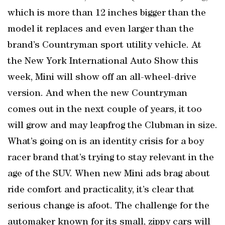
which is more than 12 inches bigger than the
model it replaces and even larger than the
brand’s Countryman sport utility vehicle. At
the New York International Auto Show this
week, Mini will show off an all-wheel-drive
version. And when the new Countryman
comes out in the next couple of years, it too
will grow and may leapfrog the Clubman in size.
What’s going on is an identity crisis for a boy
racer brand that’s trying to stay relevant in the
age of the SUV. When new Mini ads brag about
ride comfort and practicality, it’s clear that
serious change is afoot. The challenge for the
automaker known for its small, zippy cars will