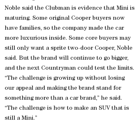
Noble said the Clubman is evidence that Mini is
maturing. Some original Cooper buyers now
have families, so the company made the car
more luxurious inside. Some core buyers may
still only want a sprite two-door Cooper, Noble
said. But the brand will continue to go bigger,
and the next Countryman could test the limits.
“The challenge is growing up without losing
our appeal and making the brand stand for
something more than a car brand,” he said.
“The challenge is how to make an SUV that is
still a Mini.”