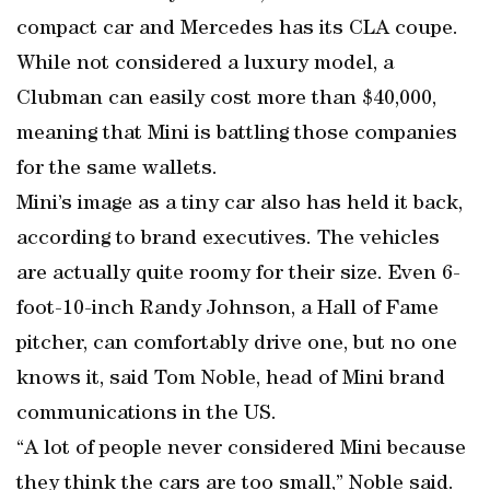
compact car and Mercedes has its CLA coupe.
While not considered a luxury model, a
Clubman can easily cost more than $40,000,
meaning that Mini is battling those companies
for the same wallets.
Mini’s image as a tiny car also has held it back,
according to brand executives. The vehicles
are actually quite roomy for their size. Even 6-
foot-10-inch Randy Johnson, a Hall of Fame
pitcher, can comfortably drive one, but no one
knows it, said Tom Noble, head of Mini brand
communications in the US.
“A lot of people never considered Mini because
they think the cars are too small,” Noble said.