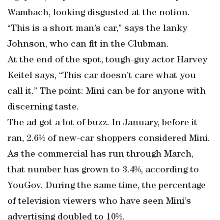
Wambach, looking disgusted at the notion.
“This is a short man’s car,” says the lanky
Johnson, who can fit in the Clubman.
At the end of the spot, tough-guy actor Harvey
Keitel says, “This car doesn’t care what you
call it.” The point: Mini can be for anyone with
discerning taste.
The ad got a lot of buzz. In January, before it
ran, 2.6% of new-car shoppers considered Mini.
As the commercial has run through March,
that number has grown to 3.4%, according to
YouGov. During the same time, the percentage
of television viewers who have seen Mini’s
advertising doubled to 10%.