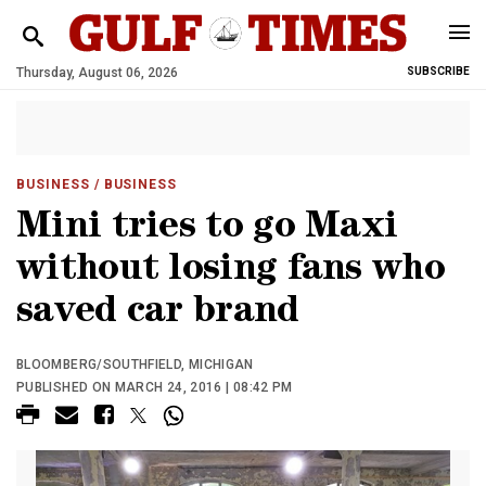
Thursday, August 06, 2026
SUBSCRIBE
BUSINESS
/ BUSINESS
Mini tries to go Maxi
without losing fans who
saved car brand
BLOOMBERG/SOUTHFIELD, MICHIGAN
PUBLISHED ON MARCH 24, 2016 | 08:42 PM