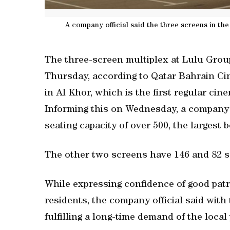
A company official said the three screens in the
The three-screen multiplex at Lulu Group
Thursday, according to Qatar Bahrain C
in Al Khor, which is the first regular ci
Informing this on Wednesday, a company o
seating capacity of over 500, the largest 
The other two screens have 146 and 82 se
While expressing confidence of good pat
residents, the company official said with 
fulfilling a long-time demand of the loca