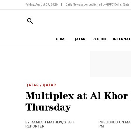
Friday, August 07, 2026
|
Daily Newspaper published by GPPC Doha, Qatar
HOME
QATAR
REGION
INTERNAT
QATAR
/ QATAR
Multiplex at Al Khor
Thursday
BY RAMESH MATHEW/STAFF
PUBLISHED ON MAR
REPORTER
PM