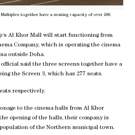
 Multiplex together have a seating capacity of over 500.
's Al Khor Mall will start functioning from
inema Company, which is operating the cinema
nema outside Doha.
fficial said the three screens together have a
being the Screen 3, which has 277 seats.
ats respectively.
ronage to the cinema halls from Al Khor
the opening of the halls, their company is
l population of the Northern municipal town.