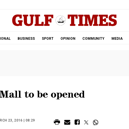
.
IONAL
BUSINESS
SPORT
OPINION
COMMUNITY
MEDIA
 Mall to be opened
CH 23, 2016 | 08:29