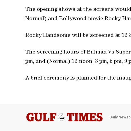
The opening shows at the screens woul
Normal) and Bollywood movie Rocky Hands
Rocky Handsome will be screened at 12 30
The screening hours of Batman Vs Superm
pm, and (Normal) 12 noon, 3 pm, 6 pm, 9 
A brief ceremony is planned for the inaug
Daily Newsp