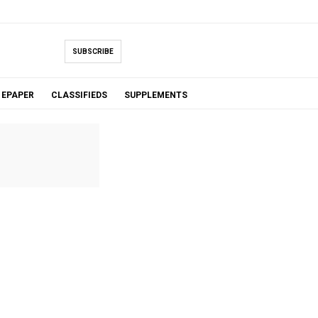
SUBSCRIBE
EPAPER
CLASSIFIEDS
SUPPLEMENTS