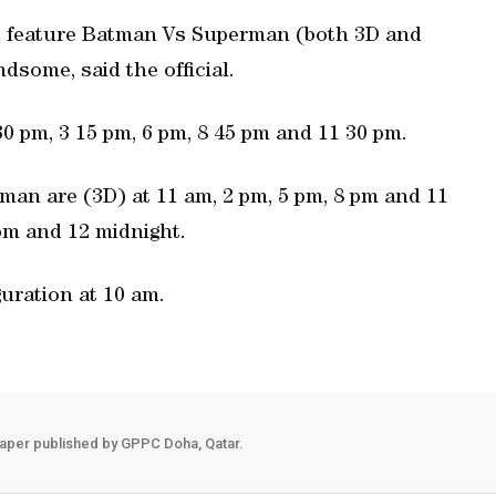
d feature Batman Vs Superman (both 3D and
ome, said the official.
 pm, 3 15 pm, 6 pm, 8 45 pm and 11 30 pm.
an are (3D) at 11 am, 2 pm, 5 pm, 8 pm and 11
pm and 12 midnight.
uration at 10 am.
aper published by GPPC Doha, Qatar.