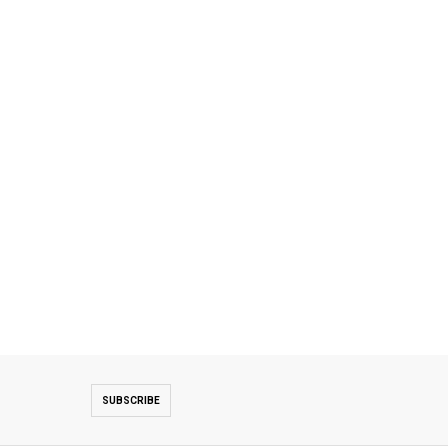
SUBSCRIBE