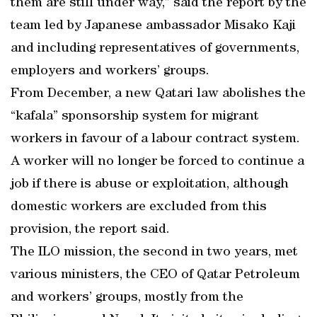
them are still under way,” said the report by the
team led by Japanese ambassador Misako Kaji
and including representatives of governments,
employers and workers’ groups.
From December, a new Qatari law abolishes the
“kafala” sponsorship system for migrant
workers in favour of a labour contract system.
A worker will no longer be forced to continue a
job if there is abuse or exploitation, although
domestic workers are excluded from this
provision, the report said.
The ILO mission, the second in two years, met
various ministers, the CEO of Qatar Petroleum
and workers’ groups, mostly from the