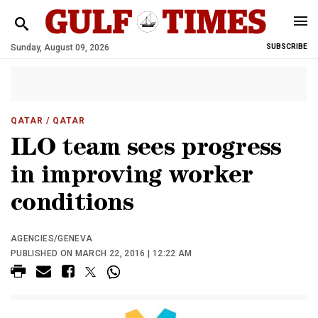
Sunday, August 09, 2026
SUBSCRIBE
QATAR
/ QATAR
ILO team sees progress
in improving worker
conditions
AGENCIES/GENEVA
PUBLISHED ON MARCH 22, 2016 | 12:22 AM