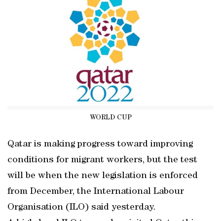
WORLD CUP
Qatar is making progress toward improving
conditions for migrant workers, but the test
will be when the new legislation is enforced
from December, the International Labour
Organisation (ILO) said yesterday.