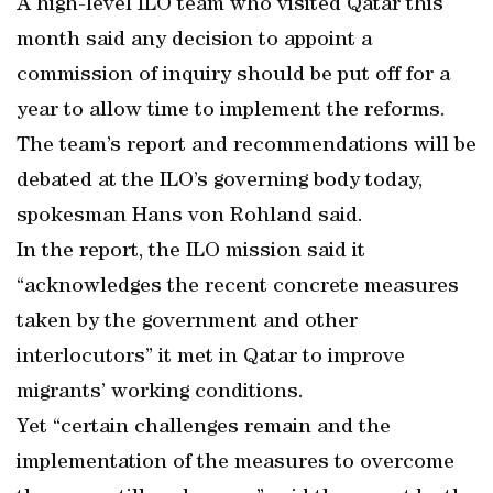
A high-level ILO team who visited Qatar this
month said any decision to appoint a
commission of inquiry should be put off for a
year to allow time to implement the reforms.
The team’s report and recommendations will be
debated at the ILO’s governing body today,
spokesman Hans von Rohland said.
In the report, the ILO mission said it
“acknowledges the recent concrete measures
taken by the government and other
interlocutors” it met in Qatar to improve
migrants’ working conditions.
Yet “certain challenges remain and the
implementation of the measures to overcome