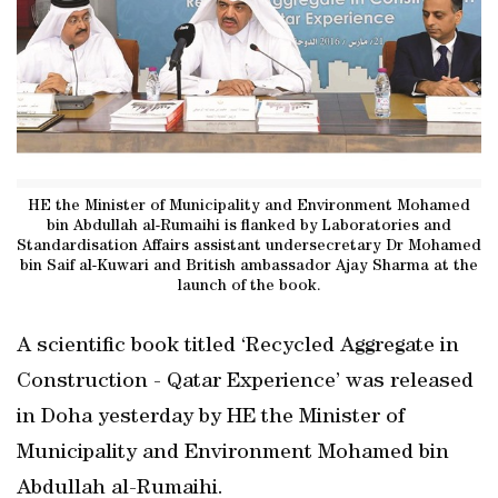
HE the Minister of Municipality and Environment Mohamed
bin Abdullah al-Rumaihi is flanked by Laboratories and
Standardisation Affairs assistant undersecretary Dr Mohamed
bin Saif al-Kuwari and British ambassador Ajay Sharma at the
launch of the book.
A scientific book titled ‘Recycled Aggregate in
Construction - Qatar Experience’ was released
in Doha yesterday by HE the Minister of
Municipality and Environment Mohamed bin
Abdullah al-Rumaihi.