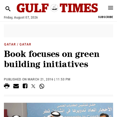
Friday, August 07, 2026
SUBSCRIBE
QATAR
/ QATAR
Book focuses on green
building initiatives
PUBLISHED ON MARCH 21, 2016 | 11:53 PM