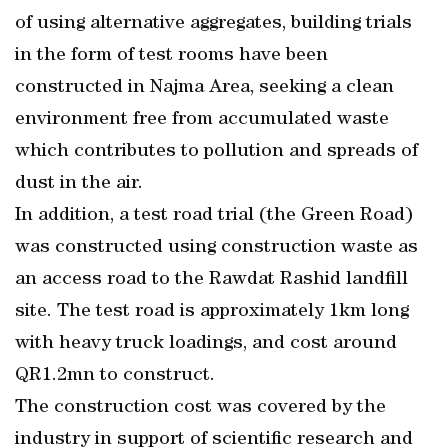
of using alternative aggregates, building trials
in the form of test rooms have been
constructed in Najma Area, seeking a clean
environment free from accumulated waste
which contributes to pollution and spreads of
dust in the air.
In addition, a test road trial (the Green Road)
was constructed using construction waste as
an access road to the Rawdat Rashid landfill
site. The test road is approximately 1km long
with heavy truck loadings, and cost around
QR1.2mn to construct.
The construction cost was covered by the
industry in support of scientific research and