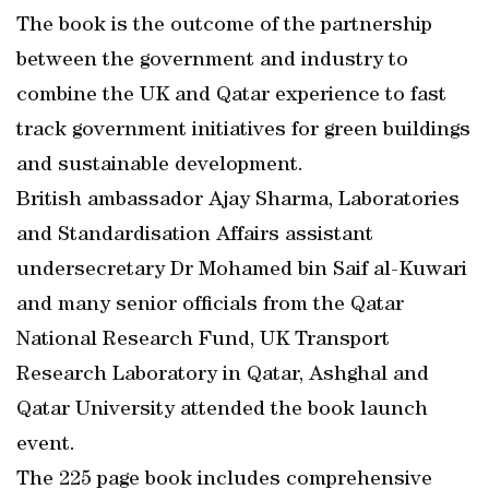
The book is the outcome of the partnership
between the government and industry to
combine the UK and Qatar experience to fast
track government initiatives for green buildings
and sustainable development.
British ambassador Ajay Sharma, Laboratories
and Standardisation Affairs assistant
undersecretary Dr Mohamed bin Saif al-Kuwari
and many senior officials from the Qatar
National Research Fund, UK Transport
Research Laboratory in Qatar, Ashghal and
Qatar University attended the book launch
event.
The 225 page book includes comprehensive