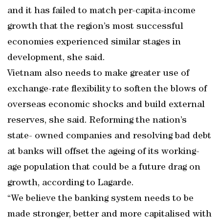
and it has failed to match per-capita-income
growth that the region’s most successful
economies experienced similar stages in
development, she said.
Vietnam also needs to make greater use of
exchange-rate flexibility to soften the blows of
overseas economic shocks and build external
reserves, she said. Reforming the nation’s
state- owned companies and resolving bad debt
at banks will offset the ageing of its working-
age population that could be a future drag on
growth, according to Lagarde.
“We believe the banking system needs to be
made stronger, better and more capitalised with