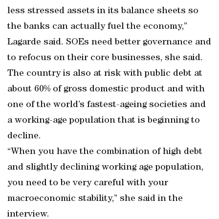
less stressed assets in its balance sheets so
the banks can actually fuel the economy,”
Lagarde said. SOEs need better governance and
to refocus on their core businesses, she said.
The country is also at risk with public debt at
about 60% of gross domestic product and with
one of the world’s fastest-ageing societies and
a working-age population that is beginning to
decline.
“When you have the combination of high debt
and slightly declining working age population,
you need to be very careful with your
macroeconomic stability,” she said in the
interview.