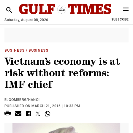
Saturday, August 08, 2026
SUBSCRIBE
BUSINESS
/ BUSINESS
Vietnam’s economy is at
risk without reforms:
IMF chief
BLOOMBERG/HANOI
PUBLISHED ON MARCH 21, 2016 | 10:33 PM