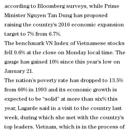
according to Bloomberg surveys, while Prime
Minister Nguyen Tan Dung has proposed
raising the country’s 2016 economic expansion
target to 7% from 6.7%.
The benchmark VN Index of Vietnamese stocks
fell 0.6% at the close on Monday local time. The
gauge has gained 10% since this year’s low on
January 21.
The nation’s poverty rate has dropped to 13.5%
from 60% in 1993 and its economic growth is
expected to be “solid” at more than six% this
year, Lagarde said in a visit to the country last
week, during which she met with the country’s
top leaders. Vietnam, which is in the process of