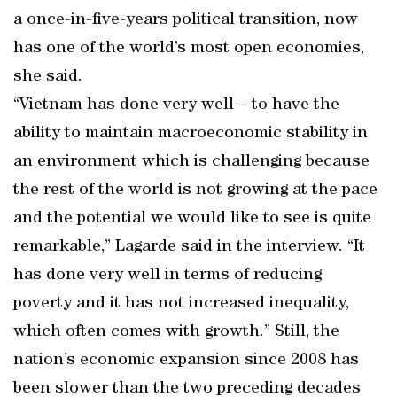
a once-in-five-years political transition, now
has one of the world’s most open economies,
she said.
“Vietnam has done very well – to have the
ability to maintain macroeconomic stability in
an environment which is challenging because
the rest of the world is not growing at the pace
and the potential we would like to see is quite
remarkable,” Lagarde said in the interview. “It
has done very well in terms of reducing
poverty and it has not increased inequality,
which often comes with growth.” Still, the
nation’s economic expansion since 2008 has
been slower than the two preceding decades