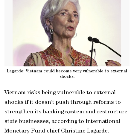
Lagarde: Vietnam could become very vulnerable to external
shocks.
Vietnam risks being vulnerable to external
shocks if it doesn’t push through reforms to
strengthen its banking system and restructure
state businesses, according to International
Monetary Fund chief Christine Lagarde.