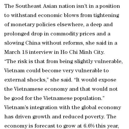
The Southeast Asian nation isn’t in a position
to withstand economic blows from tightening
of monetary policies elsewhere, a deep and
prolonged drop in commodity prices and a
slowing China without reforms, she said in a
March 18 interview in Ho Chi Minh City.
“The risk is that from being slightly vulnerable,
Vietnam could become very vulnerable to
external shocks,” she said. “It would expose
the Vietnamese economy and that would not
be good for the Vietnamese population.”
Vietnam’s integration with the global economy
has driven growth and reduced poverty. The
economy is forecast to grow at 6.6% this year,