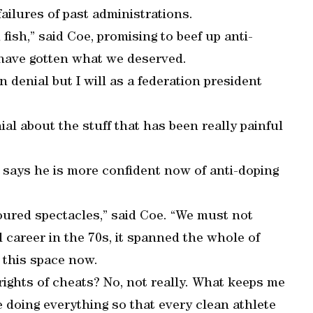
failures of past administrations.
 fish,” said Coe, promising to beef up anti-
we have gotten what we deserved.
n denial but I will as a federation president
nial about the stuff that has been really painful
 says he is more confident now of anti-doping
oured spectacles,” said Coe. “We must not
l career in the 70s, it spanned the whole of
 this space now.
rights of cheats? No, not really. What keeps me
 doing everything so that every clean athlete