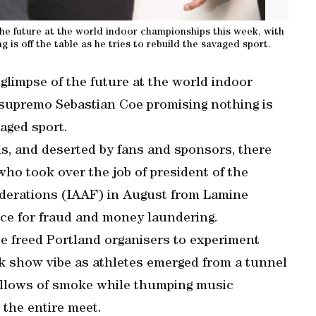
 the future at the world indoor championships this week, with
is off the table as he tries to rebuild the savaged sport.
 glimpse of the future at the world indoor
 supremo Sebastian Coe promising nothing is
vaged sport.
ls, and deserted by fans and sponsors, there
ho took over the job of president of the
Federations (IAAF) in August from Lamine
nce for fraud and money laundering.
oe freed Portland organisers to experiment
ck show vibe as athletes emerged from a tunnel
 billows of smoke while thumping music
the entire meet.