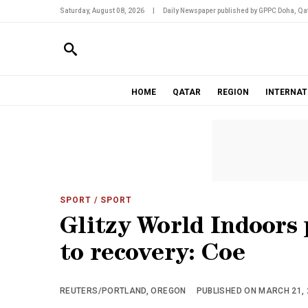
Saturday, August 08, 2026
|
Daily Newspaper published by GPPC Doha, Qat
HOME
QATAR
REGION
INTERNAT
SPORT
/ SPORT
Glitzy World Indoors 
to recovery: Coe
REUTERS/PORTLAND, OREGON
PUBLISHED ON MARCH 21, 2