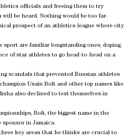
letics officials and freeing them to try
 will be heard. Nothing would be too far-
ical prospect of an athletics league where city
 sport are familiar longstanding ones; doping,
ce of star athletes to go head-to-head on a
ng scandals that prevented Russian athletes
 champion Usain Bolt and other top names like
isha also declined to test themselves in
ampionships, Bolt, the biggest name in the
e sponsor in Jamaica.
hree key areas that he thinks are crucial to