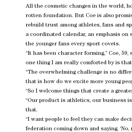
All the cosmetic changes in the world, ho
rotten foundation. But Coe is also promi
rebuild trust among athletes, fans and s
a coordinated calendar, an emphasis on s
the younger fans every sport covets.
“It has been character forming,” Coe, 59, 
one thing I am really comforted by is that
“The overwhelming challenge is no differ
that is how do we excite more young peop
“So I welcome things that create a great
“Our product is athletics, our business 
that.
“I want people to feel they can make dec
federation coming down and saying, ‘No, n