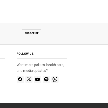
SUBSCRIBE
FOLLOW US
Want more politics, health care,
and media updates?