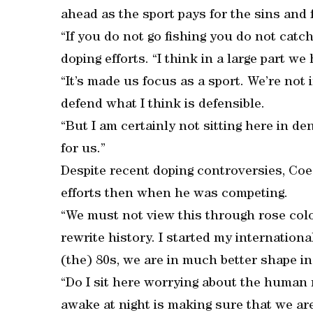
ahead as the sport pays for the sins and 
“If you do not go fishing you do not catch
doping efforts. “I think in a large part 
“It’s made us focus as a sport. We’re not i
defend what I think is defensible.
“But I am certainly not sitting here in de
for us.”
Despite recent doping controversies, Coe
efforts then when he was competing.
“We must not view this through rose col
rewrite history. I started my internationa
(the) 80s, we are in much better shape in
“Do I sit here worrying about the human 
awake at night is making sure that we are