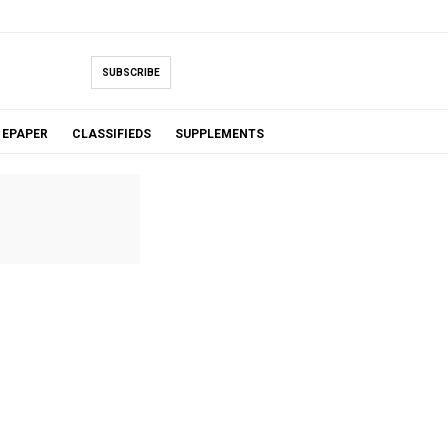
SUBSCRIBE
EPAPER
CLASSIFIEDS
SUPPLEMENTS