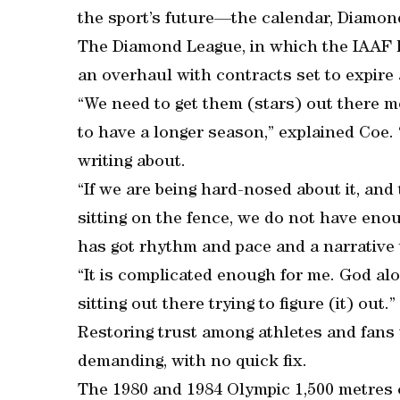
the sport’s future—the calendar, Diamon
The Diamond League, in which the IAAF h
an overhaul with contracts set to expire 
“We need to get them (stars) out there
to have a longer season,” explained Coe.
writing about.
“If we are being hard-nosed about it, and
sitting on the fence, we do not have enou
has got rhythm and pace and a narrative
“It is complicated enough for me. God alo
sitting out there trying to figure (it) out.”
Restoring trust among athletes and fans w
demanding, with no quick fix.
The 1980 and 1984 Olympic 1,500 metres 