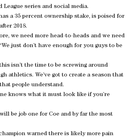
d League series and social media.
as a 35 percent ownership stake, is poised for
after 2018.
 more, we need more head-to-heads and we need
 “We just don’t have enough for you guys to be
 this isn’t the time to be screwing around
gh athletics. We’ve got to create a season that
 that people understand.
ne knows what it must look like if you’re
ill be job one for Coe and by far the most
champion warned there is likely more pain