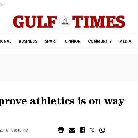
ar.
IONAL
BUSINESS
SPORT
OPINION
COMMUNITY
MEDIA
prove athletics is on way
016 | 08:40 PM