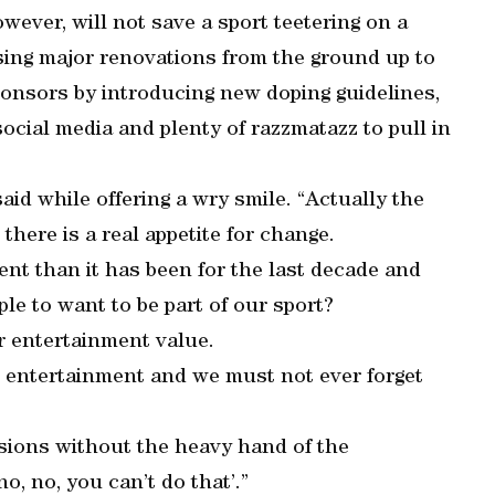
wever, will not save a sport teetering on a
sing major renovations from the ground up to
ponsors by introducing new doping guidelines,
ocial media and plenty of razzmatazz to pull in
said while offering a wry smile. “Actually the
 there is a real appetite for change.
ent than it has been for the last decade and
le to want to be part of our sport?
er entertainment value.
is entertainment and we must not ever forget
isions without the heavy hand of the
o, no, you can’t do that’.”