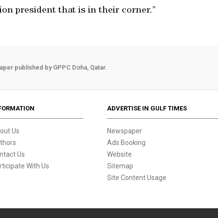
on president that is in their corner.”
aper published by GPPC Doha, Qatar.
FORMATION
ADVERTISE IN GULF TIMES
out Us
Newspaper
thors
Ads Booking
ntact Us
Website
rticipate With Us
Sitemap
Site Content Usage