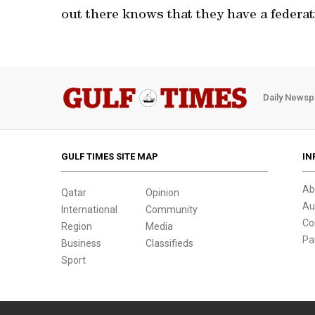
out there knows that they have a federati
Daily Newsp
GULF TIMES SITE MAP
IN
Ab
Qatar
Opinion
Au
International
Community
Co
Region
Media
Pa
Business
Classifieds
Sport