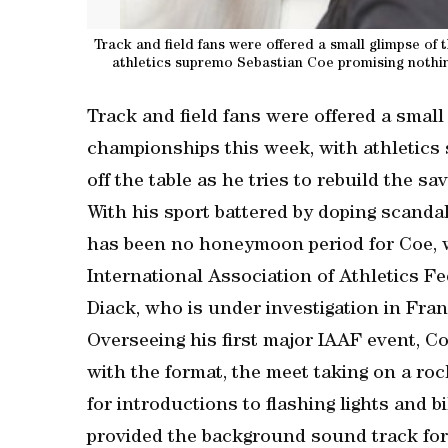
Track and field fans were offered a small glimpse of
athletics supremo Sebastian Coe promising nothing 
Track and field fans were offered a small
championships this week, with athletics
off the table as he tries to rebuild the sa
With his sport battered by doping scanda
has been no honeymoon period for Coe, w
International Association of Athletics 
Diack, who is under investigation in Fra
Overseeing his first major IAAF event, C
with the format, the meet taking on a ro
for introductions to flashing lights and
provided the background sound track for 