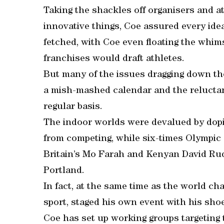
Taking the shackles off organisers and ath
innovative things, Coe assured every idea
fetched, with Coe even floating the whims
franchises would draft athletes.
But many of the issues dragging down the
a mish-mashed calendar and the reluctan
regular basis.
The indoor worlds were devalued by dopi
from competing, while six-times Olympic
Britain’s Mo Farah and Kenyan David Rud
Portland.
In fact, at the same time as the world ch
sport, staged his own event with his sho
Coe has set up working groups targeting t