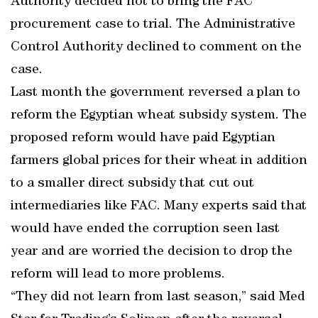
Authority decided not to bring the FAC
procurement case to trial. The Administrative
Control Authority declined to comment on the
case.
Last month the government reversed a plan to
reform the Egyptian wheat subsidy system. The
proposed reform would have paid Egyptian
farmers global prices for their wheat in addition
to a smaller direct subsidy that cut out
intermediaries like FAC. Many experts said that
would have ended the corruption seen last
year and are worried the decision to drop the
reform will lead to more problems.
“They did not learn from last season,” said Med