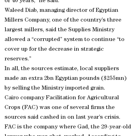
or 40 years,” he said.
Waleed Diab, managing director of Egyptian
Millers Company, one of the country’s three
largest millers, said the Supplies Ministry
allowed a “corrupted” system to continue “to
cover up for the decrease in strategic
reserves.”
In all, the sources estimate, local suppliers
made an extra 2bn Egyptian pounds ($255mn)
by selling the Ministry imported grain.
Cairo company Facilitation for Agricultural
Crops (FAC) was one of several firms the
sources said cashed in on last year’s crisis.
FAC is the company where Gad, the 29-year-old