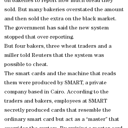
on bakeries to report how much bread they
sold. But many bakeries overstated the amount
and then sold the extra on the black market.
The government has said the new system
stopped that over-reporting.
But four bakers, three wheat traders and a
miller told Reuters that the system was
possible to cheat.
The smart cards and the machine that reads
them were produced by SMART, a private
company based in Cairo. According to the
traders and bakers, employees at SMART
secretly produced cards that resemble the
ordinary smart card but act as a “master” that