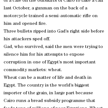
of a cafe on the outskirts of Cairo to take a call
last October, a gunman on the back of a
motorcycle trained a semi-automatic rifle on
him and opened fire.
Three bullets ripped into Gad’s right side before
his attackers sped off.
Gad, who survived, said the men were trying to
silence him for his attempts to expose
corruption in one of Egypt’s most important
commodity markets: wheat.
Wheat can be a matter of life and death in
Egypt. The country is the world’s biggest
importer of the grain, in large part because
Cairo runs a bread subsidy programme that