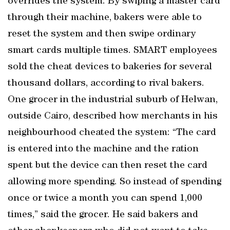
overrides the system. By swiping a master card
through their machine, bakers were able to
reset the system and then swipe ordinary
smart cards multiple times. SMART employees
sold the cheat devices to bakeries for several
thousand dollars, according to rival bakers.
One grocer in the industrial suburb of Helwan,
outside Cairo, described how merchants in his
neighbourhood cheated the system: “The card
is entered into the machine and the ration
spent but the device can then reset the card
allowing more spending. So instead of spending
once or twice a month you can spend 1,000
times,” said the grocer. He said bakers and