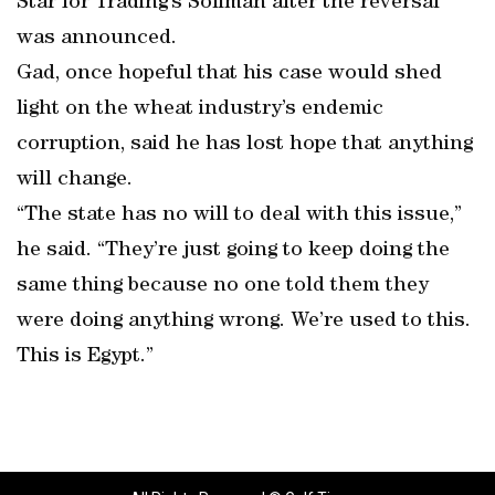
Star for Trading’s Soliman after the reversal
was announced.
Gad, once hopeful that his case would shed
light on the wheat industry’s endemic
corruption, said he has lost hope that anything
will change.
“The state has no will to deal with this issue,”
he said. “They’re just going to keep doing the
same thing because no one told them they
were doing anything wrong. We’re used to this.
This is Egypt.”