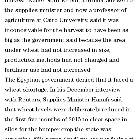
harvest. Nader Nour El-Din, a former adviser to
the supplies minister and now a professor of
agriculture at Cairo University, said it was
inconceivable for the harvest to have been as
big as the government said because the area
under wheat had not increased in size,
production methods had not changed and
fertiliser use had not increased.
The Egyptian government denied that it faced a
wheat shortage. In his December interview
with Reuters, Supplies Minister Hanafi said
that wheat levels were deliberately reduced in
the first five months of 2015 to clear space in
silos for the bumper crop the state was