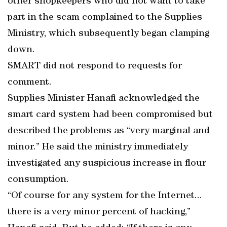
other shopkeepers who did not want to take
part in the scam complained to the Supplies
Ministry, which subsequently began clamping
down.
SMART did not respond to requests for
comment.
Supplies Minister Hanafi acknowledged the
smart card system had been compromised but
described the problems as “very marginal and
minor.” He said the ministry immediately
investigated any suspicious increase in flour
consumption.
“Of course for any system for the Internet...
there is a very minor percent of hacking,”