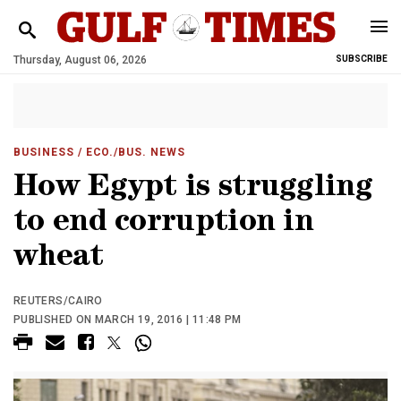
Thursday, August 06, 2026
SUBSCRIBE
BUSINESS
/ ECO./BUS. NEWS
How Egypt is struggling
to end corruption in
wheat
REUTERS/CAIRO
PUBLISHED ON MARCH 19, 2016 | 11:48 PM