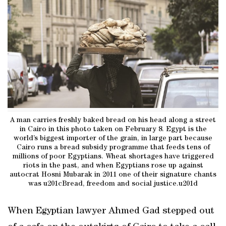
A man carries freshly baked bread on his head along a street
in Cairo in this photo taken on February 8. Egypt is the
world’s biggest importer of the grain, in large part because
Cairo runs a bread subsidy programme that feeds tens of
millions of poor Egyptians. Wheat shortages have triggered
riots in the past, and when Egyptians rose up against
autocrat Hosni Mubarak in 2011 one of their signature chants
was u201cBread, freedom and social justice.u201d
When Egyptian lawyer Ahmed Gad stepped out