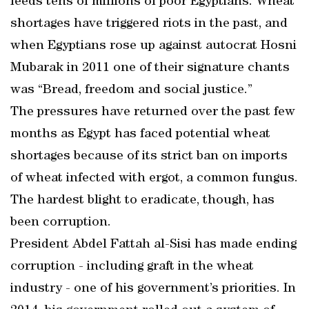
feeds tens of millions of poor Egyptians. Wheat
shortages have triggered riots in the past, and
when Egyptians rose up against autocrat Hosni
Mubarak in 2011 one of their signature chants
was “Bread, freedom and social justice.”
The pressures have returned over the past few
months as Egypt has faced potential wheat
shortages because of its strict ban on imports
of wheat infected with ergot, a common fungus.
The hardest blight to eradicate, though, has
been corruption.
President Abdel Fattah al-Sisi has made ending
corruption - including graft in the wheat
industry - one of his government’s priorities. In