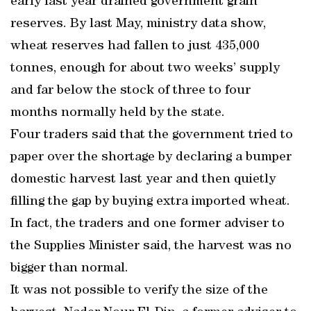
early last year drained government grain
reserves. By last May, ministry data show,
wheat reserves had fallen to just 435,000
tonnes, enough for about two weeks’ supply
and far below the stock of three to four
months normally held by the state.
Four traders said that the government tried to
paper over the shortage by declaring a bumper
domestic harvest last year and then quietly
filling the gap by buying extra imported wheat.
In fact, the traders and one former adviser to
the Supplies Minister said, the harvest was no
bigger than normal.
It was not possible to verify the size of the