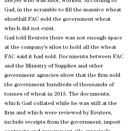
lawyer who was shot, worked. According to
Gad, in the scramble to fill the massive wheat
shortfall FAC sold the government wheat
which did not exist.
Gad told Reuters there was not enough space
at the company’s silos to hold all the wheat
FAC said it had sold. Documents between FAC
and the Ministry of Supplies and other
government agencies show that the firm sold
the government hundreds of thousands of
tonnes of wheat in 2015. The documents,
which Gad collated while he was still at the
firm and which were reviewed by Reuters,
include receipts from the government, import