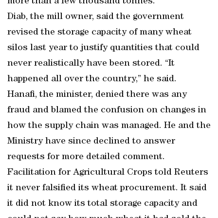
more than a few thousand tonnes.
Diab, the mill owner, said the government
revised the storage capacity of many wheat
silos last year to justify quantities that could
never realistically have been stored. “It
happened all over the country,” he said.
Hanafi, the minister, denied there was any
fraud and blamed the confusion on changes in
how the supply chain was managed. He and the
Ministry have since declined to answer
requests for more detailed comment.
Facilitation for Agricultural Crops told Reuters
it never falsified its wheat procurement. It said
it did not know its total storage capacity and