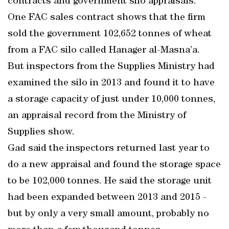
contracts and government silo appraisals.
One FAC sales contract shows that the firm
sold the government 102,652 tonnes of wheat
from a FAC silo called Hanager al-Masna’a.
But inspectors from the Supplies Ministry had
examined the silo in 2013 and found it to have
a storage capacity of just under 10,000 tonnes,
an appraisal record from the Ministry of
Supplies show.
Gad said the inspectors returned last year to
do a new appraisal and found the storage space
to be 102,000 tonnes. He said the storage unit
had been expanded between 2013 and 2015 -
but by only a very small amount, probably no