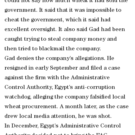
could not say how much wheat it had sold the
government. It said that it was impossible to
cheat the government, which it said had
excellent oversight. It also said Gad had been
caught trying to steal company money and
then tried to blackmail the company.
Gad denies the company’s allegations. He
resigned in early September and filed a case
against the firm with the Administrative
Control Authority, Egypt’s anti-corruption
watchdog, alleging the company falsified local
wheat procurement. A month later, as the case
drew local media attention, he was shot.
In December, Egypt’s Administrative Control