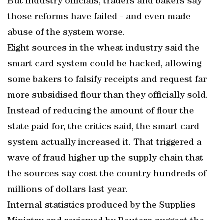
But industry officials, traders and bakers say
those reforms have failed - and even made
abuse of the system worse.
Eight sources in the wheat industry said the
smart card system could be hacked, allowing
some bakers to falsify receipts and request far
more subsidised flour than they officially sold.
Instead of reducing the amount of flour the
state paid for, the critics said, the smart card
system actually increased it. That triggered a
wave of fraud higher up the supply chain that
the sources say cost the country hundreds of
millions of dollars last year.
Internal statistics produced by the Supplies