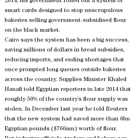
2014, his government rolled out a system of
smart cards designed to stop unscrupulous
bakeries selling government-subsidised flour
on the black market.
Cairo says the system has been a big success,
saving millions of dollars in bread subsidies,
reducing imports, and ending shortages that
once prompted long queues outside bakeries
across the country. Supplies Minister Khaled
Hanafi told Egyptian reporters in late 2014 that
roughly 50% of the country’s flour supply was
stolen. In December last year he told Reuters
that the new system had saved more than 6bn
Egyptian pounds ($766mn) worth of flour.