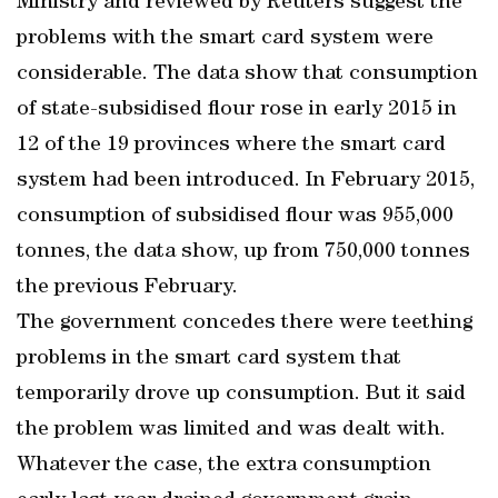
Ministry and reviewed by Reuters suggest the
problems with the smart card system were
considerable. The data show that consumption
of state-subsidised flour rose in early 2015 in
12 of the 19 provinces where the smart card
system had been introduced. In February 2015,
consumption of subsidised flour was 955,000
tonnes, the data show, up from 750,000 tonnes
the previous February.
The government concedes there were teething
problems in the smart card system that
temporarily drove up consumption. But it said
the problem was limited and was dealt with.
Whatever the case, the extra consumption