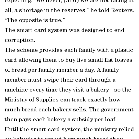
expecting. “We never, (and) we are not facing at
all, a shortage in the reserves,” he told Reuters.
“The opposite is true.”
The smart card system was designed to end
corruption.
The scheme provides each family with a plastic
card allowing them to buy five small flat loaves
of bread per family member a day. A family
member must swipe their card through a
machine every time they visit a bakery - so the
Ministry of Supplies can track exactly how
much bread each bakery sells. The government
then pays each bakery a subsidy per loaf.
Until the smart card system, the ministry relied