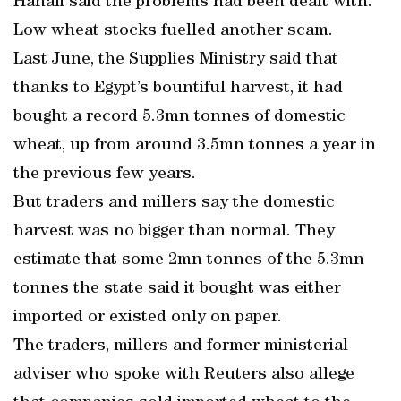
Hanafi said the problems had been dealt with.
Low wheat stocks fuelled another scam.
Last June, the Supplies Ministry said that
thanks to Egypt’s bountiful harvest, it had
bought a record 5.3mn tonnes of domestic
wheat, up from around 3.5mn tonnes a year in
the previous few years.
But traders and millers say the domestic
harvest was no bigger than normal. They
estimate that some 2mn tonnes of the 5.3mn
tonnes the state said it bought was either
imported or existed only on paper.
The traders, millers and former ministerial
adviser who spoke with Reuters also allege