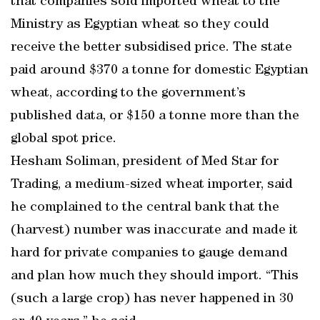
that companies sold imported wheat to the
Ministry as Egyptian wheat so they could
receive the better subsidised price. The state
paid around $370 a tonne for domestic Egyptian
wheat, according to the government’s
published data, or $150 a tonne more than the
global spot price.
Hesham Soliman, president of Med Star for
Trading, a medium-sized wheat importer, said
he complained to the central bank that the
(harvest) number was inaccurate and made it
hard for private companies to gauge demand
and plan how much they should import. “This
(such a large crop) has never happened in 30