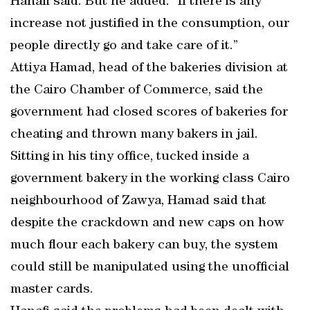
Hanafi said. But he added: “If there is any
increase not justified in the consumption, our
people directly go and take care of it.”
Attiya Hamad, head of the bakeries division at
the Cairo Chamber of Commerce, said the
government had closed scores of bakeries for
cheating and thrown many bakers in jail.
Sitting in his tiny office, tucked inside a
government bakery in the working class Cairo
neighbourhood of Zawya, Hamad said that
despite the crackdown and new caps on how
much flour each bakery can buy, the system
could still be manipulated using the unofficial
master cards.