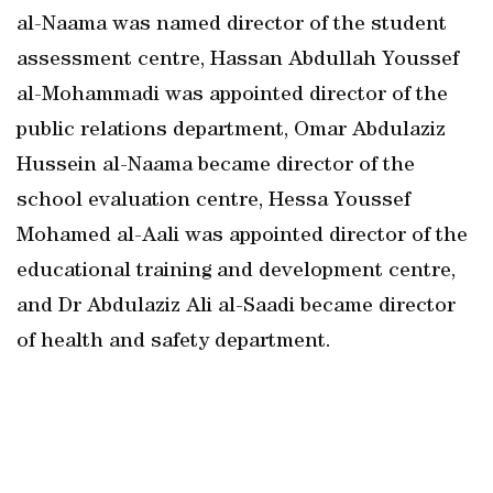
al-Naama was named director of the student
assessment centre, Hassan Abdullah Youssef
al-Mohammadi was appointed director of the
public relations department, Omar Abdulaziz
Hussein al-Naama became director of the
school evaluation centre, Hessa Youssef
Mohamed al-Aali was appointed director of the
educational training and development centre,
and Dr Abdulaziz Ali al-Saadi became director
of health and safety department.