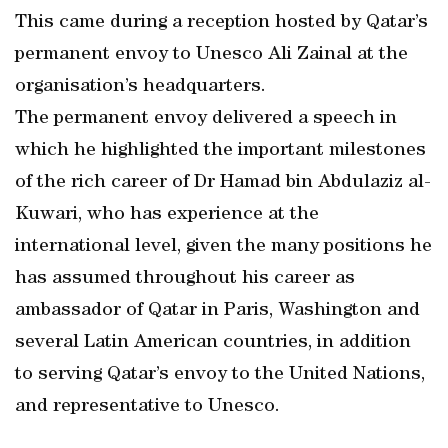
This came during a reception hosted by Qatar’s
permanent envoy to Unesco Ali Zainal at the
organisation’s headquarters.
The permanent envoy delivered a speech in
which he highlighted the important milestones
of the rich career of Dr Hamad bin Abdulaziz al-
Kuwari, who has experience at the
international level, given the many positions he
has assumed throughout his career as
ambassador of Qatar in Paris, Washington and
several Latin American countries, in addition
to serving Qatar’s envoy to the United Nations,
and representative to Unesco.