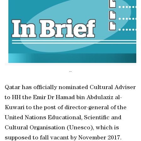
..
Qatar has officially nominated Cultural Adviser
to HH the Emir Dr Hamad bin Abdulaziz al-
Kuwari to the post of director-general of the
United Nations Educational, Scientific and
Cultural Organisation (Unesco), which is
supposed to fall vacant by November 2017.