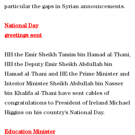
particular the gaps in Syrian announcements.
National Day
greetings sent
HH the Emir Sheikh Tamim bin Hamad al-Thani,
HH the Deputy Emir Sheikh Abdullah bin
Hamad al-Thani and HE the Prime Minister and
Interior Minister Sheikh Abdullah bin Nasser
bin Khalifa al-Thani have sent cables of
congratulations to President of Ireland Michael
Higgins on his country’s National Day.
Education Minister