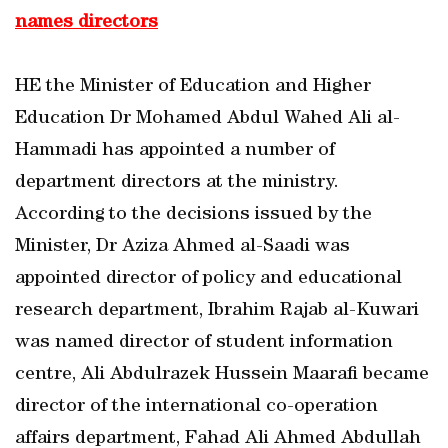
names directors
HE the Minister of Education and Higher
Education Dr Mohamed Abdul Wahed Ali al-
Hammadi has appointed a number of
department directors at the ministry.
According to the decisions issued by the
Minister, Dr Aziza Ahmed al-Saadi was
appointed director of policy and educational
research department, Ibrahim Rajab al-Kuwari
was named director of student information
centre, Ali Abdulrazek Hussein Maarafi became
director of the international co-operation
affairs department, Fahad Ali Ahmed Abdullah