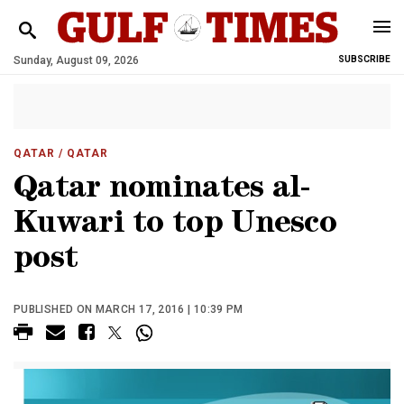
Sunday, August 09, 2026
SUBSCRIBE
QATAR
/ QATAR
Qatar nominates al-
Kuwari to top Unesco
post
PUBLISHED ON MARCH 17, 2016 | 10:39 PM