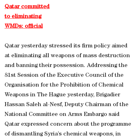
Qatar committed
to eliminating
WMDs: official
Qatar yesterday stressed its firm policy aimed
at eliminating all weapons of mass destruction
and banning their possession. Addressing the
81st Session of the Executive Council of the
Organisation for the Prohibition of Chemical
Weapons in The Hague yesterday, Brigadier
Hassan Saleh al-Nesf, Deputy Chairman of the
National Committee on Arms Embargo said
Qatar expressed concern about the programme
of dismantling Syria’s chemical weapons, in