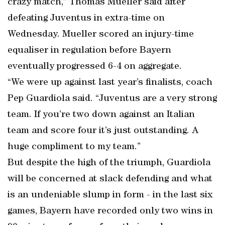
crazy match,” Thomas Mueller said after
defeating Juventus in extra-time on
Wednesday. Mueller scored an injury-time
equaliser in regulation before Bayern
eventually progressed 6-4 on aggregate.
“We were up against last year’s finalists, coach
Pep Guardiola said. “Juventus are a very strong
team. If you’re two down against an Italian
team and score four it’s just outstanding. A
huge compliment to my team.”
But despite the high of the triumph, Guardiola
will be concerned at slack defending and what
is an undeniable slump in form - in the last six
games, Bayern have recorded only two wins in