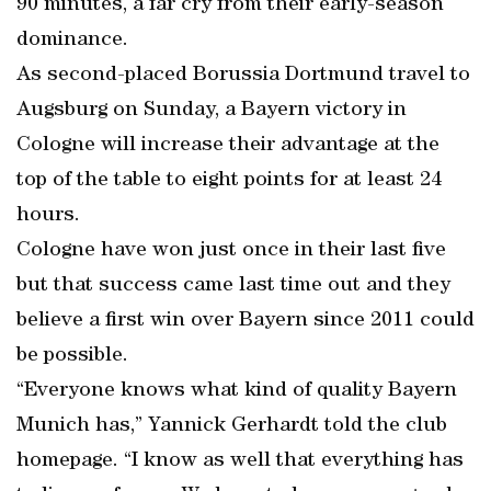
90 minutes, a far cry from their early-season
dominance.
As second-placed Borussia Dortmund travel to
Augsburg on Sunday, a Bayern victory in
Cologne will increase their advantage at the
top of the table to eight points for at least 24
hours.
Cologne have won just once in their last five
but that success came last time out and they
believe a first win over Bayern since 2011 could
be possible.
“Everyone knows what kind of quality Bayern
Munich has,” Yannick Gerhardt told the club
homepage. “I know as well that everything has