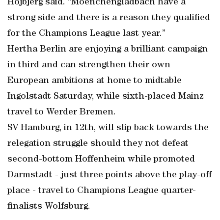
Hojbjerg said. “Moenchengladbach have a
strong side and there is a reason they qualified
for the Champions League last year.”
Hertha Berlin are enjoying a brilliant campaign
in third and can strengthen their own
European ambitions at home to midtable
Ingolstadt Saturday, while sixth-placed Mainz
travel to Werder Bremen.
SV Hamburg, in 12th, will slip back towards the
relegation struggle should they not defeat
second-bottom Hoffenheim while promoted
Darmstadt - just three points above the play-off
place - travel to Champions League quarter-
finalists Wolfsburg.