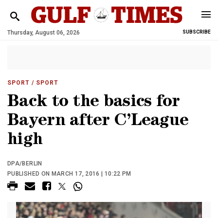
Thursday, August 06, 2026
SUBSCRIBE
SPORT
/ SPORT
Back to the basics for
Bayern after C’League
high
DPA/BERLIN
PUBLISHED ON MARCH 17, 2016 | 10:22 PM