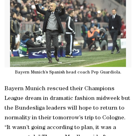
Bayern Munich’s Spanish head coach Pep Guardiola.
Bayern Munich rescued their Champions
League dream in dramatic fashion midweek but
the Bundesliga leaders will hope to return to
normality in their tomorrow’s trip to Cologne.
“It wasn’t going according to plan, it was a