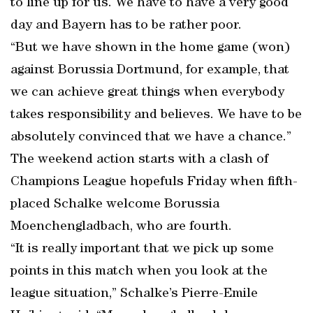
to line up for us. We have to have a very good
day and Bayern has to be rather poor.
“But we have shown in the home game (won)
against Borussia Dortmund, for example, that
we can achieve great things when everybody
takes responsibility and believes. We have to be
absolutely convinced that we have a chance.”
The weekend action starts with a clash of
Champions League hopefuls Friday when fifth-
placed Schalke welcome Borussia
Moenchengladbach, who are fourth.
“It is really important that we pick up some
points in this match when you look at the
league situation,” Schalke’s Pierre-Emile