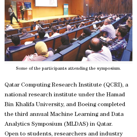
Some of the participants attending the symposium.
Qatar Computing Research Institute (QCRI), a
national research institute under the Hamad
Bin Khalifa University, and Boeing completed
the third annual Machine Learning and Data
Analytics Symposium (MLDAS) in Qatar.
Open to students, researchers and industry