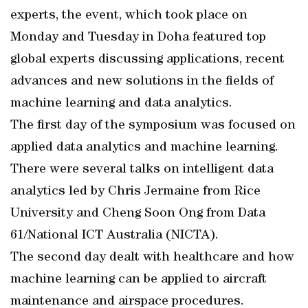
experts, the event, which took place on
Monday and Tuesday in Doha featured top
global experts discussing applications, recent
advances and new solutions in the fields of
machine learning and data analytics.
The first day of the symposium was focused on
applied data analytics and machine learning.
There were several talks on intelligent data
analytics led by Chris Jermaine from Rice
University and Cheng Soon Ong from Data
61/National ICT Australia (NICTA).
The second day dealt with healthcare and how
machine learning can be applied to aircraft
maintenance and airspace procedures.