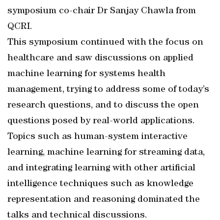
symposium co-chair Dr Sanjay Chawla from
QCRI.
This symposium continued with the focus on
healthcare and saw discussions on applied
machine learning for systems health
management, trying to address some of today’s
research questions, and to discuss the open
questions posed by real-world applications.
Topics such as human-system interactive
learning, machine learning for streaming data,
and integrating learning with other artificial
intelligence techniques such as knowledge
representation and reasoning dominated the
talks and technical discussions.