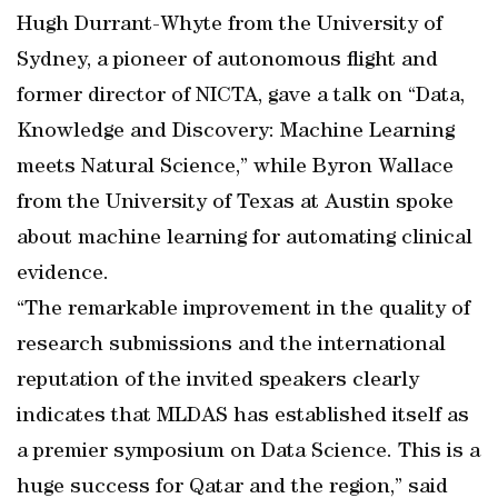
Hugh Durrant-Whyte from the University of
Sydney, a pioneer of autonomous flight and
former director of NICTA, gave a talk on “Data,
Knowledge and Discovery: Machine Learning
meets Natural Science,” while Byron Wallace
from the University of Texas at Austin spoke
about machine learning for automating clinical
evidence.
“The remarkable improvement in the quality of
research submissions and the international
reputation of the invited speakers clearly
indicates that MLDAS has established itself as
a premier symposium on Data Science. This is a
huge success for Qatar and the region,” said