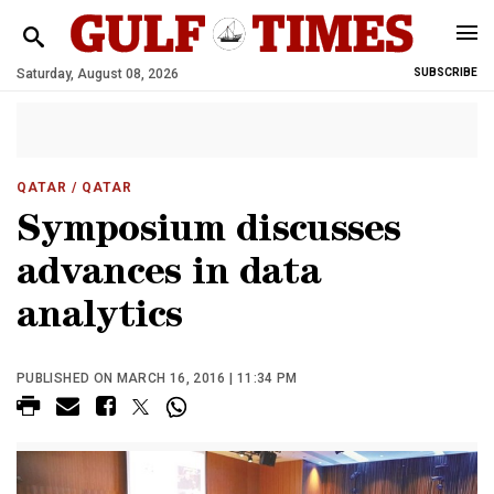
Saturday, August 08, 2026
SUBSCRIBE
QATAR
/ QATAR
Symposium discusses
advances in data
analytics
PUBLISHED ON MARCH 16, 2016 | 11:34 PM