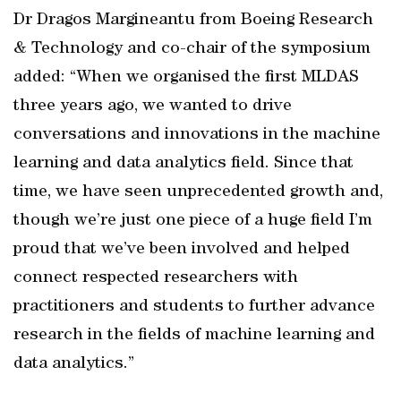
Dr Dragos Margineantu from Boeing Research
& Technology and co-chair of the symposium
added: “When we organised the first MLDAS
three years ago, we wanted to drive
conversations and innovations in the machine
learning and data analytics field. Since that
time, we have seen unprecedented growth and,
though we’re just one piece of a huge field I’m
proud that we’ve been involved and helped
connect respected researchers with
practitioners and students to further advance
research in the fields of machine learning and
data analytics.”