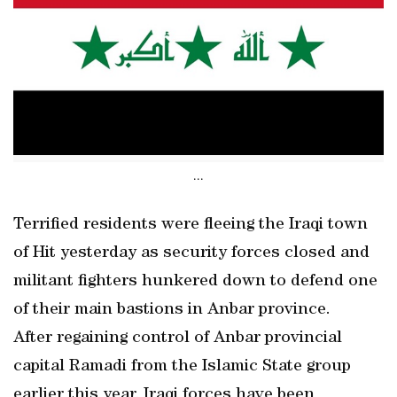
...
Terrified residents were fleeing the Iraqi town
of Hit yesterday as security forces closed and
militant fighters hunkered down to defend one
of their main bastions in Anbar province.
After regaining control of Anbar provincial
capital Ramadi from the Islamic State group
earlier this year, Iraqi forces have been