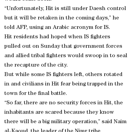
“Unfortunately, Hit is still under Daesh control
but it will be retaken in the coming days,” he
told AFP, using an Arabic acronym for IS.
Hit residents had hoped when IS fighters
pulled out on Sunday that government forces
and allied tribal fighters would swoop in to seal
the recapture of the city.
But while some IS fighters left, others rotated
in and civilians in Hit fear being trapped in the
town for the final battle.
“So far, there are no security forces in Hit, the
inhabitants are scared because they know
there will be a big military operation,” said Naim
al-Kaoud, the leader of the Nimr tribe.