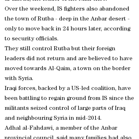
Over the weekend, IS fighters also abandoned
the town of Rutba - deep in the Anbar desert -
only to move back in 24 hours later, according
to security officials.
They still control Rutba but their foreign
leaders did not return and are believed to have
moved towards Al-Qaim, a town on the border
with Syria.
Iraqi forces, backed by a US-led coalition, have
been battling to regain ground from IS since the
militants seized control of large parts of Iraq
and neighbouring Syria in mid-2014.
Adhal al-Fahdawi, a member of the Anbar
provincial council, said many families had also