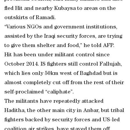
fled Hit and nearby Kubaysa to areas on the
outskirts of Ramadi.
“Various NGOs and government institutions,
assisted by the Iraqi security forces, are trying
to give them shelter and food,” he told AFP.
Hit has been under militant control since
October 2014. IS fighters still control Fallujah,
which lies only 50km west of Baghdad but is
almost completely cut off from the rest of their
self-proclaimed “caliphate”.
The militants have repeatedly attacked
Haditha, the other main city in Anbar, but tribal
fighters backed by security forces and US-led
coalition air strikes, have staved them off.