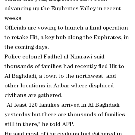
advancing up the Euphrates Valley in recent
weeks.
Officials are vowing to launch a final operation
to retake Hit, a key hub along the Euphrates, in
the coming days.
Police colonel Fadhel al-Nimrawi said
thousands of families had recently fled Hit to
Al Baghdadi, a town to the northwest, and
other locations in Anbar where displaced
civilians are gathered.
“At least 120 families arrived in Al Baghdadi
yesterday but there are thousands of families
still in there,” he told AFP.
He said most of the civilians had gathered in