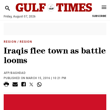
Friday, August 07, 2026
SUBSCRIBE
REGION
/ REGION
Iraqis flee town as battle
looms
AFP/BAGHDAD
PUBLISHED ON MARCH 15, 2016 | 10:21 PM