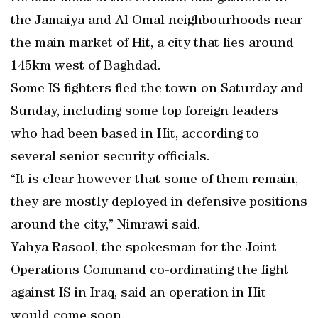
the Jamaiya and Al Omal neighbourhoods near
the main market of Hit, a city that lies around
145km west of Baghdad.
Some IS fighters fled the town on Saturday and
Sunday, including some top foreign leaders
who had been based in Hit, according to
several senior security officials.
“It is clear however that some of them remain,
they are mostly deployed in defensive positions
around the city,” Nimrawi said.
Yahya Rasool, the spokesman for the Joint
Operations Command co-ordinating the fight
against IS in Iraq, said an operation in Hit
would come soon.