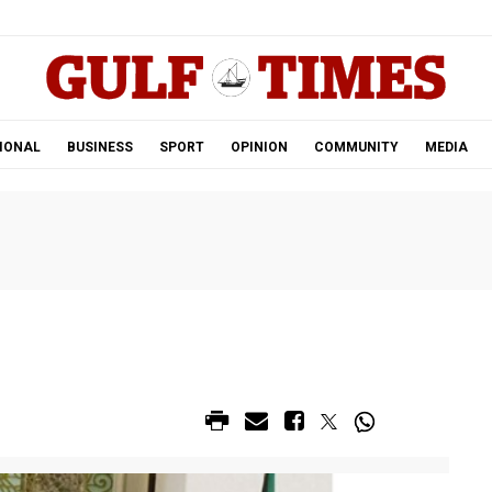
.
IONAL
BUSINESS
SPORT
OPINION
COMMUNITY
MEDIA