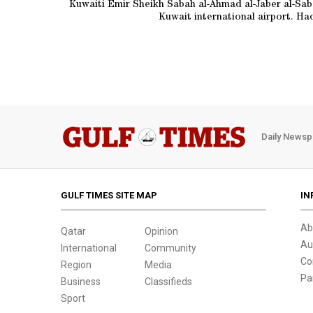
Kuwaiti Emir Sheikh Sabah al-Ahmad al-Jaber al-S
Kuwait international airport. Hadi
Daily Newsp
GULF TIMES SITE MAP
IN
Ab
Qatar
Opinion
Au
International
Community
Co
Region
Media
Pa
Business
Classifieds
Sport