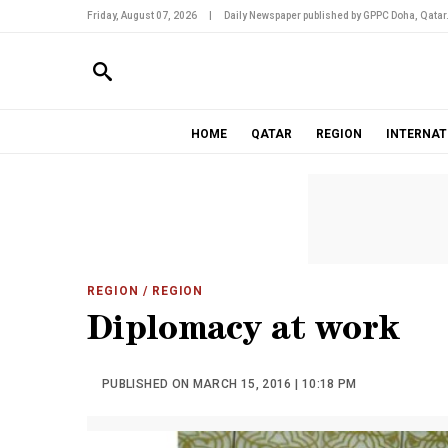
Friday, August 07, 2026
|
Daily Newspaper published by GPPC Doha, Qatar
HOME
QATAR
REGION
INTERNAT
REGION
/ REGION
Diplomacy at work
PUBLISHED ON MARCH 15, 2016 | 10:18 PM