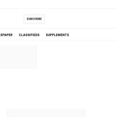
SUBSCRIBE
EPAPER
CLASSIFIEDS
SUPPLEMENTS