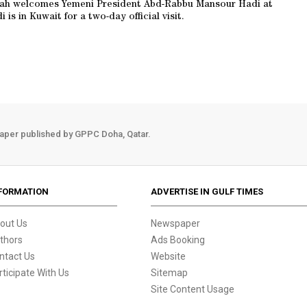
abah welcomes Yemeni President Abd-Rabbu Mansour Hadi at
 is in Kuwait for a two-day official visit.
aper published by GPPC Doha, Qatar.
FORMATION
ADVERTISE IN GULF TIMES
out Us
Newspaper
thors
Ads Booking
ntact Us
Website
rticipate With Us
Sitemap
Site Content Usage