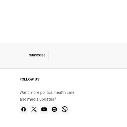
SUBSCRIBE
FOLLOW US
Want more politics, health care,
and media updates?