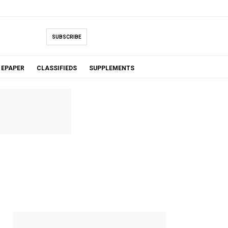
SUBSCRIBE
EPAPER
CLASSIFIEDS
SUPPLEMENTS