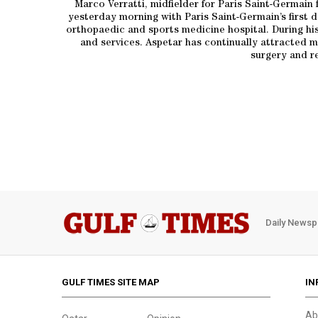
Marco Verratti, midfielder for Paris Saint-Germain 
yesterday morning with Paris Saint-Germain’s first 
orthopaedic and sports medicine hospital. During his
and services. Aspetar has continually attracted ma
surgery and re
Daily Newsp
GULF TIMES SITE MAP
IN
Ab