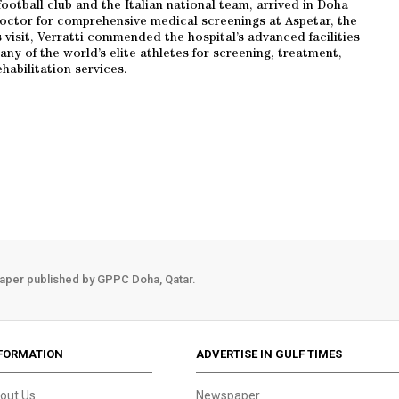
football club and the Italian national team, arrived in Doha
doctor for comprehensive medical screenings at Aspetar, the
 visit, Verratti commended the hospital’s advanced facilities
ny of the world’s elite athletes for screening, treatment,
habilitation services.
aper published by GPPC Doha, Qatar.
FORMATION
ADVERTISE IN GULF TIMES
out Us
Newspaper