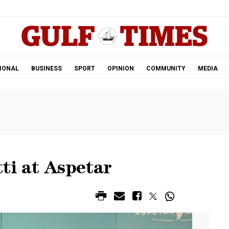
.
IONAL
BUSINESS
SPORT
OPINION
COMMUNITY
MEDIA
ti at Aspetar