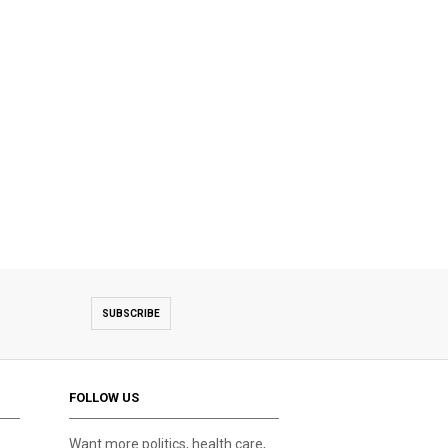
SUBSCRIBE
FOLLOW US
Want more politics, health care,