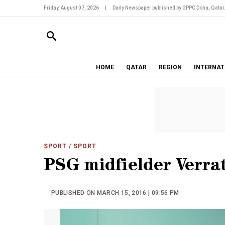
Friday, August 07, 2026
|
Daily Newspaper published by GPPC Doha, Qatar
HOME
QATAR
REGION
INTERNAT
SPORT
/ SPORT
PSG midfielder Verrat
PUBLISHED ON MARCH 15, 2016 | 09:56 PM