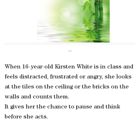
...
When 16-year-old Kirsten White is in class and
feels distracted, frustrated or angry, she looks
at the tiles on the ceiling or the bricks on the
walls and counts them.
It gives her the chance to pause and think
before she acts.