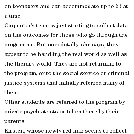
on teenagers and can accommodate up to 63 at
a time.
Carpenter’s team is just starting to collect data
on the outcomes for those who go through the
programme. But anecdotally, she says, they
appear to be handling the real world as well as
the therapy world. They are not returning to
the program, or to the social service or criminal
justice systems that initially referred many of
them.
Other students are referred to the program by
private psychiatrists or taken there by their
parents.
Kirsten, whose newly red hair seems to reflect