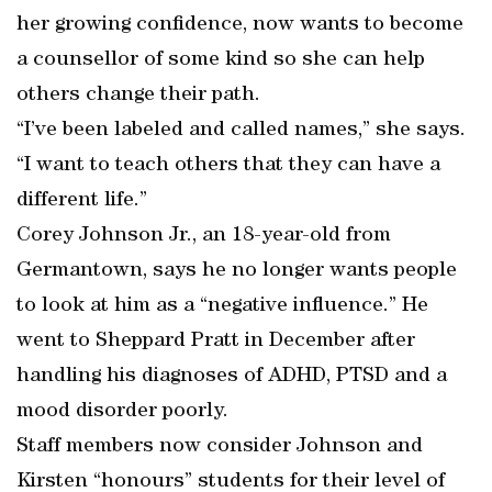
her growing confidence, now wants to become
a counsellor of some kind so she can help
others change their path.
“I’ve been labeled and called names,” she says.
“I want to teach others that they can have a
different life.”
Corey Johnson Jr., an 18-year-old from
Germantown, says he no longer wants people
to look at him as a “negative influence.” He
went to Sheppard Pratt in December after
handling his diagnoses of ADHD, PTSD and a
mood disorder poorly.
Staff members now consider Johnson and
Kirsten “honours” students for their level of