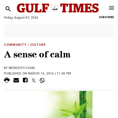
Friday, August 07, 2026
SUBSCRIBE
COMMUNITY
/ CULTURE
A sense of calm
BY MEREDITH COHN
PUBLISHED ON MARCH 14, 2016 | 11:40 PM