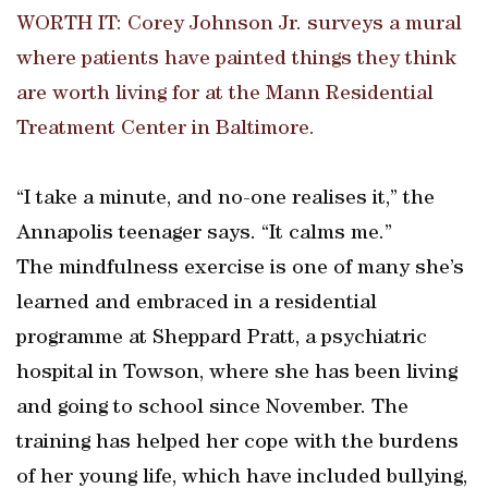
WORTH IT: Corey Johnson Jr. surveys a mural
where patients have painted things they think
are worth living for at the Mann Residential
Treatment Center in Baltimore.
“I take a minute, and no-one realises it,” the
Annapolis teenager says. “It calms me.”
The mindfulness exercise is one of many she’s
learned and embraced in a residential
programme at Sheppard Pratt, a psychiatric
hospital in Towson, where she has been living
and going to school since November. The
training has helped her cope with the burdens
of her young life, which have included bullying,