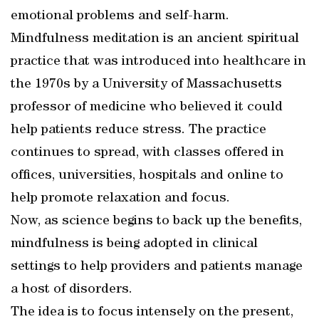
emotional problems and self-harm.
Mindfulness meditation is an ancient spiritual
practice that was introduced into healthcare in
the 1970s by a University of Massachusetts
professor of medicine who believed it could
help patients reduce stress. The practice
continues to spread, with classes offered in
offices, universities, hospitals and online to
help promote relaxation and focus.
Now, as science begins to back up the benefits,
mindfulness is being adopted in clinical
settings to help providers and patients manage
a host of disorders.
The idea is to focus intensely on the present,