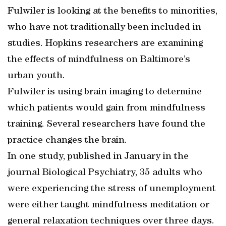
Fulwiler is looking at the benefits to minorities,
who have not traditionally been included in
studies. Hopkins researchers are examining
the effects of mindfulness on Baltimore’s
urban youth.
Fulwiler is using brain imaging to determine
which patients would gain from mindfulness
training. Several researchers have found the
practice changes the brain.
In one study, published in January in the
journal Biological Psychiatry, 35 adults who
were experiencing the stress of unemployment
were either taught mindfulness meditation or
general relaxation techniques over three days.