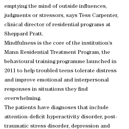
emptying the mind of outside influences,
judgments or stressors, says Tess Carpenter,
clinical director of residential programs at
Sheppard Pratt.
Mindfulness is the core of the institution’s
Mann Residential Treatment Program, the
behavioural training programme launched in
2011 to help troubled teens tolerate distress
and improve emotional and interpersonal
responses in situations they find
overwhelming.
The patients have diagnoses that include
attention-deficit hyperactivity disorder, post-
traumatic stress disorder, depression and