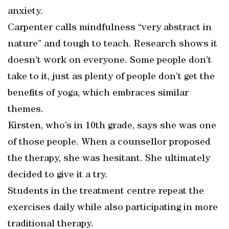
anxiety.
Carpenter calls mindfulness “very abstract in
nature” and tough to teach. Research shows it
doesn’t work on everyone. Some people don’t
take to it, just as plenty of people don’t get the
benefits of yoga, which embraces similar
themes.
Kirsten, who’s in 10th grade, says she was one
of those people. When a counsellor proposed
the therapy, she was hesitant. She ultimately
decided to give it a try.
Students in the treatment centre repeat the
exercises daily while also participating in more
traditional therapy.