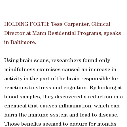
HOLDING FORTH: Tess Carpenter, Clinical
Director at Mann Residential Programs, speaks
in Baltimore.
Using brain scans, researchers found only
mindfulness exercises caused an increase in
activity in the part of the brain responsible for
reactions to stress and cognition. By looking at
blood samples, they discovered a reduction in a
chemical that causes inflammation, which can
harm the immune system and lead to disease.
Those benefits seemed to endure for months.