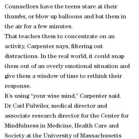
Counsellors have the teens stare at their
thumbs, or blow up balloons and bat them in
the air for a few minutes.
That teaches them to concentrate on an
activity, Carpenter says, filtering out
distractions. In the real world, it could snap
them out of an overly emotional situation and
give them a window of time to rethink their
response.
It’s using “your wise mind,” Carpenter said.
Dr Carl Fulwiler, medical director and
associate research director for the Center for
Mindfulness in Medicine, Health Care and
Society at the University of Massachusetts