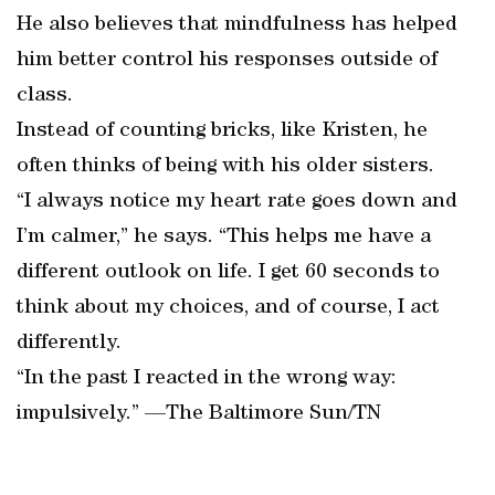
He also believes that mindfulness has helped
him better control his responses outside of
class.
Instead of counting bricks, like Kristen, he
often thinks of being with his older sisters.
“I always notice my heart rate goes down and
I’m calmer,” he says. “This helps me have a
different outlook on life. I get 60 seconds to
think about my choices, and of course, I act
differently.
“In the past I reacted in the wrong way:
impulsively.” —The Baltimore Sun/TN