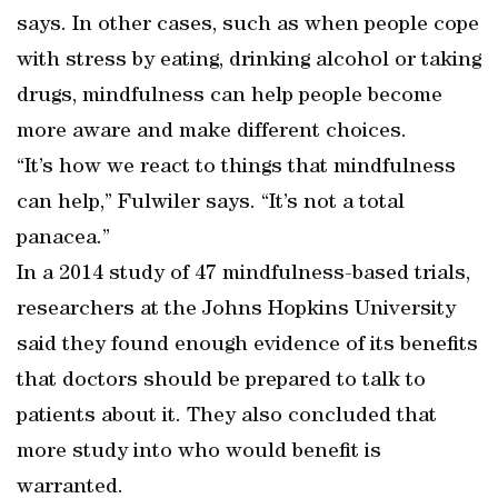
says. In other cases, such as when people cope
with stress by eating, drinking alcohol or taking
drugs, mindfulness can help people become
more aware and make different choices.
“It’s how we react to things that mindfulness
can help,” Fulwiler says. “It’s not a total
panacea.”
In a 2014 study of 47 mindfulness-based trials,
researchers at the Johns Hopkins University
said they found enough evidence of its benefits
that doctors should be prepared to talk to
patients about it. They also concluded that
more study into who would benefit is
warranted.