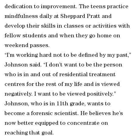
dedication to improvement. The teens practice
mindfulness daily at Sheppard Pratt and
develop their skills in classes or activities with
fellow students and when they go home on
weekend passes.
“I’m working hard not to be defined by my past,”
Johnson said. “I don’t want to be the person
who is in and out of residential treatment
centres for the rest of my life and is viewed
negatively. I want to be viewed positively.”
Johnson, who is in 11th grade, wants to
become a forensic scientist. He believes he’s
now better equipped to concentrate on
reaching that goal.