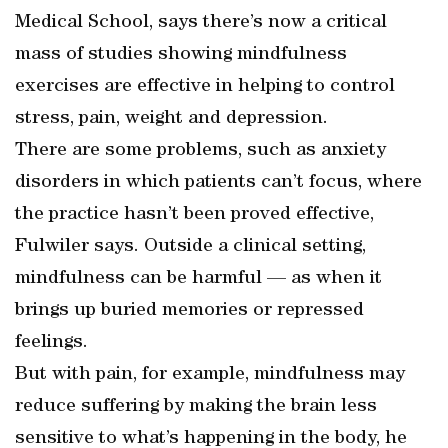
Medical School, says there’s now a critical
mass of studies showing mindfulness
exercises are effective in helping to control
stress, pain, weight and depression.
There are some problems, such as anxiety
disorders in which patients can’t focus, where
the practice hasn’t been proved effective,
Fulwiler says. Outside a clinical setting,
mindfulness can be harmful — as when it
brings up buried memories or repressed
feelings.
But with pain, for example, mindfulness may
reduce suffering by making the brain less
sensitive to what’s happening in the body, he