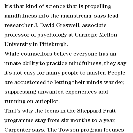
It’s that kind of science that is propelling
mindfulness into the mainstream, says lead
researcher J. David Creswell, associate
professor of psychology at Carnegie Mellon
University in Pittsburgh.
While counsellors believe everyone has an
innate ability to practice mindfulness, they say
it’s not easy for many people to master. People
are accustomed to letting their minds wander,
suppressing unwanted experiences and
running on autopilot.
That’s why the teens in the Sheppard Pratt
programme stay from six months to a year,
Carpenter says. The Towson program focuses