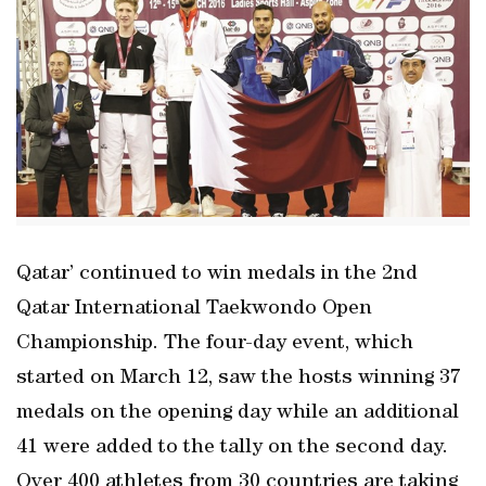
Qatar’ continued to win medals in the 2nd
Qatar International Taekwondo Open
Championship. The four-day event, which
started on March 12, saw the hosts winning 37
medals on the opening day while an additional
41 were added to the tally on the second day.
Over 400 athletes from 30 countries are taking