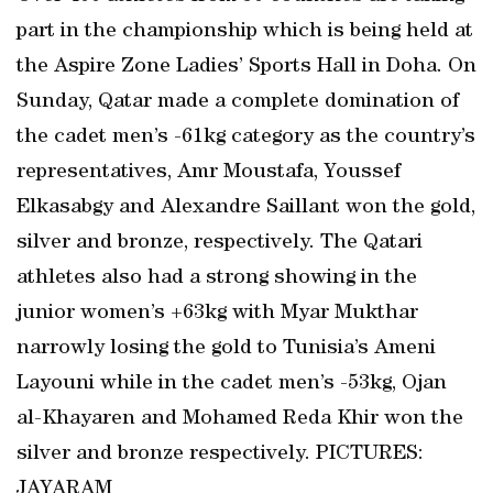
part in the championship which is being held at
the Aspire Zone Ladies’ Sports Hall in Doha. On
Sunday, Qatar made a complete domination of
the cadet men’s -61kg category as the country’s
representatives, Amr Moustafa, Youssef
Elkasabgy and Alexandre Saillant won the gold,
silver and bronze, respectively. The Qatari
athletes also had a strong showing in the
junior women’s +63kg with Myar Mukthar
narrowly losing the gold to Tunisia’s Ameni
Layouni while in the cadet men’s -53kg, Ojan
al-Khayaren and Mohamed Reda Khir won the
silver and bronze respectively. PICTURES:
JAYARAM