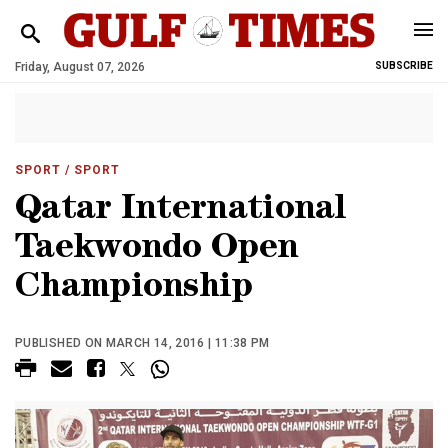
Friday, August 07, 2026
SUBSCRIBE
SPORT
/ SPORT
Qatar International
Taekwondo Open
Championship
PUBLISHED ON MARCH 14, 2016 | 11:38 PM