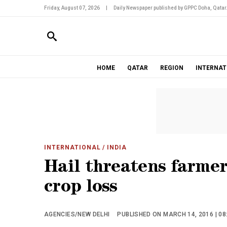
Friday, August 07, 2026
|
Daily Newspaper published by GPPC Doha, Qatar
HOME
QATAR
REGION
INTERNAT
INTERNATIONAL
/ INDIA
Hail threatens farmer
crop loss
AGENCIES/NEW DELHI
PUBLISHED ON MARCH 14, 2016 | 08