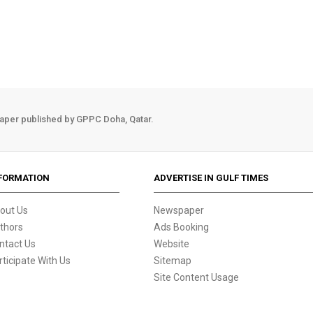
aper published by GPPC Doha, Qatar.
FORMATION
ADVERTISE IN GULF TIMES
out Us
Newspaper
thors
Ads Booking
ntact Us
Website
rticipate With Us
Sitemap
Site Content Usage