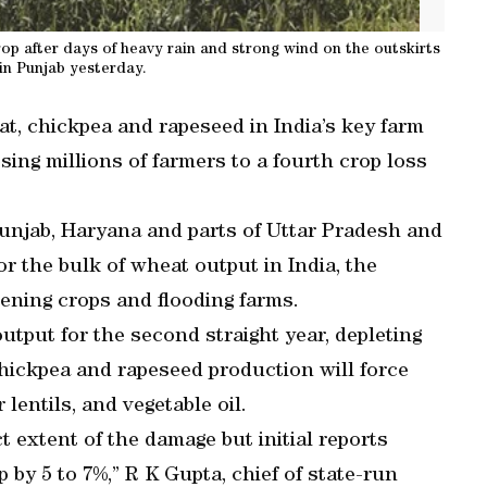
 after days of heavy rain and strong wind on the outskirts
 in Punjab yesterday.
t, chickpea and rapeseed in India’s key farm
sing millions of farmers to a fourth crop loss
Punjab, Haryana and parts of Uttar Pradesh and
 the bulk of wheat output in India, the
tening crops and flooding farms.
output for the second straight year, depleting
chickpea and rapeseed production will force
 lentils, and vegetable oil.
act extent of the damage but initial reports
by 5 to 7%,” R K Gupta, chief of state-run