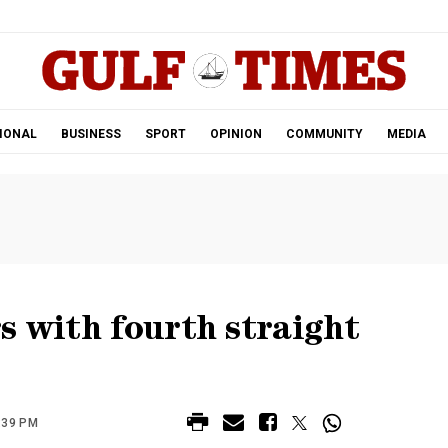
.
IONAL
BUSINESS
SPORT
OPINION
COMMUNITY
MEDIA
s with fourth straight
:39 PM