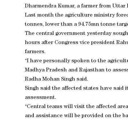
Dharmendra Kumar, a farmer from Uttar 
Last month the agriculture ministry fore
tonnes, lower than a 94.75mn tonne targe
The central government yesterday sought
hours after Congress vice president Ra
farmers.
“I have personally spoken to the agricult
Madhya Pradesh and Rajasthan to assess 
Radha Mohan Singh said.
Singh said the affected states have said 
assessment.
“Central teams will visit the affected are
and assistance will be provided on the bas