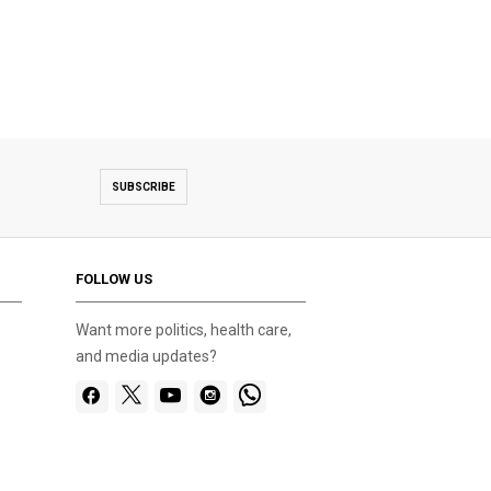
SUBSCRIBE
FOLLOW US
Want more politics, health care,
and media updates?