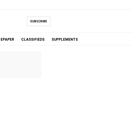
SUBSCRIBE
EPAPER
CLASSIFIEDS
SUPPLEMENTS