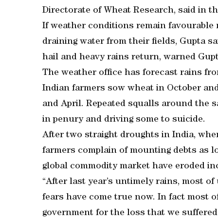
Directorate of Wheat Research, said in th
If weather conditions remain favourable n
draining water from their fields, Gupta sa
hail and heavy rains return, warned Gupt
The weather office has forecast rains f
Indian farmers sow wheat in October an
and April. Repeated squalls around the sa
in penury and driving some to suicide.
After two straight droughts in India, whe
farmers complain of mounting debts as low
global commodity market have eroded in
“After last year’s untimely rains, most o
fears have come true now. In fact most o
government for the loss that we suffered