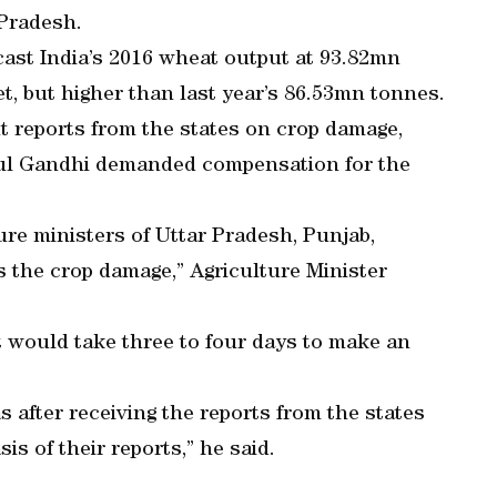
Pradesh.
cast India’s 2016 wheat output at 93.82mn
t, but higher than last year’s 86.53mn tonnes.
 reports from the states on crop damage,
hul Gandhi demanded compensation for the
ure ministers of Uttar Pradesh, Punjab,
the crop damage,” Agriculture Minister
it would take three to four days to make an
as after receiving the reports from the states
is of their reports,” he said.