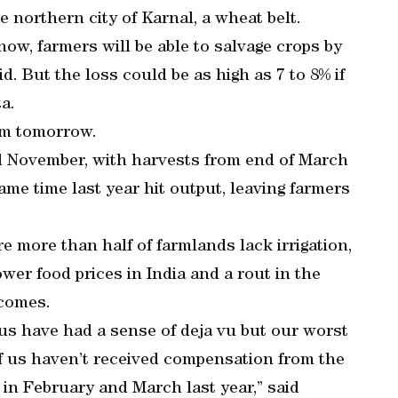
e northern city of Karnal, a wheat belt.
ow, farmers will be able to salvage crops by
id. But the loss could be as high as 7 to 8% if
a.
rom tomorrow.
d November, with harvests from end of March
me time last year hit output, leaving farmers
re more than half of farmlands lack irrigation,
er food prices in India and a rout in the
comes.
f us have had a sense of deja vu but our worst
f us haven’t received compensation from the
 in February and March last year,” said