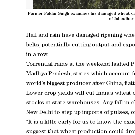
Farmer Pakhir Singh examines his damaged wheat crop
of Jalandhar
Hail and rain have damaged ripening whea
belts, potentially cutting output and expo
in a row.
Torrential rains at the weekend lashed 
Madhya Pradesh, states which account for
world’s biggest producer after China, flat
Lower crop yields will cut India’s wheat 
stocks at state warehouses. Any fall in 
New Delhi to step up imports of pulses, or
“It is a little early for us to know the ex
suggest that wheat production could drop 