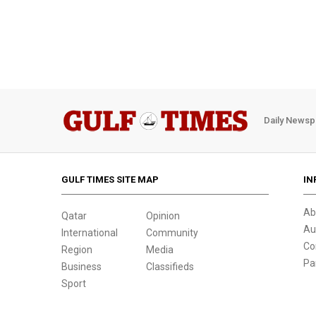
Daily Newsp
GULF TIMES SITE MAP
IN
Ab
Qatar
Opinion
Au
International
Community
Co
Region
Media
Pa
Business
Classifieds
Sport