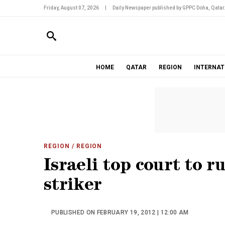
Friday, August 07, 2026
|
Daily Newspaper published by GPPC Doha, Qatar
HOME
QATAR
REGION
INTERNAT
REGION
/ REGION
Israeli top court to r
striker
PUBLISHED ON FEBRUARY 19, 2012 | 12:00 AM