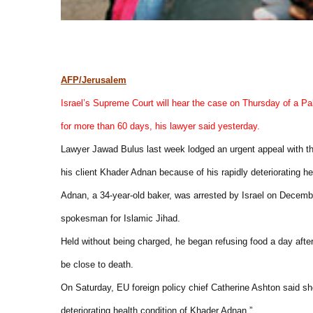
AFP/Jerusalem
Israel’s Supreme Court will hear the case on Thursday of a Pal
for more than 60 days, his lawyer said yesterday.
Lawyer Jawad Bulus last week lodged an urgent appeal with the 
his client Khader Adnan because of his rapidly deteriorating he
Adnan, a 34-year-old baker, was arrested by Israel on Decemb
spokesman for Islamic Jihad.
Held without being charged, he began refusing food a day after 
be close to death.
On Saturday, EU foreign policy chief Catherine Ashton said sh
deteriorating health condition of Khader Adnan.”