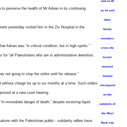
and an ID
n to preserve the health of Mr Adnan in its continuing
as he and
other
ent yesterday visited him in the Ziv Hospital in the
family
members
Adnan was “in critical condition, but in high spirits.”
cross the
for “all Palestinians who are in administrative detention,
Israeli-
manned
 not going to stop the strike until his release.”
Jalama
eld without charge for up to six months at a time. Such orders
checkpoint
pproved at a new court hearing.
on the
in immediate danger of death,” despite receiving liquid
outskirts of
the West
ions with the Palestinian public - solidarity rallies have
Bank city