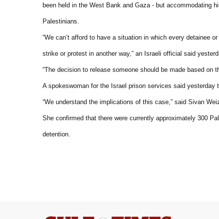
been held in the West Bank and Gaza - but accommodating his
Palestinians.
“We can’t afford to have a situation in which every detainee o
strike or protest in another way,” an Israeli official said yesterd
“The decision to release someone should be made based on the i
A spokeswoman for the Israel prison services said yesterday th
“We understand the implications of this case,” said Sivan We
She confirmed that there were currently approximately 300 Pale
detention.