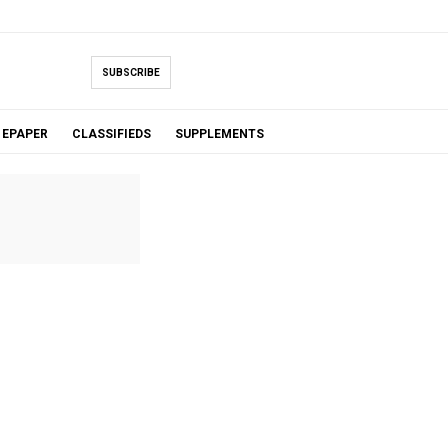
SUBSCRIBE
EPAPER
CLASSIFIEDS
SUPPLEMENTS