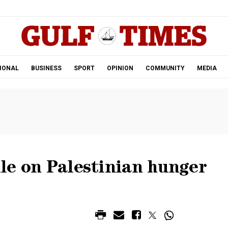
.
IONAL
BUSINESS
SPORT
OPINION
COMMUNITY
MEDIA
ule on Palestinian hunger