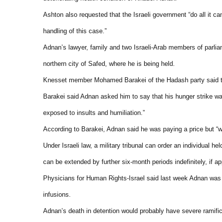
Ashton also requested that the Israeli government “do all it ca
handling of this case.”
Adnan’s lawyer, family and two Israeli-Arab members of parliam
northern city of Safed, where he is being held.
Knesset member Mohamed Barakei of the Hadash party said that 
Barakei said Adnan asked him to say that his hunger strike was 
exposed to insults and humiliation.”
According to Barakei, Adnan said he was paying a price but “was
Under Israeli law, a military tribunal can order an individual h
can be extended by further six-month periods indefinitely, if a
Physicians for Human Rights-Israel said last week Adnan was “
infusions.
Adnan’s death in detention would probably have severe ramificat