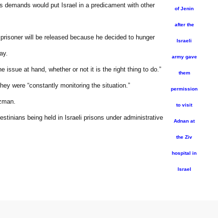
 demands would put Israel in a predicament with other
of Jenin
after the
r prisoner will be released because he decided to hunger
Israeli
ay.
army gave
ssue at hand, whether or not it is the right thing to do.”
them
ey were “constantly monitoring the situation.”
permission
izman.
to visit
stinians being held in Israeli prisons under administrative
Adnan at
the Ziv
hospital in
Israel