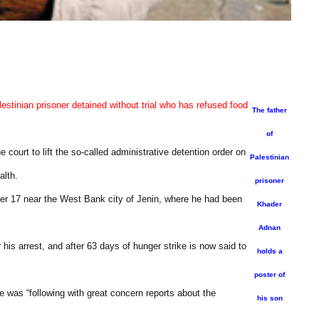
estinian prisoner detained without trial who has refused food
The father
of
court to lift the so-called administrative detention order on
Palestinian
alth.
prisoner
er 17 near the West Bank city of Jenin, where he had been
Khader
Adnan
his arrest, and after 63 days of hunger strike is now said to
holds a
poster of
e was “following with great concern reports about the
his son