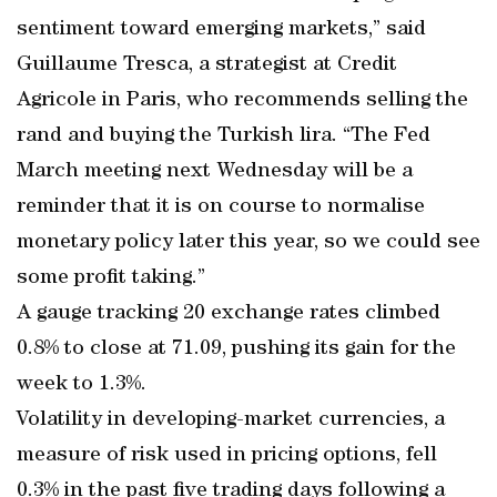
sentiment toward emerging markets,” said
Guillaume Tresca, a strategist at Credit
Agricole in Paris, who recommends selling the
rand and buying the Turkish lira. “The Fed
March meeting next Wednesday will be a
reminder that it is on course to normalise
monetary policy later this year, so we could see
some profit taking.”
A gauge tracking 20 exchange rates climbed
0.8% to close at 71.09, pushing its gain for the
week to 1.3%.
Volatility in developing-market currencies, a
measure of risk used in pricing options, fell
0.3% in the past five trading days following a