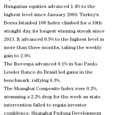
Hungarian equities advanced 1.4% to the
highest level since January 2008. Turkey’s
Borsa Istanbul 100 Index climbed for a 10th
straight day, its longest winning streak since
2013. It advanced 0.5% to the highest level in
more than three months, taking the weekly
gain to 2.8%.
The Ibovespa advanced 0.1% in Sao Paulo.
Lender Banco do Brasil led gains in the
benchmark, rallying 6.3%.
The Shanghai Composite Index rose 0.2%,
stemming a 2.2% drop for the week as state
intervention failed to regain investor
confidence. Shanghai Pudong Development