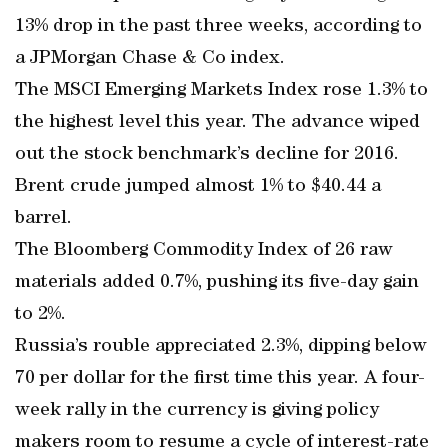
13% drop in the past three weeks, according to
a JPMorgan Chase & Co index.
The MSCI Emerging Markets Index rose 1.3% to
the highest level this year. The advance wiped
out the stock benchmark’s decline for 2016.
Brent crude jumped almost 1% to $40.44 a
barrel.
The Bloomberg Commodity Index of 26 raw
materials added 0.7%, pushing its five-day gain
to 2%.
Russia’s rouble appreciated 2.3%, dipping below
70 per dollar for the first time this year. A four-
week rally in the currency is giving policy
makers room to resume a cycle of interest-rate