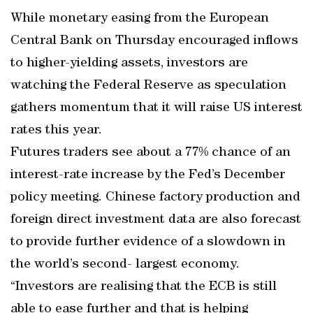
While monetary easing from the European
Central Bank on Thursday encouraged inflows
to higher-yielding assets, investors are
watching the Federal Reserve as speculation
gathers momentum that it will raise US interest
rates this year.
Futures traders see about a 77% chance of an
interest-rate increase by the Fed’s December
policy meeting. Chinese factory production and
foreign direct investment data are also forecast
to provide further evidence of a slowdown in
the world’s second- largest economy.
“Investors are realising that the ECB is still
able to ease further and that is helping