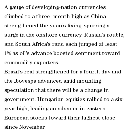
A gauge of developing-nation currencies
climbed to a three- month high as China
strengthened the yuan’s fixing, spurring a
surge in the onshore currency. Russia’s rouble,
and South Africa’s rand each jumped at least
1% as oil’s advance boosted sentiment toward
commodity exporters.
Brazil’s real strengthened for a fourth day and
the Ibovespa advanced amid mounting
speculation that there will be a change in
government. Hungarian equities rallied to a six-
year high, leading an advance in eastern
European stocks toward their highest close
since November.