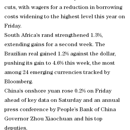
cuts, with wagers for a reduction in borrowing
costs widening to the highest level this year on
Friday.
South Africa’s rand strengthened 1.3%,
extending gains for a second week. The
Brazilian real gained 1.2% against the dollar,
pushing its gain to 4.6% this week, the most
among 24 emerging currencies tracked by
Bloomberg.
China’s onshore yuan rose 0.2% on Friday
ahead of key data on Saturday and an annual
press conference by People’s Bank of China
Governor Zhou Xiaochuan and his top
deputies.