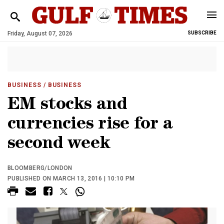
Friday, August 07, 2026
SUBSCRIBE
BUSINESS
/ BUSINESS
EM stocks and
currencies rise for a
second week
BLOOMBERG/LONDON
PUBLISHED ON MARCH 13, 2016 | 10:10 PM