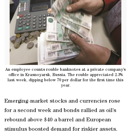
An employee counts rouble banknotes at a private company’s
office in Krasnoyarsk, Russia. The rouble appreciated 2.3%
last week, dipping below 70 per dollar for the first time this
year.
Emerging-market stocks and currencies rose
for a second week and bonds rallied as oil’s
rebound above $40 a barrel and European
stimulus boosted demand for riskier assets.