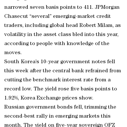
narrowed seven basis points to 411. JPMorgan
Chasecut “several” emerging-market credit
traders, including global head Robert Milam, as
volatility in the asset class bled into this year,
according to people with knowledge of the
moves.
South Korea’s 10-year government notes fell
this week after the central bank refrained from
cutting the benchmark interest rate from a
record low. The yield rose five basis points to
1.92%, Korea Exchange prices show.
Russian government bonds fell, trimming the
second-best rally in emerging markets this
month. The yield on five-year sovereign OFZ