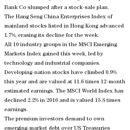
Bank Co slumped after a stock-sale plan.
The Hang Seng China Enterprises Index of
mainland stocks listed in Hong Kong advanced
1.7%, erasing its decline for the week.
All 10 industry groups in the MSCI Emerging
Markets Index gained this week, led by
technology and industrial companies.
Developing-nation stocks have climbed 0.9%
this year and are valued at 11.6 times 12-month
estimated earnings. The MSCI World Index has
declined 2.2% in 2016 and is valued 15.8 times
earnings.
The premium investors demand to own
emerging-market debt over US Treasuries